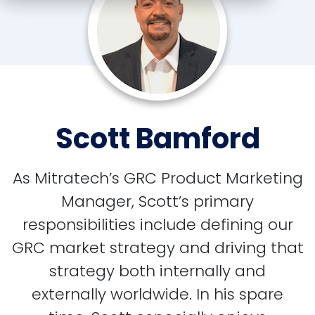
Scott Bamford
As Mitratech’s GRC Product Marketing
Manager, Scott’s primary
responsibilities include defining our
GRC market strategy and driving that
strategy both internally and
externally worldwide. In his spare