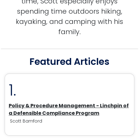
time, Scott especially enjoys
spending time outdoors hiking,
kayaking, and camping with his
family.
Featured Articles
1.
Policy & Procedure Management - Linchpin of
a Defensible Compliance Program
Scott Bamford