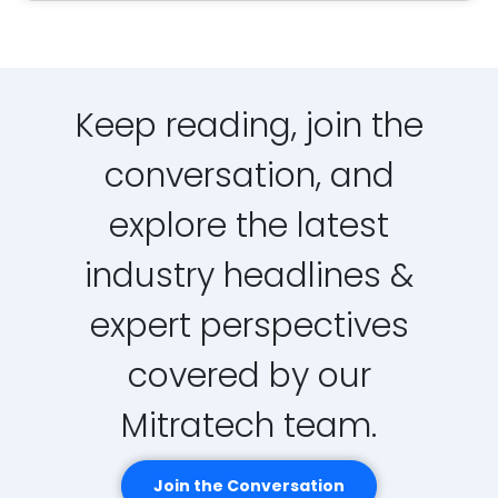
Keep reading, join the
conversation, and
explore the latest
industry headlines &
expert perspectives
covered by our
Mitratech team.
Join the Conversation