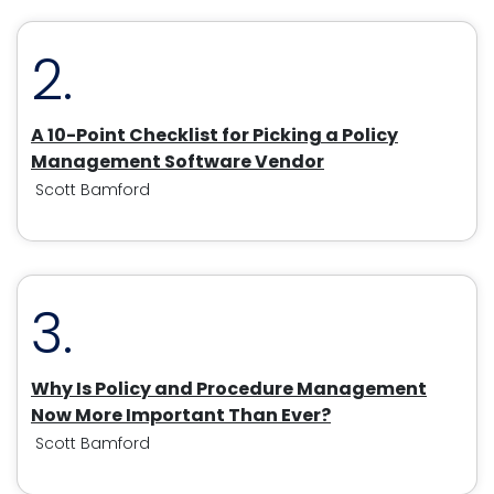
2.
A 10-Point Checklist for Picking a Policy
Management Software Vendor
Scott Bamford
3.
Why Is Policy and Procedure Management
Now More Important Than Ever?
Scott Bamford