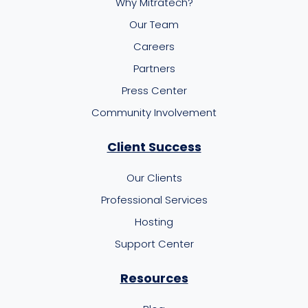
Why Mitratech?
Our Team
Careers
Partners
Press Center
Community Involvement
Client Success
Our Clients
Professional Services
Hosting
Support Center
Resources