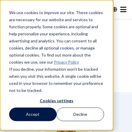
We use cookies to improve our site. These cookies
are necessary for our website and services to
Search
function properly. Some cookies are optional and
help personalize your experience, including
advertising and analytics. You can consent to all
Search
cookies, decline all optional cookies, or manage
optional cookies. To find out more about the
cookies we use, see our
Privacy Policy
If you decline, your information won’t be tracked
when you visit this website. A single cookie will be
used in your browser to remember your preference
not to be tracked.
Cookies settings
Accept
Decline