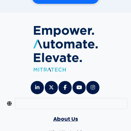
About Us