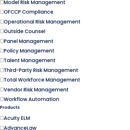
Model Risk Management
OFCCP Compliance
Operational Risk Management
Outside Counsel
Panel Management
Policy Management
Talent Management
Third-Party Risk Management
Total Workforce Management
Vendor Risk Management
Workflow Automation
Products
Acuity ELM
AdvanceLaw