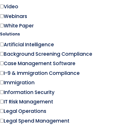
Video
Webinars
White Paper
Solutions
Artificial Intelligence
Background Screening Compliance
Case Management Software
I-9 & Immigration Compliance
Immigration
Information Security
IT Risk Management
Legal Operations
Legal Spend Management