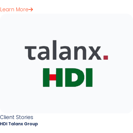
Learn More
Client Stories
HDI Talanx Group