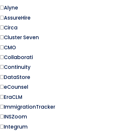
Alyne
AssureHire
Circa
Cluster Seven
CMO
Collaborati
Continuity
DataStore
eCounsel
EraCLM
ImmigrationTracker
INSZoom
Integrum