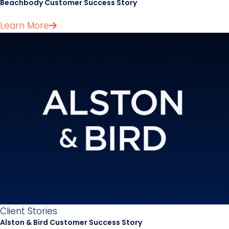
Beachbody Customer Success Story
Learn More
Client Stories
Alston & Bird Customer Success Story