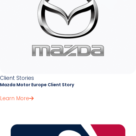
Client Stories
Mazda Motor Europe Client Story
Learn More