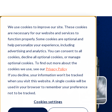
Products (Resource
We use cookies to improve our site. These cookies
Hub)
are necessary for our website and services to
function properly. Some cookies are optional and
help personalize your experience, including
advertising and analytics. You can consent to all
cookies, decline all optional cookies, or manage
optional cookies. To find out more about the
cookies we use, see our
Privacy Policy
If you decline, your information won’t be tracked
when you visit this website. A single cookie will be
used in your browser to remember your preference
not to be tracked.
Cookies settings