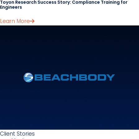
Toyon Research Success Story: Compliance Training for
Engineers
Learn More
Client Stories