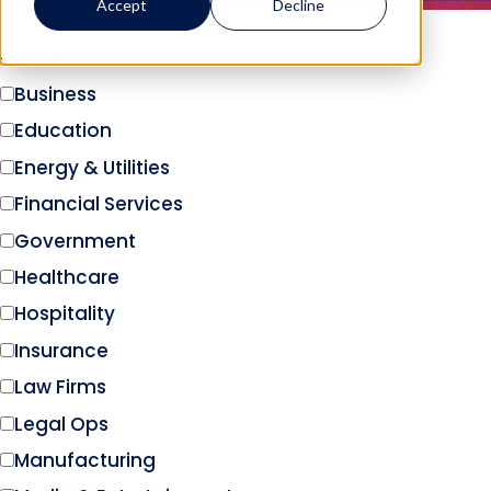
Accept
Decline
Filter By:
Industries
Business
Education
Energy & Utilities
Financial Services
Government
Healthcare
Hospitality
Insurance
Law Firms
Legal Ops
Manufacturing