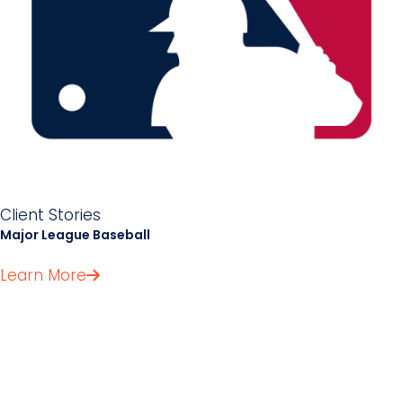
Client Stories
Major League Baseball
Learn More