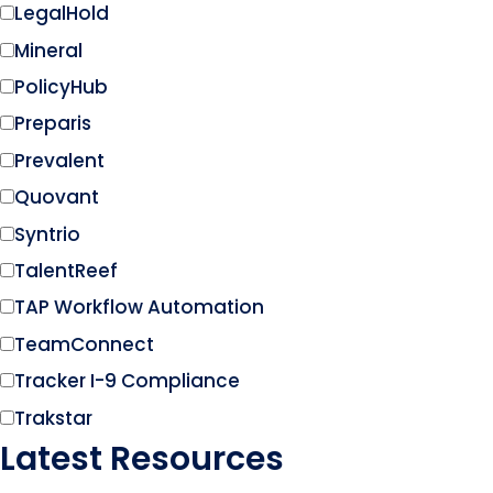
LegalHold
Mineral
PolicyHub
Preparis
Prevalent
Quovant
Syntrio
TalentReef
TAP Workflow Automation
TeamConnect
Tracker I-9 Compliance
Trakstar
Latest Resources