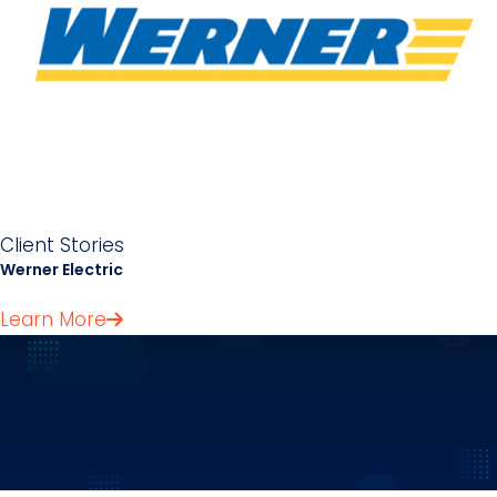
Client Stories
Werner Electric
Learn More