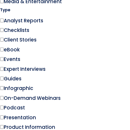
Media & Entertainment
Type
Analyst Reports
Checklists
Client Stories
eBook
Events
Expert Interviews
Guides
Infographic
On-Demand Webinars
Podcast
Presentation
Product Information