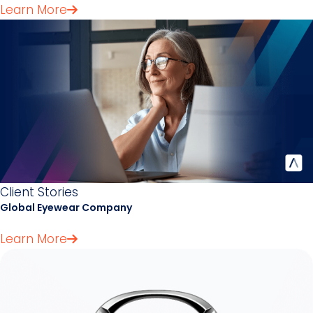
Learn More
Client Stories
Global Eyewear Company
Learn More