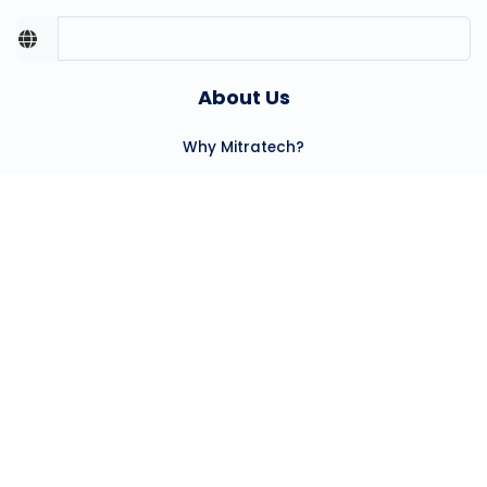
About Us
Why Mitratech?
Our Team
Careers
Partners
Press Center
Community Involvement
Client Success
Our Clients
Professional Services
Hosting