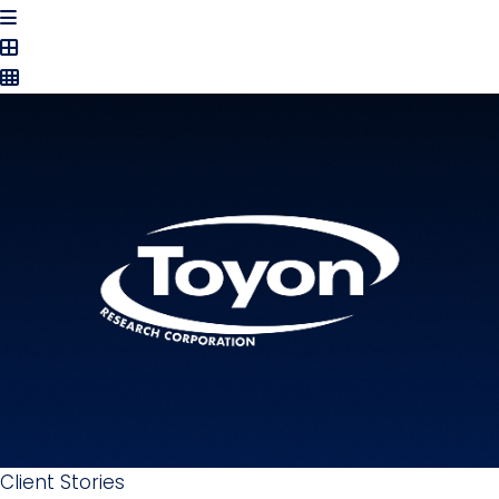
Client Stories