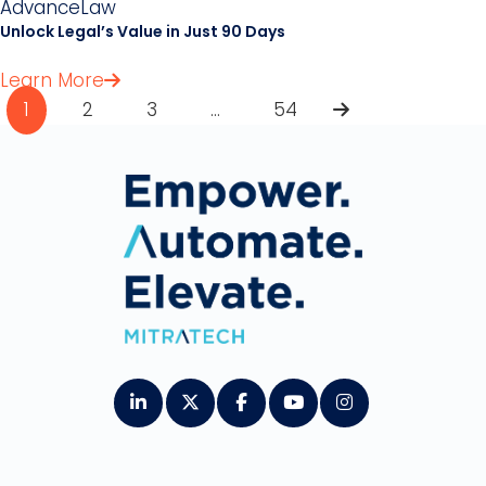
AdvanceLaw
Unlock Legal’s Value in Just 90 Days
Learn More
Pagination
1
2
3
…
54