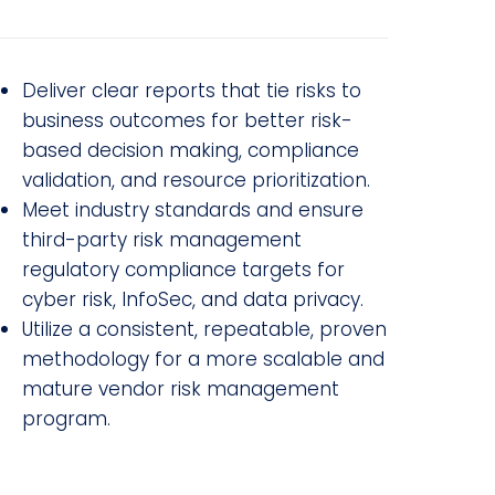
Deliver clear reports that tie risks to
business outcomes for better risk-
based decision making, compliance
validation, and resource prioritization.
Meet industry standards and ensure
third-party risk management
regulatory compliance targets for
cyber risk, InfoSec, and data privacy.
Utilize a consistent, repeatable, proven
methodology for a more scalable and
mature vendor risk management
program.