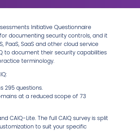
essments Initiative Questionnaire
or documenting security controls, and it
aS, PaaS, SaaS and other cloud service
Q to document their security capabilities
practice terminology.
IQ:
s 295 questions.
omains at a reduced scope of 73
nd CAIQ-Lite. The full CAIQ survey is split
customization to suit your specific