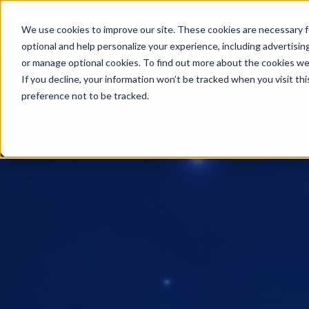
Industries
Solution
We use cookies to improve our site. These cookies are necessary f
optional and help personalize your experience, including advertising 
or manage optional cookies. To find out more about the cookies we
If you decline, your information won’t be tracked when you visit th
preference not to be tracked.