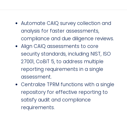
Automate CAIQ survey collection and
analysis for faster assessments,
compliance and due diligence reviews.
Align CAIQ assessments to core
security standards, including NIST, ISO
27001, CoBiT 5, to address multiple
reporting requirements in a single
assessment.
Centralize TPRM functions with a single
repository for effective reporting to
satisfy audit and compliance
requirements.