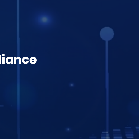
liance