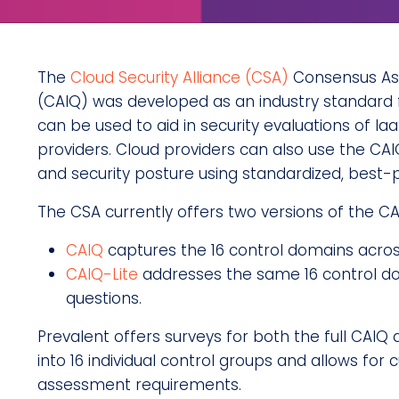
The
Cloud Security Alliance (CSA)
Consensus Ass
(CAIQ) was developed as an industry standard f
can be used to aid in security evaluations of Ia
providers. Cloud providers can also use the CAI
and security posture using standardized, best-
The CSA currently offers two versions of the CA
CAIQ
captures the 16 control domains acros
CAIQ-Lite
addresses the same 16 control d
questions.
Prevalent offers surveys for both the full CAIQ a
into 16 individual control groups and allows for 
assessment requirements.