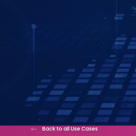
Back to all Use Cases