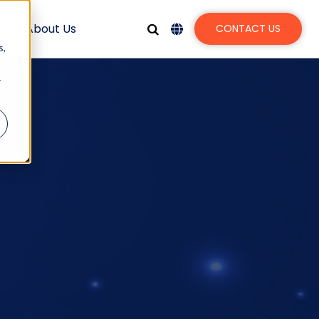
s
About Us
CONTACT US
s,
r