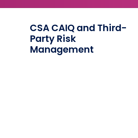
CSA CAIQ and Third-
Party Risk
Management