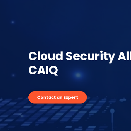
Cloud Security Al
CAIQ
Contact an Expert