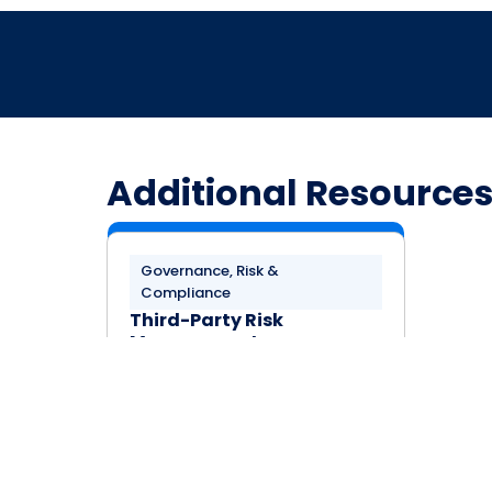
Additional Resource
Governance, Risk &
Compliance
Third-Party Risk
Management
Requirements in the CSA
Consensus Assessments
Initiative Questionnaire
(CAIQ)
LEARN MORE