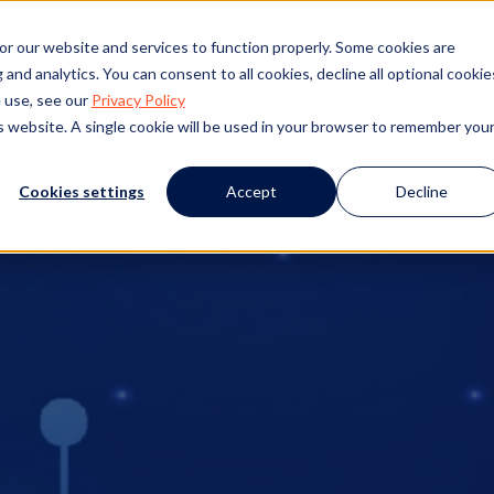
s
Products
Client Success
Resources
Event
or our website and services to function properly. Some cookies are
and analytics. You can consent to all cookies, decline all optional cookie
 use, see our
Privacy Policy
is website. A single cookie will be used in your browser to remember you
Cookies settings
Accept
Decline