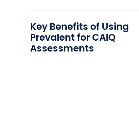
Key Benefits of Using
Prevalent for CAIQ
Assessments