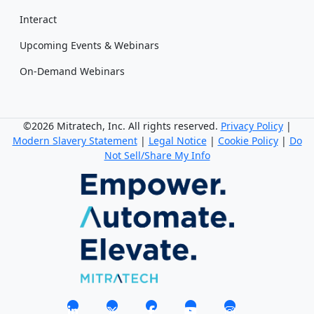
Interact
Upcoming Events & Webinars
On-Demand Webinars
©2026 Mitratech, Inc. All rights reserved.
Privacy Policy
|
Modern Slavery Statement
|
Legal Notice
|
Cookie Policy
|
Do
Not Sell/Share My Info