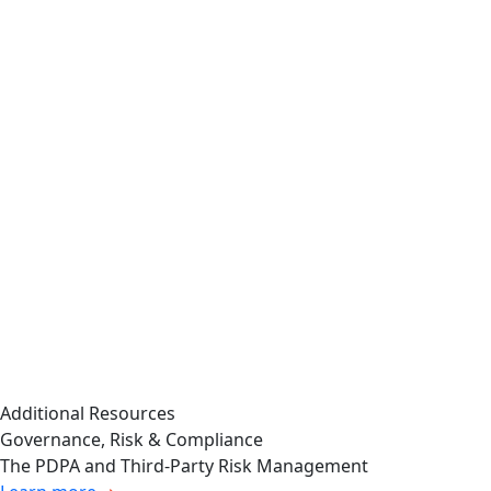
detection, mitigation,
exceptions to common behavior
and remediation of
that could warrant further
cybersecurity
investigation.
incidents …
Prevalent also improves efficiency by
“Whether such
getting the right data into the right
persons or
hands at the right time. This makes
committees report
it easy for report recipients to
information about
quickly determine risk acceptability
such risks to the
and make confident decisions,
board of directors or
regardless of skill level.
a committee or
subcommittee of the
board of directors”
Additional Resources
Governance, Risk & Compliance
The PDPA and Third-Party Risk Management