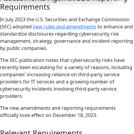
Requirements
In July 2023 the U.S. Securities and Exchange Commission
(SEC) adopted
new rules and amendments
to enhance and
standardize disclosures regarding cybersecurity risk
management, strategy, governance and incident reporting
by public companies.
The SEC publication notes that cybersecurity risks have
recently been escalating for a variety of reasons, including
companies’ increasing reliance on third-party service
providers for IT services and a growing number of
cybersecurity incidents involving third-party service
providers.
The new amendments and reporting requirements
officially took effect on December 18, 2023.
Relevant Requirements