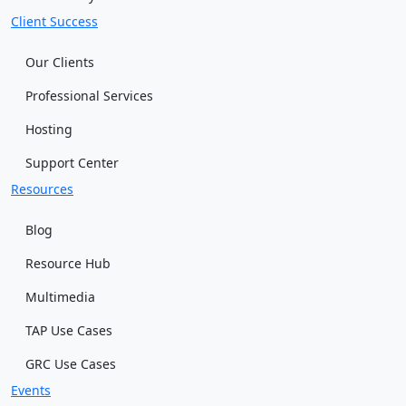
Client Success
Our Clients
Professional Services
Hosting
Support Center
Resources
Blog
Resource Hub
Multimedia
TAP Use Cases
GRC Use Cases
Events