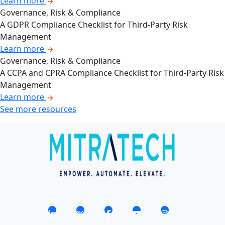
Learn more
Governance, Risk & Compliance
A GDPR Compliance Checklist for Third-Party Risk
Management
Learn more
Governance, Risk & Compliance
A CCPA and CPRA Compliance Checklist for Third-Party Risk
Management
Learn more
See more resources