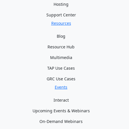
Hosting
Support Center
Resources
Blog
Resource Hub
Multimedia
TAP Use Cases
GRC Use Cases
Events
Interact
Upcoming Events & Webinars
On-Demand Webinars