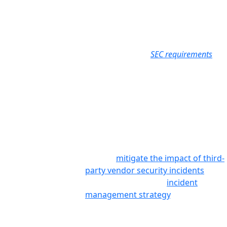
for third-party risk management and incident disclosure to
restore that confidence.
NOTE: This information is presented as summary guidance only.
Organizations should review the complete
SEC requirements
in
full in consultation with their auditors.
Amendments
How We Help
Reporting of Cybersecurity Incidents on Form 8-K
Item 1.05
Prevalent enables your team to
rapidly identify, respond to, report
on, and
mitigate the impact of third-
party vendor security incidents
as
part of your broader
incident
management strategy
.
In addition to our SaaS platform