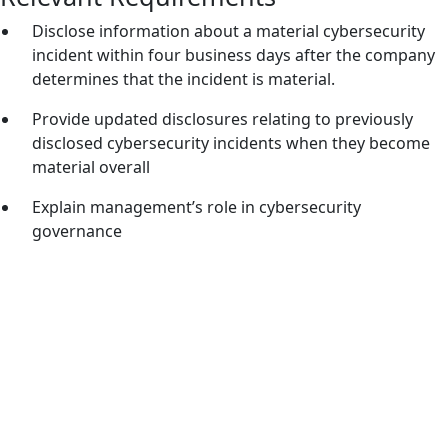
Disclose information about a material cybersecurity
incident within four business days after the company
determines that the incident is material.
Provide updated disclosures relating to previously
disclosed cybersecurity incidents when they become
material overall
Explain management’s role in cybersecurity
governance
Meeting SEC Cybersecurity Disclosure
Requirements
The SEC rules and amendments were introduced in
response to a lack of consistency in public company
cybersecurity incident reporting, which can erode investor
confidence. The table below summarizes key requirements