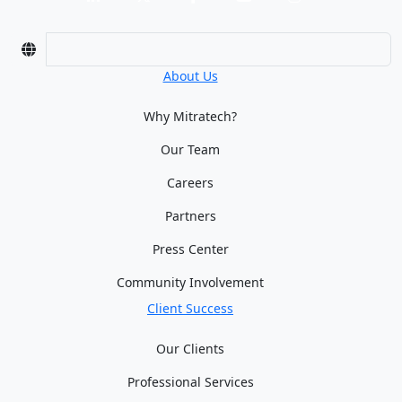
About Us
Why Mitratech?
Our Team
Careers
Partners
Press Center
Community Involvement
Client Success
Our Clients
Professional Services