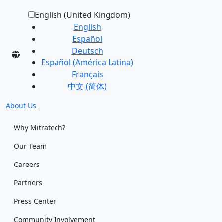
English (United Kingdom)
English
Español
Deutsch
Español (América Latina)
Français
中文 (简体)
About Us
Why Mitratech?
Our Team
Careers
Partners
Press Center
Community Involvement