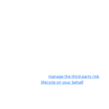
information gathered from control-
based assessments to ISO 27001,
NIST, GDPR, CoBiT 5, SSAE 18, SIG,
SIG Lite, SOX, NYDFS, and other
regulatory frameworks, enabling
you to quickly visualize and address
important compliance requirements
and adjust your program
accordingly – including whether or
not to accept residual risks.
For organizations with limited
resources and expertise, Prevalent
can
manage the third-party risk
lifecycle on your behalf
– from
onboarding vendors and collecting
evidence, to providing remediation
guidance and reporting on contract
SLAs. As a result, you reduce vendor