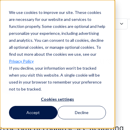
We use cookies to improve our site. These cookies
Search
are necessary for our website and services to
function properly. Some cookies are optional and help
personalize your experience, including advertising
and analytics. You can consent to all cookies, decline
Search
all optional cookies, or manage optional cookies. To
find out more about the cookies we use, see our
SEC Cybersecurity Disclosure
Privacy Policy
Requirements
If you decline, your information won’t be tracked
when you visit this website. A single cookie will be
used in your browser to remember your preference
Contact an Expert
not to be tracked.
Cookies settings
Back to all Use Cases
Accept
Decline
Simplify Third-Party Risk
Assessments Against SEC Reporting