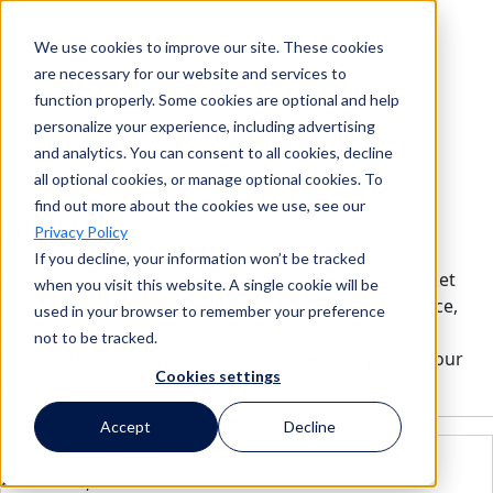
We use cookies to improve our site. These cookies
Search
are necessary for our website and services to
function properly. Some cookies are optional and help
personalize your experience, including advertising
and analytics. You can consent to all cookies, decline
Search
all optional cookies, or manage optional cookies. To
find out more about the cookies we use, see our
GRC Blog
Privacy Policy
If you decline, your information won’t be tracked
Browse these quick reads to get a glimpse into market
when you visit this website. A single cookie will be
insights, trends, and predictions from our governance,
used in your browser to remember your preference
risk, and compliance experts. Elevate your strategic
not to be tracked.
approaches, guarantee compliance, and empower your
Cookies settings
workforce for sustained success.
Accept
Decline
AUGUST 6, 2026