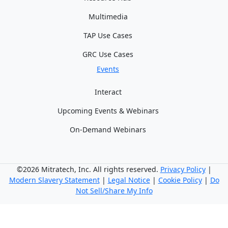
Multimedia
TAP Use Cases
GRC Use Cases
Events
Interact
Upcoming Events & Webinars
On-Demand Webinars
©2026 Mitratech, Inc. All rights reserved.
Privacy Policy
|
Modern Slavery Statement
|
Legal Notice
|
Cookie Policy
|
Do
Not Sell/Share My Info