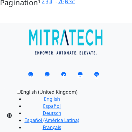
Pagination
1
2
3
4
…
70
Next
English (United Kingdom)
English
Español
Deutsch
Español (América Latina)
Français