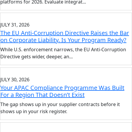
platforms for 2026. Evaluate integrat...
JULY 31, 2026
The EU Anti-Corruption Directive Raises the Bar
on Corporate Liability. Is Your Program Ready?
While U.S. enforcement narrows, the EU Anti-Corruption
Directive gets wider, deeper, an...
JULY 30, 2026
Your APAC Compliance Programme Was Built
For a Region That Doesn’t Exist
The gap shows up in your supplier contracts before it
shows up in your risk register.