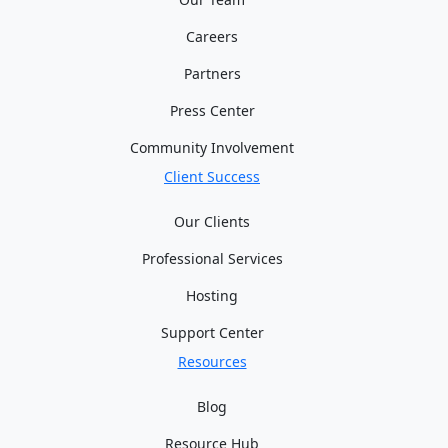
Careers
Partners
Press Center
Community Involvement
Client Success
Our Clients
Professional Services
Hosting
Support Center
Resources
Blog
Resource Hub