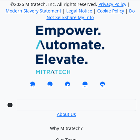
©2026 Mitratech, Inc. All rights reserved.
Privacy Policy
|
Modern Slavery Statement
|
Legal Notice
|
Cookie Policy
|
Do
Not Sell/Share My Info
About Us
Why Mitratech?
Our Team