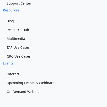
Support Center
Resources
Blog
Resource Hub
Multimedia
TAP Use Cases
GRC Use Cases
Events
Interact
Upcoming Events & Webinars
On-Demand Webinars