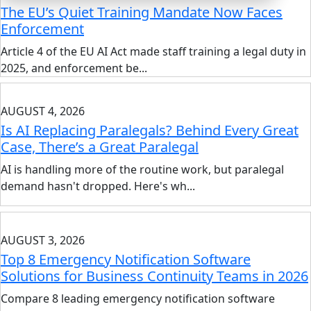
The EU’s Quiet Training Mandate Now Faces
Enforcement
Article 4 of the EU AI Act made staff training a legal duty in
2025, and enforcement be...
AUGUST 4, 2026
Is AI Replacing Paralegals? Behind Every Great
Case, There’s a Great Paralegal
AI is handling more of the routine work, but paralegal
demand hasn't dropped. Here's wh...
AUGUST 3, 2026
Top 8 Emergency Notification Software
Solutions for Business Continuity Teams in 2026
Compare 8 leading emergency notification software