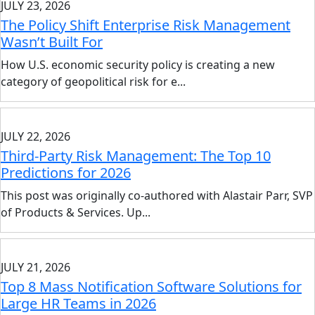
JULY 23, 2026
The Policy Shift Enterprise Risk Management
Wasn’t Built For
How U.S. economic security policy is creating a new
category of geopolitical risk for e...
JULY 22, 2026
Third-Party Risk Management: The Top 10
Predictions for 2026
This post was originally co-authored with Alastair Parr, SVP
of Products & Services. Up...
JULY 21, 2026
Top 8 Mass Notification Software Solutions for
Large HR Teams in 2026