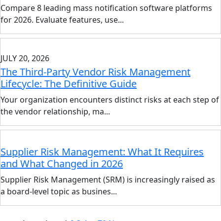
Compare 8 leading mass notification software platforms
for 2026. Evaluate features, use...
JULY 20, 2026
The Third-Party Vendor Risk Management
Lifecycle: The Definitive Guide
Your organization encounters distinct risks at each step of
the vendor relationship, ma...
Supplier Risk Management: What It Requires
and What Changed in 2026
Supplier Risk Management (SRM) is increasingly raised as
a board-level topic as busines...