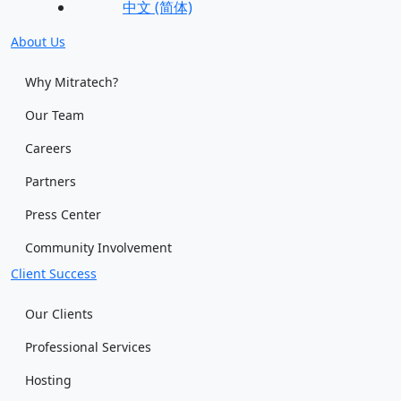
中文 (简体)
About Us
Why Mitratech?
Our Team
Careers
Partners
Press Center
Community Involvement
Client Success
Our Clients
Professional Services
Hosting