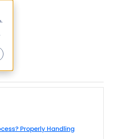
s,
r
ocess? Properly Handling