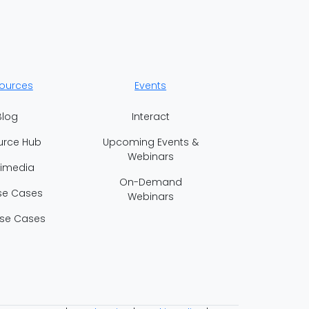
ources
Events
Blog
Interact
urce Hub
Upcoming Events &
Webinars
timedia
On-Demand
se Cases
Webinars
se Cases