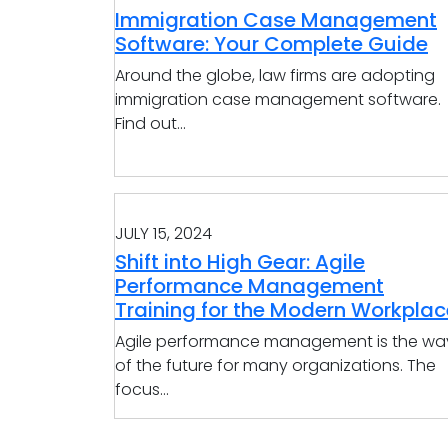
Immigration Case Management
Software: Your Complete Guide
Around the globe, law firms are adopting
immigration case management software.
Find out...
JULY 15, 2024
Shift into High Gear: Agile
Performance Management
Training for the Modern Workplac
Agile performance management is the wa
of the future for many organizations. The
focus...