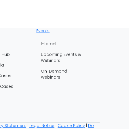
Events
Interact
e Hub
Upcoming Events &
Webinars
ia
On-Demand
Cases
Webinars
 Cases
ry Statement
|
Legal Notice
|
Cookie Policy
|
Do