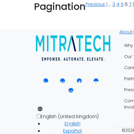
Pagination
Previous
1
…
3
4
5
6
7
About 
Why 
Our
Care
Part
Pres
Com
Invo
English (United Kingdom)
English
Español
©2026 