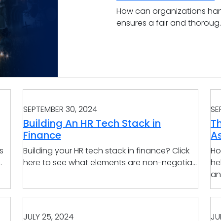
How can organizations han
ensures a fair and thoroug..
SEPTEMBER 30, 2024
SE
Building An HR Tech Stack in
T
Finance
A
s
Building your HR tech stack in finance? Click
Ho
.
here to see what elements are non-negotia...
he
an
JULY 25, 2024
JU