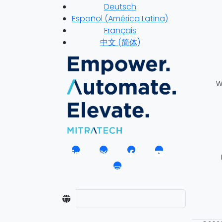
Deutsch
Español (América Latina)
Français
中文 (简体)
W