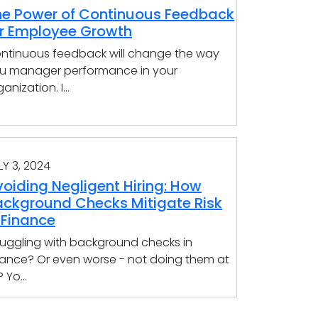
he Power of Continuous Feedback
or Employee Growth
ntinuous feedback will change the way
u manager performance in your
anization. I...
LY 3, 2024
oiding Negligent Hiring: How
ackground Checks Mitigate Risk
 Finance
ruggling with background checks in
nance? Or even worse - not doing them at
? Yo...