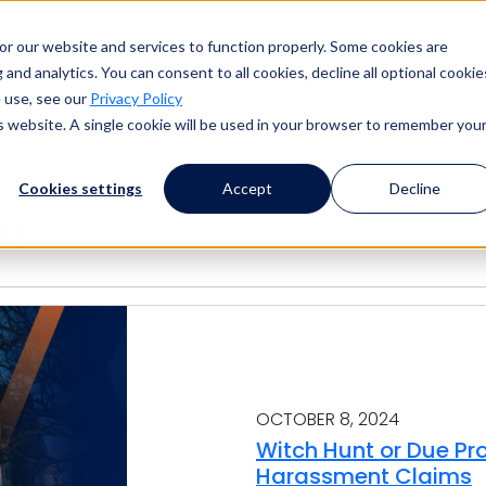
or our website and services to function properly. Some cookies are
and analytics. You can consent to all cookies, decline all optional cookie
 use, see our
Privacy Policy
is website. A single cookie will be used in your browser to remember you
Cookies settings
Accept
Decline
es
OCTOBER 8, 2024
Witch Hunt or Due Pr
Harassment Claims