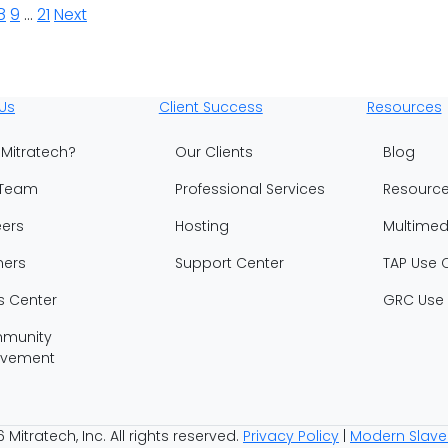
8
9
…
21
Next
Us
Client Success
Resources
Mitratech?
Our Clients
Blog
 Team
Professional Services
Resourc
ers
Hosting
Multimed
ners
Support Center
TAP Use 
s Center
GRC Use
munity
lvement
Mitratech, Inc. All rights reserved.
Privacy Policy
|
Modern Slave