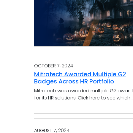
OCTOBER 7, 2024
Mitratech Awarded Multiple G2
Badges Across HR Portfolio
Mitratech was awarded multiple G2 award
for its HR solutions. Click here to see which ..
AUGUST 7, 2024