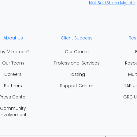
Not Sell/Share My Info
About Us
Client Success
Res
hy Mitratech?
Our Clients
Our Team
Professional Services
Reso
Careers
Hosting
Mul
Partners
Support Center
TAP U
Press Center
GRC U
Community
Involvement