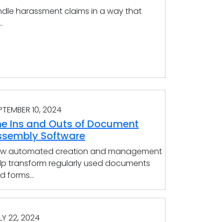
dle harassment claims in a way that
.
PTEMBER 10, 2024
he Ins and Outs of Document
ssembly Software
w automated creation and management
lp transform regularly used documents
d forms...
LY 22, 2024