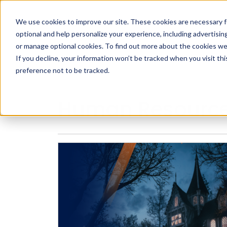
We use cookies to improve our site. These cookies are necessary f
Search
optional and help personalize your experience, including advertising 
or manage optional cookies. To find out more about the cookies we
If you decline, your information won’t be tracked when you visit th
preference not to be tracked.
Search
Human Resourc