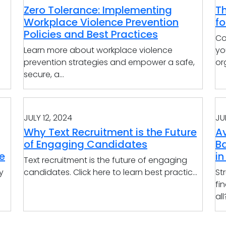
Zero Tolerance: Implementing
T
Workplace Violence Prevention
f
Policies and Best Practices
Co
Learn more about workplace violence
yo
prevention strategies and empower a safe,
org
secure, a...
JULY 12, 2024
JU
Why Text Recruitment is the Future
Av
of Engaging Candidates
B
e
in
Text recruitment is the future of engaging
y
candidates. Click here to learn best practic...
St
fi
all