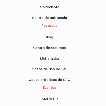
Alojamiento
Centro de asistencia
Recursos
Blog
Centro de recursos
Multimedia
Casos de uso de TAP
Casos prácticos de GRC
Eventos
Interactúe