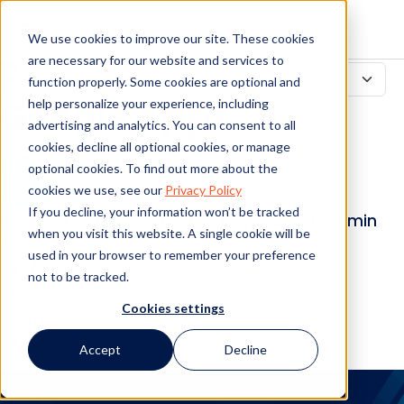
Recurra a la nube
We use cookies to improve our site. These cookies
para colaborar:
are necessary for our website and services to
function properly. Some cookies are optional and
Google Apps
help personalize your experience, including
advertising and analytics. You can consent to all
cookies, decline all optional cookies, or manage
optional cookies. To find out more about the
cookies we use, see our
Privacy Policy
If you decline, your information won’t be tracked
Personal de Mitratech
29 de mayo de 2012
4 min
when you visit this website. A single cookie will be
leer
used in your browser to remember your preference
not to be tracked.
Cookies settings
Accept
Decline