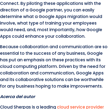
Connect. By piloting these applications with the
direction of a Google partner, you can easily
determine what a Google Apps migration would
involve, what type of training your employees
would need, and, most importantly, how Google
Apps could enhance your collaboration.
Because collaboration and communication are so
essential to the success of any business, Google
has put an emphasis on these practices with its
cloud computing platform. Driven by the need for
collaboration and communication, Google Apps
and its collaborative solutions can be worthwhile
for any business hoping to make improvements.
Acerca del autor
Cloud Sherpas is a leading
cloud service provider