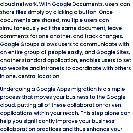
cloud network. With Google Documents, users can
share files simply by clicking a button. Once
documents are shared, multiple users can
simultaneously edit the same document, leave
comments for one another, and track changes.
Google Groups allows users to communicate with
an entire group of people easily, and Google Sites,
another standard application, enables users to set
up website and intranets to coordinate with others
in one, central location.
Undergoing a Google Apps migration is a simple
process that moves your business to the Google
cloud, putting all of these collaboration-driven
applications within your reach. This step alone can
help you significantly improve your business’
collaboration practices and thus enhance your