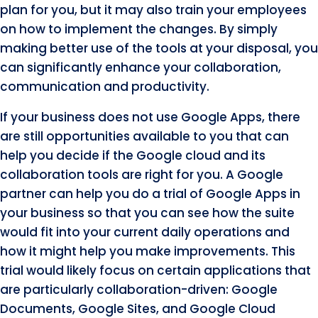
plan for you, but it may also train your employees
on how to implement the changes. By simply
making better use of the tools at your disposal, you
can significantly enhance your collaboration,
communication and productivity.
If your business does not use Google Apps, there
are still opportunities available to you that can
help you decide if the Google cloud and its
collaboration tools are right for you. A Google
partner can help you do a trial of Google Apps in
your business so that you can see how the suite
would fit into your current daily operations and
how it might help you make improvements. This
trial would likely focus on certain applications that
are particularly collaboration-driven: Google
Documents, Google Sites, and Google Cloud