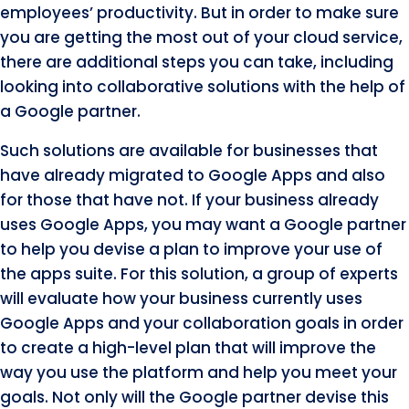
employees’ productivity. But in order to make sure
you are getting the most out of your cloud service,
there are additional steps you can take, including
looking into collaborative solutions with the help of
a Google partner.
Such solutions are available for businesses that
have already migrated to Google Apps and also
for those that have not. If your business already
uses Google Apps, you may want a Google partner
to help you devise a plan to improve your use of
the apps suite. For this solution, a group of experts
will evaluate how your business currently uses
Google Apps and your collaboration goals in order
to create a high-level plan that will improve the
way you use the platform and help you meet your
goals. Not only will the Google partner devise this