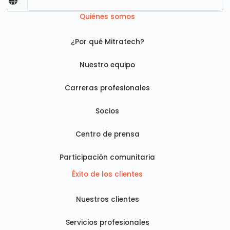
Quiénes somos
¿Por qué Mitratech?
Nuestro equipo
Carreras profesionales
Socios
Centro de prensa
Participación comunitaria
Éxito de los clientes
Nuestros clientes
Servicios profesionales