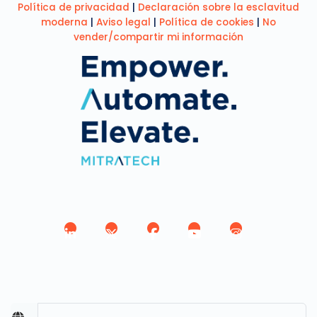
Política de privacidad
|
Declaración sobre la esclavitud
moderna
|
Aviso legal
|
Política de cookies
|
No
vender/compartir mi información