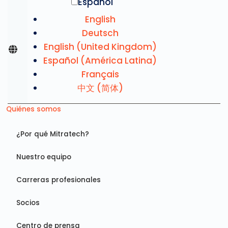
Español
English
Deutsch
English (United Kingdom)
Español (América Latina)
Français
中文 (简体)
Quiénes somos
¿Por qué Mitratech?
Nuestro equipo
Carreras profesionales
Socios
Centro de prensa