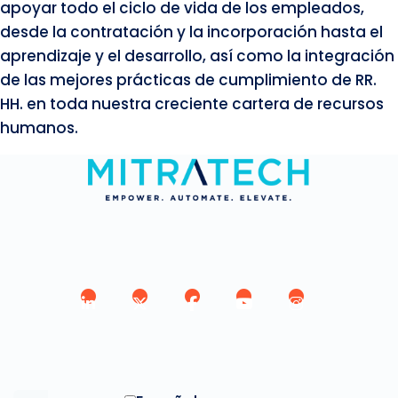
apoyar todo el ciclo de vida de los empleados,
desde la contratación y la incorporación hasta el
aprendizaje y el desarrollo, así como la integración
de las mejores prácticas de cumplimiento de RR.
HH. en toda nuestra creciente cartera de recursos
humanos.