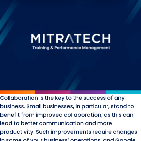
Collaboration is the key to the success of any
business. Small businesses, in particular, stand to
benefit from improved collaboration, as this can
lead to better communication and more
productivity. Such improvements require changes
in some of your business’ operations, and Google