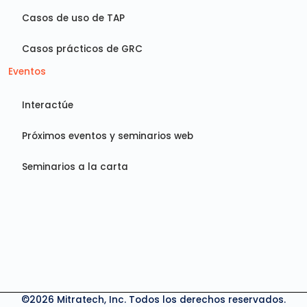
Casos de uso de TAP
Casos prácticos de GRC
Eventos
Interactúe
Próximos eventos y seminarios web
Seminarios a la carta
©2026 Mitratech, Inc. Todos los derechos reservados.