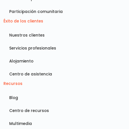
Participación comunitaria
Éxito de los clientes
Nuestros clientes
Servicios profesionales
Alojamiento
Centro de asistencia
Recursos
Blog
Centro de recursos
Multimedia