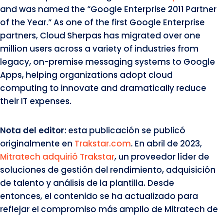
and was named the “Google Enterprise 2011 Partner
of the Year.” As one of the first Google Enterprise
partners, Cloud Sherpas has migrated over one
million users across a variety of industries from
legacy, on-premise messaging systems to Google
Apps, helping organizations adopt cloud
computing to innovate and dramatically reduce
their IT expenses.
Nota del editor:
esta publicación se publicó
originalmente en
Trakstar.com
. En abril de 2023,
Mitratech adquirió Trakstar
, un proveedor líder de
soluciones de gestión del rendimiento, adquisición
de talento y análisis de la plantilla. Desde
entonces, el contenido se ha actualizado para
reflejar el compromiso más amplio de Mitratech de