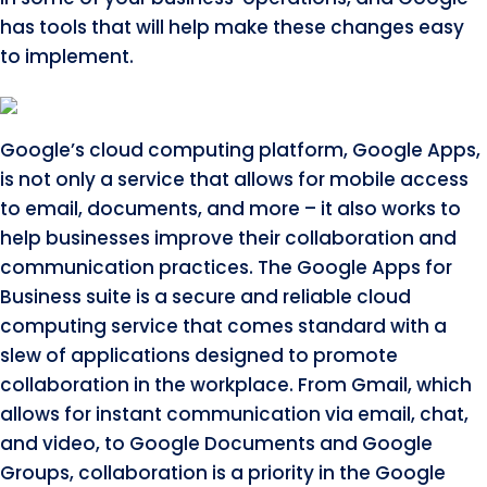
has tools that will help make these changes easy
to implement.
Google’s cloud computing platform, Google Apps,
is not only a service that allows for mobile access
to email, documents, and more – it also works to
help businesses improve their collaboration and
communication practices. The Google Apps for
Business suite is a secure and reliable cloud
computing service that comes standard with a
slew of applications designed to promote
collaboration in the workplace. From Gmail, which
allows for instant communication via email, chat,
and video, to Google Documents and Google
Groups, collaboration is a priority in the Google