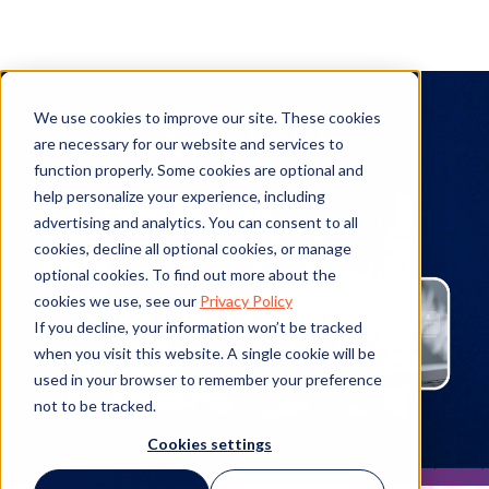
Analyst Reports
We use cookies to improve our site. These cookies
are necessary for our website and services to
function properly. Some cookies are optional and
help personalize your experience, including
advertising and analytics. You can consent to all
cookies, decline all optional cookies, or manage
optional cookies. To find out more about the
cookies we use, see our
Privacy Policy
If you decline, your information won’t be tracked
when you visit this website. A single cookie will be
used in your browser to remember your preference
not to be tracked.
Cookies settings