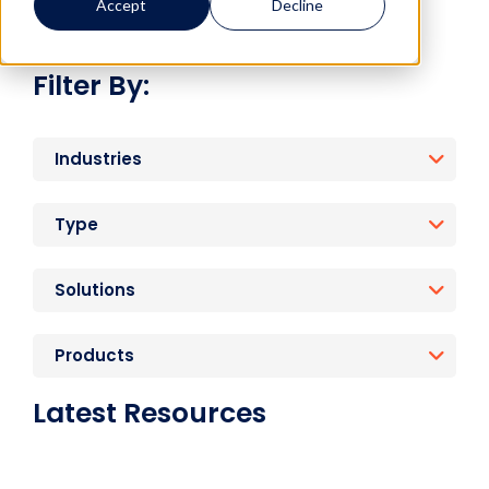
Accept
Decline
Filter By:
Industries
Type
Solutions
Products
Latest Resources