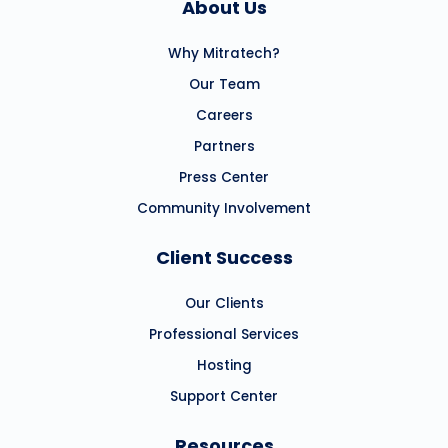
About Us
Why Mitratech?
Our Team
Careers
Partners
Press Center
Community Involvement
Client Success
Our Clients
Professional Services
Hosting
Support Center
Resources