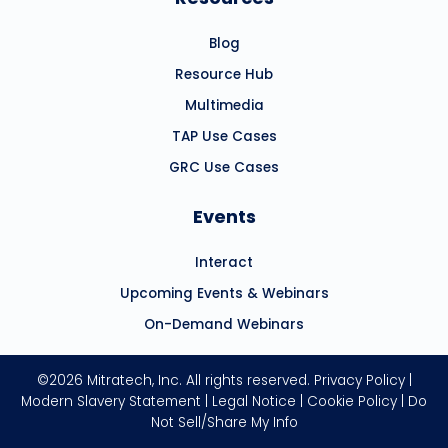
Blog
Resource Hub
Multimedia
TAP Use Cases
GRC Use Cases
Events
Interact
Upcoming Events & Webinars
On-Demand Webinars
©2026 Mitratech, Inc. All rights reserved.
Privacy Policy
|
Modern Slavery Statement
|
Legal Notice
|
Cookie Policy
|
Do
Not Sell/Share My Info