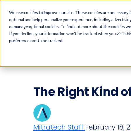
Industries
Solution
We use cookies to improve our site. These cookies are necessary f
optional and help personalize your experience, including advertising 
Search
or manage optional cookies. To find out more about the cookies we
If you decline, your information won’t be tracked when you visit th
preference not to be tracked.
Search
The Right Kind o
Mitratech Staff
February 18, 