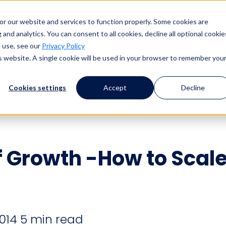
s
Products
Client Success
Resources
Event
or our website and services to function properly. Some cookies are
and analytics. You can consent to all cookies, decline all optional cookie
 use, see our
Privacy Policy
is website. A single cookie will be used in your browser to remember you
Cookies settings
Accept
Decline
f Growth -How to Scal
2014
5 min read