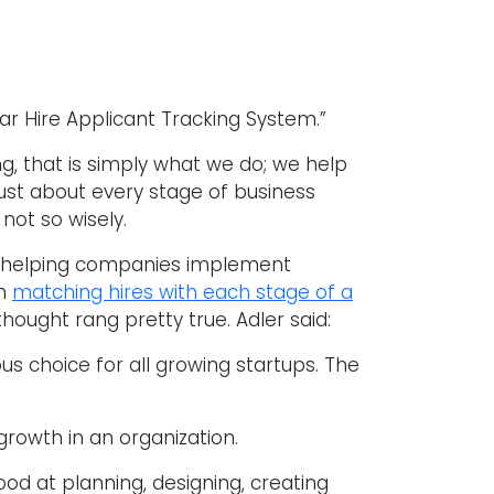
r Hire Applicant Tracking System.”
g, that is simply what we do; we help
st about every stage of business
ot so wisely.
in helping companies implement
on
matching hires with each stage of a
thought rang pretty true. Adler said:
us choice for all growing startups. The
growth in an organization.
good at planning, designing, creating