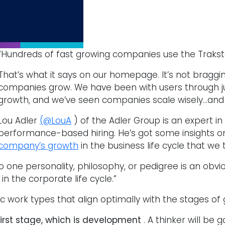
“Hundreds of fast growing companies use the Traksta
That’s what it says on our homepage. It’s not braggin
companies grow. We have been with users through ju
growth, and we’ve seen companies scale wisely…and n
Lou Adler
(@LouA
) of the Adler Group is an expert 
performance-based hiring. He’s got some insights 
company’s growth
in the business life cycle that we 
o one personality, philosophy, or pedigree is an obvio
n the corporate life cycle.”
ic work types that align optimally with the stages of 
first stage, which is development
. A thinker will be 