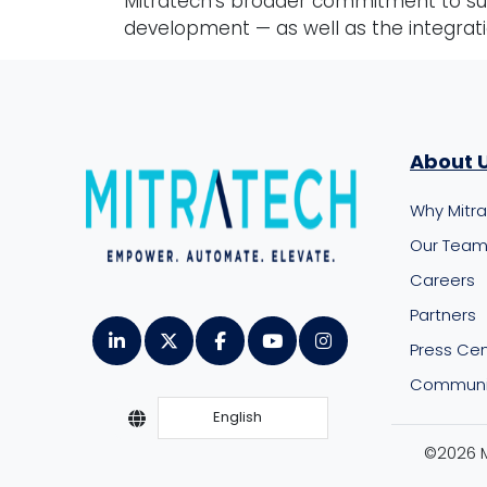
Mitratech’s broader commitment to sup
development — as well as the integrat
About 
Why Mitr
Our Tea
Careers
Partners
Press Ce
Communit
English
©2026 Mi