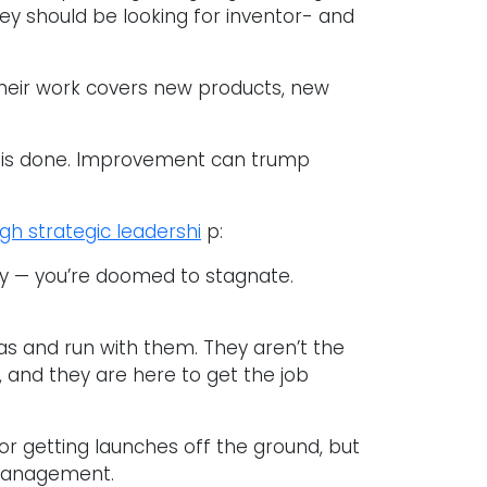
y should be looking for inventor- and
Their work covers new products, new
 is done. Improvement can trump
gh strategic leadershi
p:
way — you’re doomed to stagnate.
as and run with them. They aren’t the
, and they are here to get the job
 for getting launches off the ground, but
 management.