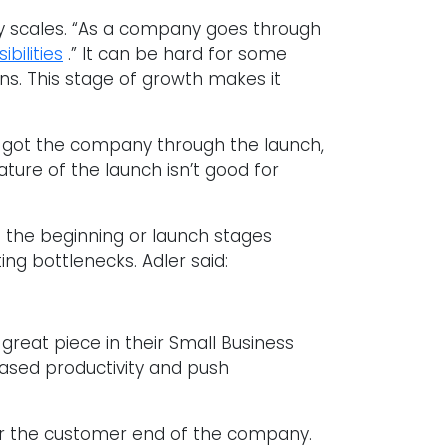
ny scales. “As a company goes through
bilities
.” It can be hard for some
ns. This stage of growth makes it
 got the company through the launch,
ture of the launch isn’t good for
in the beginning or launch stages
ing bottlenecks. Adler said:
eat piece in their Small Business
eased productivity and push
or the customer end of the company.