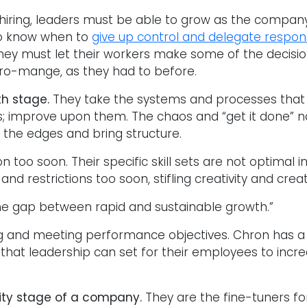
he hiring, leaders must be able to grow as the compa
r to know when to
give up control and delegate responsi
hey must let their workers make some of the decisio
cro-mange, as they had to before.
th stage.
They take the systems and processes that
; improve upon them. The chaos and “get it done” na
 the edges and bring structure.
n too soon. Their specific skill sets are not optimal 
 restrictions too soon, stifling creativity and creat
the gap between rapid and sustainable growth.”
and meeting performance objectives. Chron has a gr
that leadership can set for their employees to incr
ity stage of a company.
They are the fine-tuners f