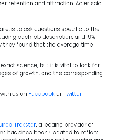
 retention and attraction. Adler said,
are, is to ask questions specific to the
eading each job description, and 19%
y they found that the average time
act science, but it is vital to look for
tages of growth, and the corresponding
 with us on
Facebook
or
Twitter
!
uired Trakstar
, a leading provider of
nt has since been updated to reflect