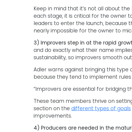
Keep in mind that it’s not all about t
each stage, it is critical for the owne
leaders to enter the launch, because t
nearly impossible for the owner to mi
3) Improvers step in at the rapid grow
and do exactly what their name implies
sustainability, so improvers smooth out
Adler warns against bringing this type o
because they tend to implement rules and
“Improvers are essential for bridging 
These team members thrive on setting 
section on the
different types of goals
improvements.
4) Producers are needed in the matur