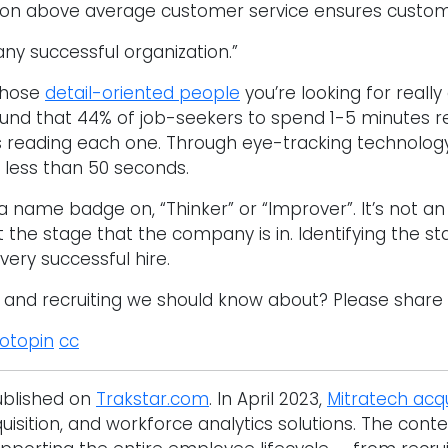
 on above average customer service ensures customer
 any successful organization.”
 those
detail-oriented people
you’re looking for really 
ound that 44% of job-seekers to spend 1-5 minutes r
s reading each one. Through eye-tracking technolog
y less than 50 seconds.
 name badge on, “Thinker” or “Improver”. It’s not an ex
 the stage that the company is in. Identifying the s
very successful hire.
g and recruiting we should know about? Please share
otopin
cc
published on
Trakstar.com
. In April 2023,
Mitratech acq
ition, and workforce analytics solutions. The conte