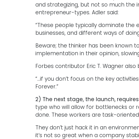
and strategizing, but not so much the
entrepreneur-types. Adler said:
“These people typically dominate the 
businesses, and different ways of doing
Beware; the thinker has been known 
implementation in their opinion, slowin
Forbes contributor Eric T. Wagner also 
“…if you don’t focus on the key activit
Forever.”
2) The next stage, the launch, requires
type who will allow for bottlenecks or 
done. These workers are task-oriented
They don’t just hack it in an environmen
it’s not so great when a company stab