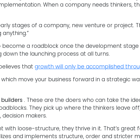
 implementation. When a company needs thinkers, the
early stages of a company, new venture or project. 
 anything.”
to become a roadblock once the development stage
g down the launching process at all turns.
believes that
growth will only be accomplished throu
ies which move your business forward in a strategic 
 builders
. These are the doers who can take the ide
roadblocks. They pick up where the thinkers leave off
, decision makers.
t with loose-structure, they thrive in it. That’s great
ilizes and implements structure, order and stricter