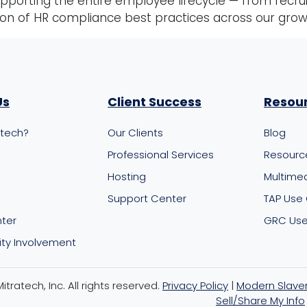
porting the entire employee lifecycle — from recru
ion of HR compliance best practices across our gro
Us
Client Success
Resou
atech?
Our Clients
Blog
m
Professional Services
Resourc
Hosting
Multime
Support Center
TAP Use
nter
GRC Use
y Involvement
tratech, Inc. All rights reserved.
Privacy Policy
|
Modern Slave
Sell/Share My Info