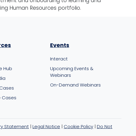
itment and onboarding to learning and
wing Human Resources portfolio.
rces
Events
Interact
e Hub
Upcoming Events &
Webinars
dia
On-Demand Webinars
 Cases
 Cases
ry Statement
|
Legal Notice
|
Cookie Policy
|
Do Not