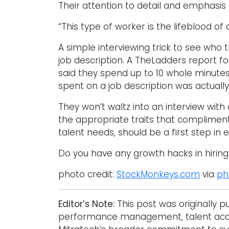
Their attention to detail and emphasis
“This type of worker is the lifeblood of
A simple interviewing trick to see who
job description. A TheLadders report f
said they spend up to 10 whole minute
spent on a job description was actuall
They won’t waltz into an interview with a
the appropriate traits that compliment
talent needs, should be a first step in e
Do you have any growth hacks in hirin
photo credit:
StockMonkeys.com
via
ph
Editor’s Note:
This post was originally 
performance management, talent acquis