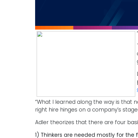
“What I learned along the way is that n
right hire hinges on a company’s stage i
Adler theorizes that there are four bas
1) Thinkers are needed mostly for the 