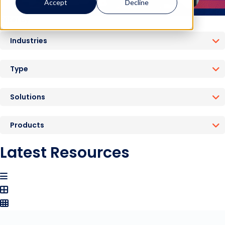
Accept
Decline
Filter By:
Industries
Type
Solutions
Products
Latest Resources