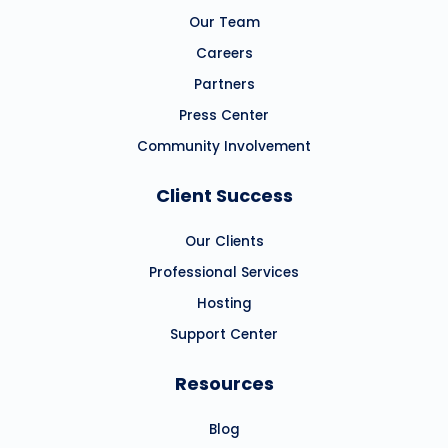
Our Team
Careers
Partners
Press Center
Community Involvement
Client Success
Our Clients
Professional Services
Hosting
Support Center
Resources
Blog