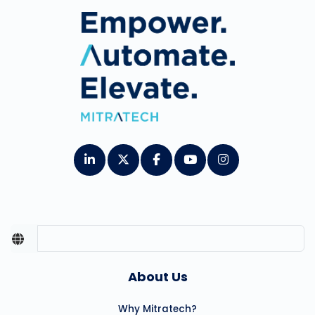
About Us
Why Mitratech?