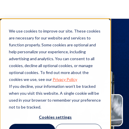
Client Stories
We use cookies to improve our site. These cookies
are necessary for our website and services to
See the details of real-world implementations and
function properly. Some cookies are optional and
actualized benefits from our products.
help personalize your experience, including
advertising and analytics. You can consent to all
cookies, decline all optional cookies, or manage
optional cookies. To find out more about the
cookies we use, see our
Privacy Policy
If you decline, your information won’t be tracked
when you visit this website. A single cookie will be
used in your browser to remember your preference
not to be tracked.
Cookies settings