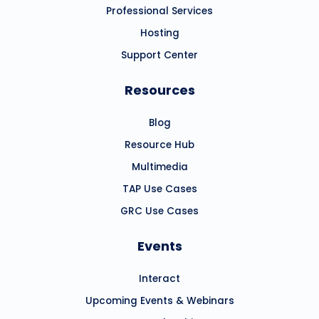
Professional Services
Hosting
Support Center
Resources
Blog
Resource Hub
Multimedia
TAP Use Cases
GRC Use Cases
Events
Interact
Upcoming Events & Webinars