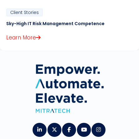
Client Stories
Sky-High IT Risk Management Competence
Learn More