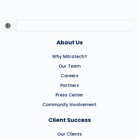
About Us
Why Mitratech?
Our Team
Careers
Partners
Press Center
Community Involvement
Client Success
Our Clients