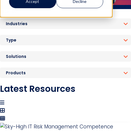
Accept
Decline
Filter By:
Industries
Type
Solutions
Products
Latest Resources