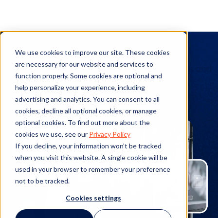
Client Stories
We use cookies to improve our site. These cookies
are necessary for our website and services to
See the details of real-world implementations and
function properly. Some cookies are optional and
actualized benefits from our products.
help personalize your experience, including
advertising and analytics. You can consent to all
cookies, decline all optional cookies, or manage
optional cookies. To find out more about the
cookies we use, see our
Privacy Policy
If you decline, your information won’t be tracked
when you visit this website. A single cookie will be
used in your browser to remember your preference
not to be tracked.
Cookies settings