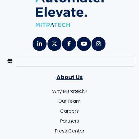
About Us
Why Mitratech?
Our Team
Careers
Partners
Press Center