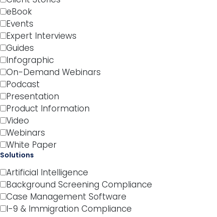
eBook
Events
Expert Interviews
Guides
Infographic
On-Demand Webinars
Podcast
Presentation
Product Information
Video
Webinars
White Paper
Solutions
Artificial Intelligence
Background Screening Compliance
Case Management Software
I-9 & Immigration Compliance