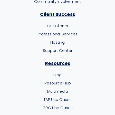
Community Involvement
Client Success
Our Clients
Professional Services
Hosting
Support Center
Resources
Blog
Resource Hub
Multimedia
TAP Use Cases
GRC Use Cases