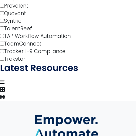
Prevalent
Quovant
Syntrio
TalentReef
TAP Workflow Automation
TeamConnect
Tracker I-9 Compliance
Trakstar
Latest Resources