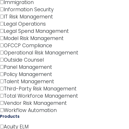
Immigration
Information Security
IT Risk Management
Legal Operations
Legal Spend Management
Model Risk Management
OFCCP Compliance
Operational Risk Management
Outside Counsel
Panel Management
Policy Management
Talent Management
Third-Party Risk Management
Total Workforce Management
Vendor Risk Management
Workflow Automation
Products
Acuity ELM