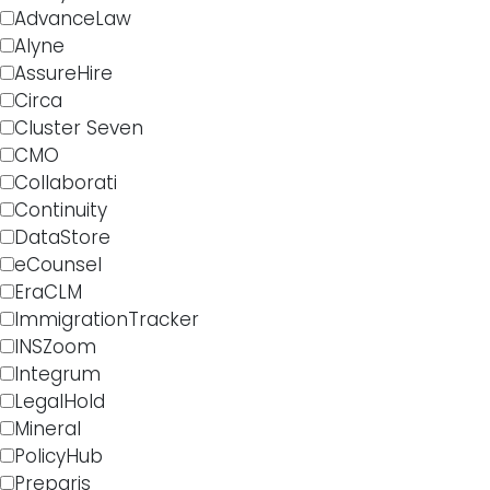
AdvanceLaw
Alyne
AssureHire
Circa
Cluster Seven
CMO
Collaborati
Continuity
DataStore
eCounsel
EraCLM
ImmigrationTracker
INSZoom
Integrum
LegalHold
Mineral
PolicyHub
Preparis