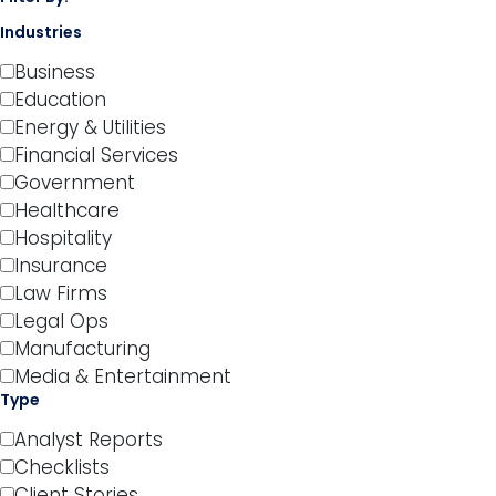
Industries
Business
Education
Energy & Utilities
Financial Services
Government
Healthcare
Hospitality
Insurance
Law Firms
Legal Ops
Manufacturing
Media & Entertainment
Type
Analyst Reports
Checklists
Client Stories