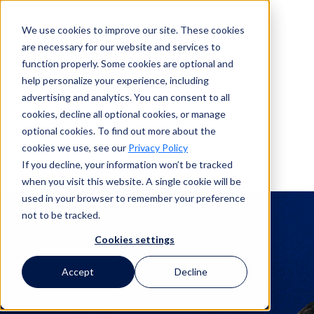
We use cookies to improve our site. These cookies
are necessary for our website and services to
Search
function properly. Some cookies are optional and
help personalize your experience, including
advertising and analytics. You can consent to all
Search
cookies, decline all optional cookies, or manage
optional cookies. To find out more about the
cookies we use, see our
Privacy Policy
If you decline, your information won’t be tracked
when you visit this website. A single cookie will be
Corporate Legal
used in your browser to remember your preference
not to be tracked.
Claims Webinars
Cookies settings
Accept
Decline