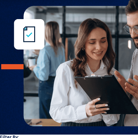
Filter By: