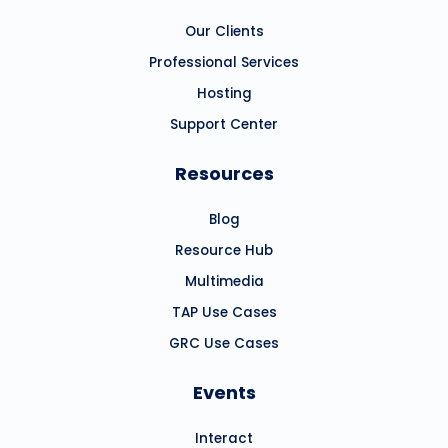
Our Clients
Professional Services
Hosting
Support Center
Resources
Blog
Resource Hub
Multimedia
TAP Use Cases
GRC Use Cases
Events
Interact