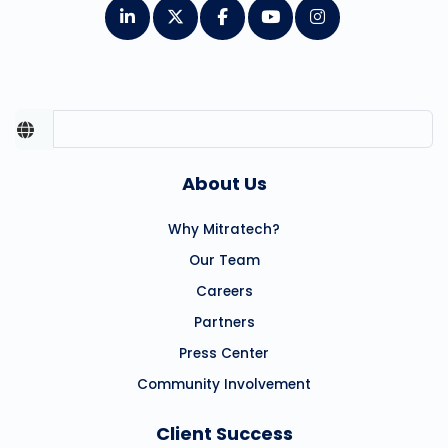
About Us
Why Mitratech?
Our Team
Careers
Partners
Press Center
Community Involvement
Client Success