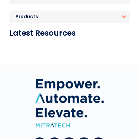
Products
Latest Resources