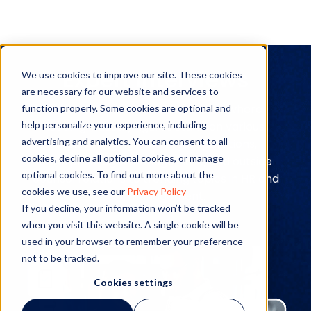
Expert Interviews
We use cookies to improve our site. These cookies
are necessary for our website and services to
Explore expert interviews to see where
function properly. Some cookies are optional and
help personalize your experience, including
leading industry figures stand on various
advertising and analytics. You can consent to all
topics ranging from legal operations,
cookies, decline all optional cookies, or manage
enterprise legal management, and outside
optional cookies. To find out more about the
counsel relations to trending topics in HR and
cookies we use, see our
Privacy Policy
risk management.
If you decline, your information won’t be tracked
when you visit this website. A single cookie will be
used in your browser to remember your preference
not to be tracked.
Cookies settings