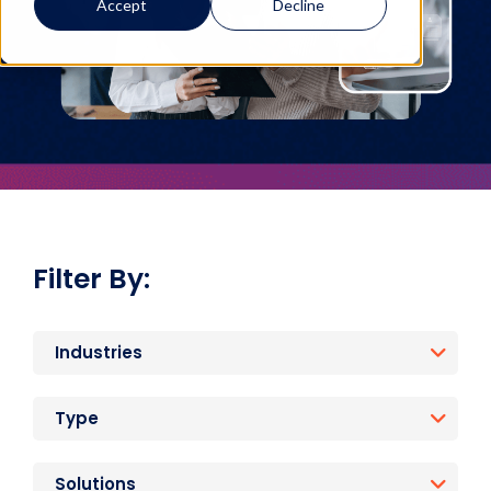
Accept
Decline
Filter By:
Industries
Type
Solutions