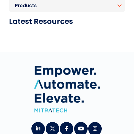
Products
Latest Resources