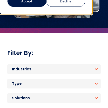
Accept
Decline
Filter By:
Industries
Type
Solutions