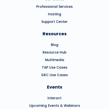
Professional Services
Hosting
Support Center
Resources
Blog
Resource Hub
Multimedia
TAP Use Cases
GRC Use Cases
Events
Interact
Upcoming Events & Webinars