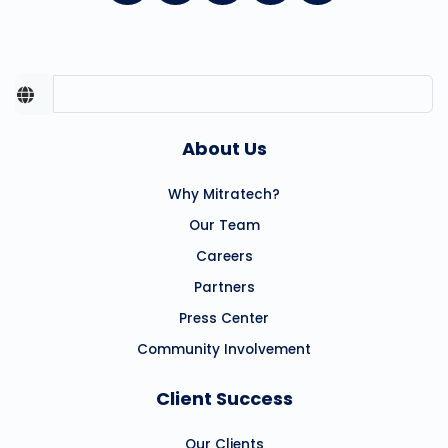
About Us
Why Mitratech?
Our Team
Careers
Partners
Press Center
Community Involvement
Client Success
Our Clients