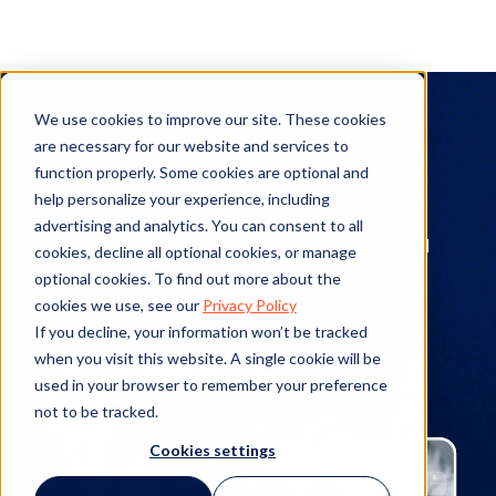
On-Demand
We use cookies to improve our site. These cookies
are necessary for our website and services to
Webinars
function properly. Some cookies are optional and
help personalize your experience, including
Check out our deep catalog of recorded
advertising and analytics. You can consent to all
webinars featuring Mitratech leaders and
cookies, decline all optional cookies, or manage
industry experts alike.
optional cookies. To find out more about the
cookies we use, see our
Privacy Policy
If you decline, your information won’t be tracked
when you visit this website. A single cookie will be
used in your browser to remember your preference
not to be tracked.
Cookies settings