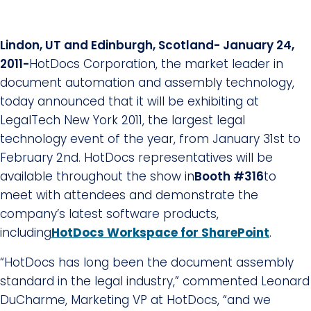
Lindon, UT and Edinburgh, Scotland-
January 24,
2011-
HotDocs Corporation, the market leader in
document automation and assembly technology,
today announced that it will be exhibiting at
LegalTech New York 2011, the largest legal
technology event of the year, from January 31st to
February 2nd. HotDocs representatives will be
available throughout the show in
Booth #316
to
meet with attendees and demonstrate the
company’s latest software products,
including
HotDocs Workspace for SharePoint
.
“HotDocs has long been the document assembly
standard in the legal industry,” commented Leonard
DuCharme, Marketing VP at HotDocs, “and we