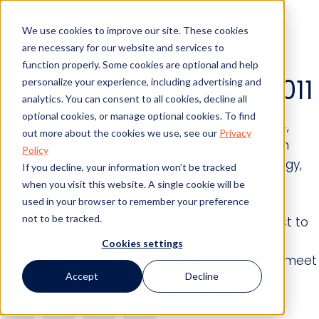
We use cookies to improve our site. These cookies
are necessary for our website and services to
HotDocs to Return to
function properly. Some cookies are optional and help
LegalTech New York 2011
personalize your experience, including advertising and
analytics. You can consent to all cookies, decline all
optional cookies, or manage optional cookies. To find
Lindon, UT and Edinburgh, Scotland- January 24,
out more about the cookies we use, see our
Privacy
2011-HotDocs Corporation, the market leader in
Policy
document automation and assembly technology,
If you decline, your information won’t be tracked
today announced that it will be exhibiting at
when you visit this website. A single cookie will be
LegalTech New York 2011, the largest legal
used in your browser to remember your preference
not to be tracked.
technology event of the year, from January 31st to
February 2nd. HotDocs representatives will be
Cookies settings
available throughout the show inBooth #316to meet
Accept
Decline
[…]