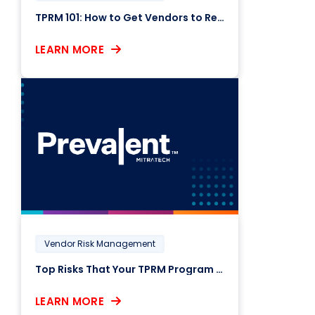
TPRM 101: How to Get Vendors to Respond to Risk Assessments
LEARN MORE
Vendor Risk Management
Top Risks That Your TPRM Program Might Be Missing
LEARN MORE