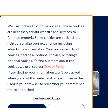
Products (Resource
We use cookies to improve our site. These cookies
are necessary for our website and services to
Hub)
function properly. Some cookies are optional and
help personalize your experience, including
advertising and analytics. You can consent to all
cookies, decline all optional cookies, or manage
optional cookies. To find out more about the
cookies we use, see our
Privacy Policy
If you decline, your information won’t be tracked
when you visit this website. A single cookie will be
used in your browser to remember your preference
not to be tracked.
Cookies settings