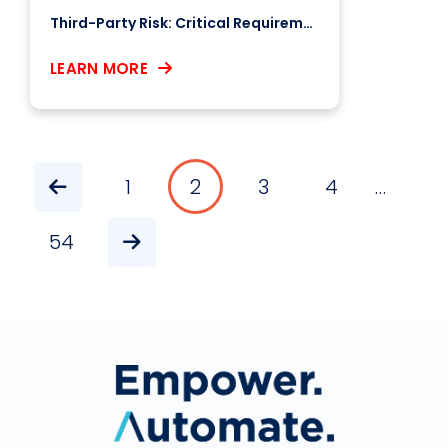
Third-Party Risk: Critical Requirements for Benchmarking Your Business & Supply Chain
LEARN MORE
1
2
3
4
…
Pagination
54