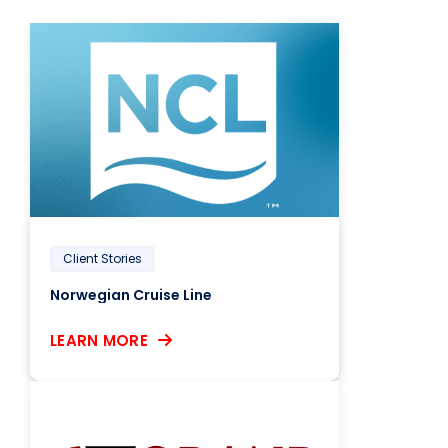
Client Stories
Norwegian Cruise Line
LEARN MORE