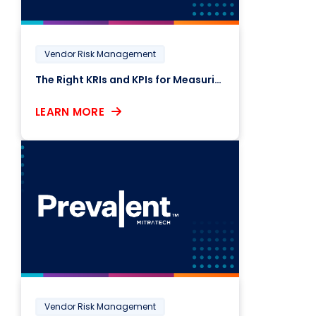
Vendor Risk Management
The Right KRIs and KPIs for Measuring Third-Party Risk
LEARN MORE
Vendor Risk Management