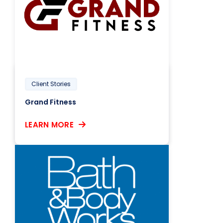
Client Stories
Grand Fitness
LEARN MORE