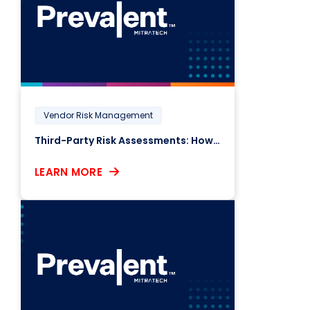
Vendor Risk Management
Third-Party Risk Assessments: How Responsive Are Your Vendors?
LEARN MORE