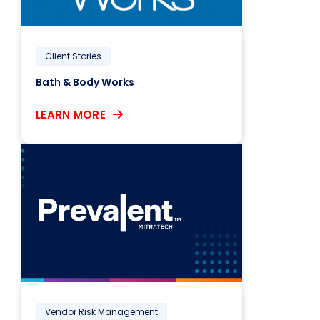
Client Stories
Bath & Body Works
LEARN MORE
Vendor Risk Management