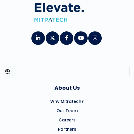
About Us
Why Mitratech?
Our Team
Careers
Partners