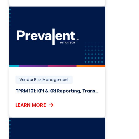
Vendor Risk Management
TPRM 101: KPI & KRI Reporting, Transparency, and Compliance
LEARN MORE