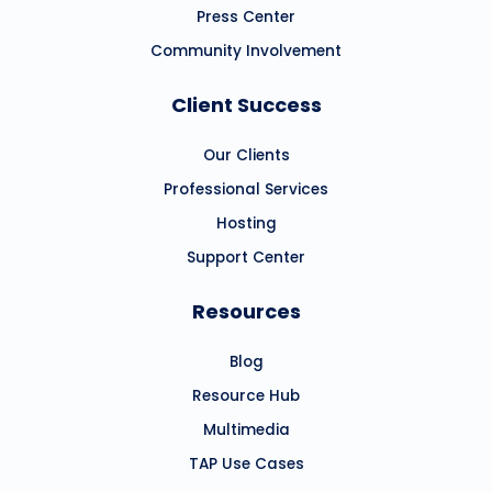
Press Center
Community Involvement
Client Success
Our Clients
Professional Services
Hosting
Support Center
Resources
Blog
Resource Hub
Multimedia
TAP Use Cases