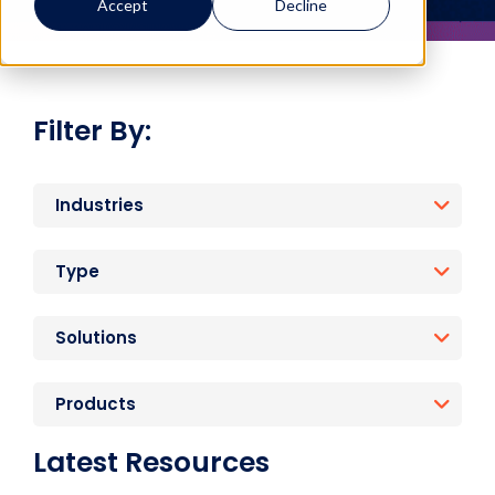
Accept
Decline
Filter By:
Industries
Type
Solutions
Products
Latest Resources