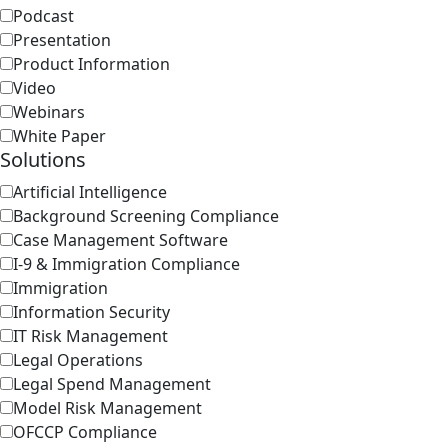
Podcast
Presentation
Product Information
Video
Webinars
White Paper
Solutions
Artificial Intelligence
Background Screening Compliance
Case Management Software
I-9 & Immigration Compliance
Immigration
Information Security
IT Risk Management
Legal Operations
Legal Spend Management
Model Risk Management
OFCCP Compliance