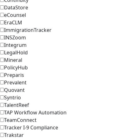
Continuity
DataStore
eCounsel
EraCLM
ImmigrationTracker
INSZoom
Integrum
LegalHold
Mineral
PolicyHub
Preparis
Prevalent
Quovant
Syntrio
TalentReef
TAP Workflow Automation
TeamConnect
Tracker I-9 Compliance
Trakstar