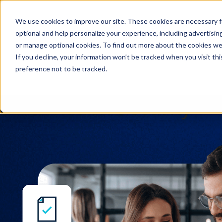
We use cookies to improve our site. These cookies are necessary f
Search
optional and help personalize your experience, including advertising 
or manage optional cookies. To find out more about the cookies we
If you decline, your information won’t be tracked when you visit th
preference not to be tracked.
Search
Information Security