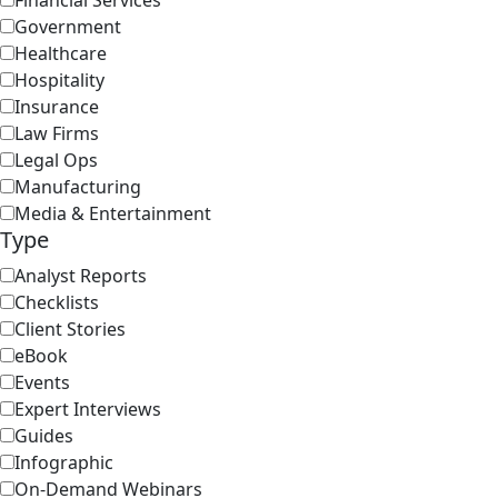
Financial Services
Government
Healthcare
Hospitality
Insurance
Law Firms
Legal Ops
Manufacturing
Media & Entertainment
Type
Analyst Reports
Checklists
Client Stories
eBook
Events
Expert Interviews
Guides
Infographic
On-Demand Webinars