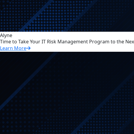
Alyne
Time to Take Your IT Risk Management Program to the Next
Learn More