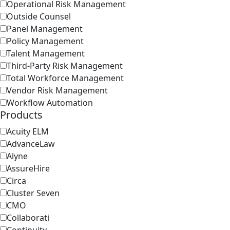
Operational Risk Management
Outside Counsel
Panel Management
Policy Management
Talent Management
Third-Party Risk Management
Total Workforce Management
Vendor Risk Management
Workflow Automation
Products
Acuity ELM
AdvanceLaw
Alyne
AssureHire
Circa
Cluster Seven
CMO
Collaborati