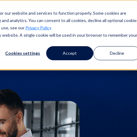
or our website and services to function properly. Some cookies are
and analytics. You can consent to all cookies, decline all optional cookie
 use, see our
Privacy Policy
is website. A single cookie will be used in your browser to remember you
Cookies settings
Accept
Decline