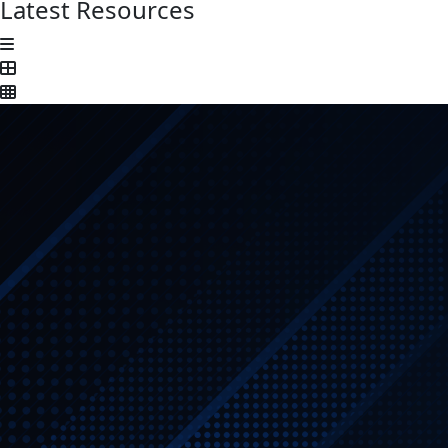
Latest Resources