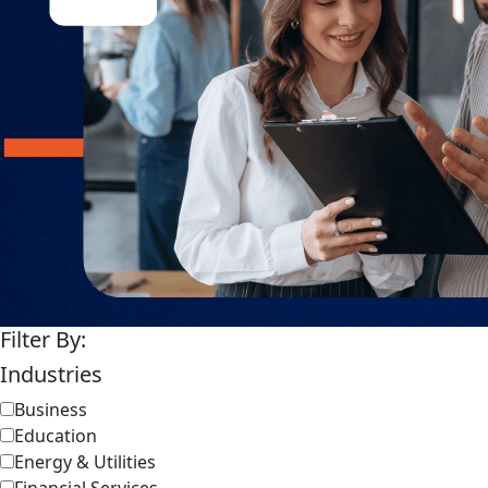
Filter By:
Industries
Business
Education
Energy & Utilities