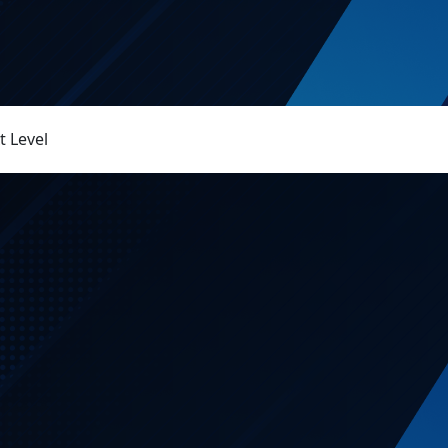
 Level