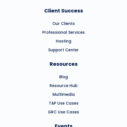
Client Success
Our Clients
Professional Services
Hosting
Support Center
Resources
Blog
Resource Hub
Multimedia
TAP Use Cases
GRC Use Cases
Events