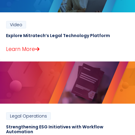
Video
Explore Mitratech’s Legal Technology Platform
Learn More
Legal Operations
Strengthening ESG Initiatives with Workflow
Automation