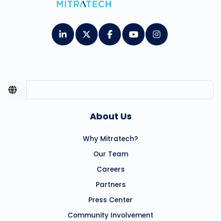
About Us
Why Mitratech?
Our Team
Careers
Partners
Press Center
Community Involvement