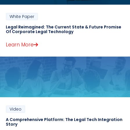
White Paper
Legal Reimagined: The Current State & Future Promise
Of Corporate Legal Technology
Learn More
Video
A Comprehensive Platform: The Legal Tech Integration
Story