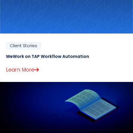
Client Stories
WeWork on TAP Workflow Automation
Learn More