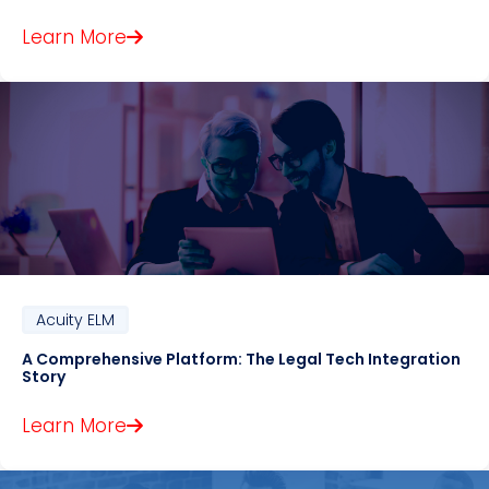
Learn More
Acuity ELM
A Comprehensive Platform: The Legal Tech Integration
Story
Learn More