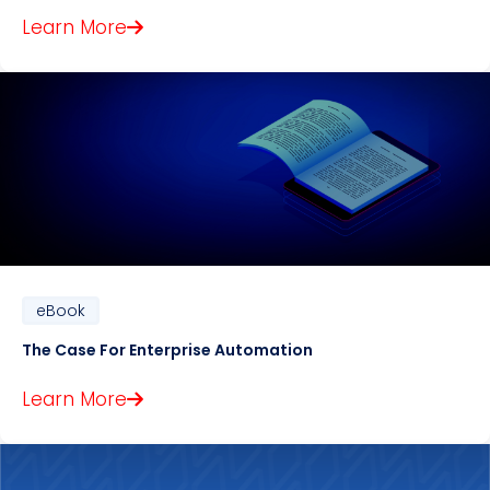
Learn More
eBook
The Case For Enterprise Automation
Learn More