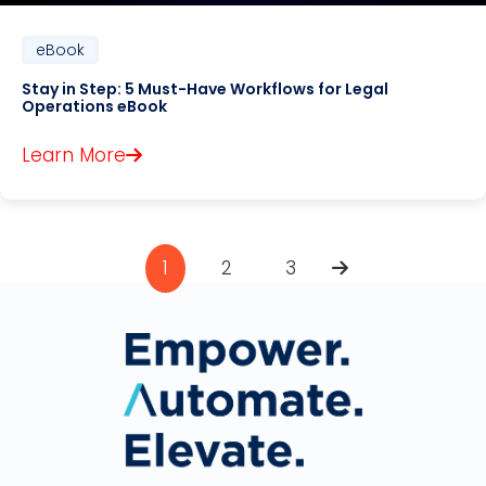
eBook
Stay in Step: 5 Must-Have Workflows for Legal
Operations eBook
Learn More
1
2
3
Pagination