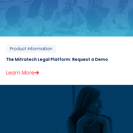
Product Information
The Mitratech Legal Platform: Request a Demo
Learn More