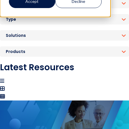
Accept
Decline
Industries
Type
Solutions
Products
Latest Resources