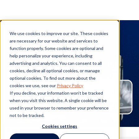
Legal Operations
We use cookies to improve our site. These cookies
are necessary for our website and services to
function properly. Some cookies are optional and
help personalize your experience, including
advertising and analytics. You can consent to all
cookies, decline all optional cookies, or manage
optional cookies. To find out more about the
cookies we use, see our
Privacy Policy
If you decline, your information won’t be tracked
when you visit this website. A single cookie will be
used in your browser to remember your preference
not to be tracked.
Cookies settings
Filter By: