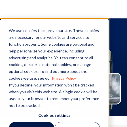
PolicyHub
We use cookies to improve our site. These cookies
are necessary for our website and services to
function properly. Some cookies are optional and
help personalize your experience, including
advertising and analytics. You can consent to all
cookies, decline all optional cookies, or manage
optional cookies. To find out more about the
cookies we use, see our
Privacy Policy
If you decline, your information won’t be tracked
when you visit this website. A single cookie will be
used in your browser to remember your preference
not to be tracked.
Cookies settings
Filter By: