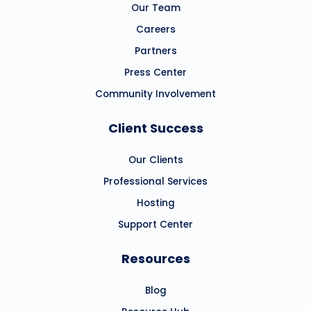
Our Team
Careers
Partners
Press Center
Community Involvement
Client Success
Our Clients
Professional Services
Hosting
Support Center
Resources
Blog