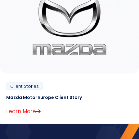
Client Stories
Mazda Motor Europe Client Story
Learn More