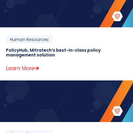
Human Resources
PolicyHub, Mitratech’s best-in-class policy
management solution
Learn More