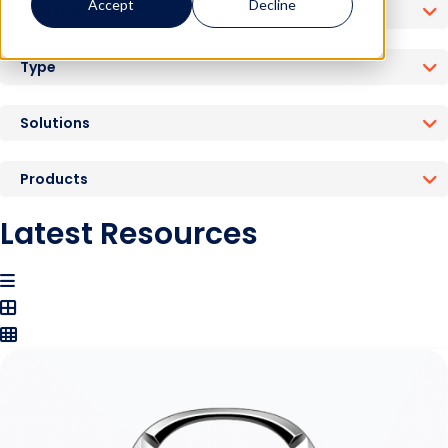
Accept
Decline
Industries
Type
Solutions
Products
Latest Resources