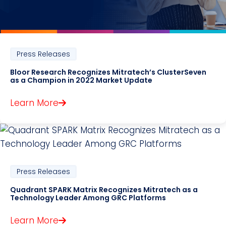
Press Releases
Bloor Research Recognizes Mitratech’s ClusterSeven
as a Champion in 2022 Market Update
Learn More
Press Releases
Quadrant SPARK Matrix Recognizes Mitratech as a
Technology Leader Among GRC Platforms
Learn More