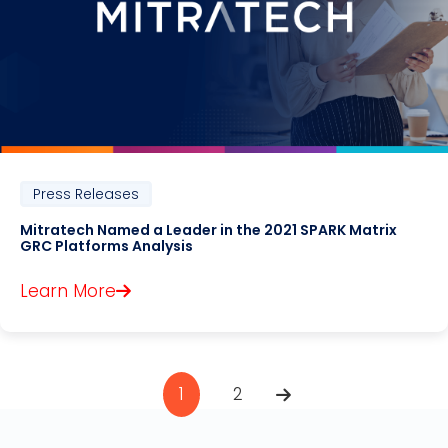
Press Releases
Mitratech Named a Leader in the 2021 SPARK Matrix
GRC Platforms Analysis
Learn More
1
2
Pagination