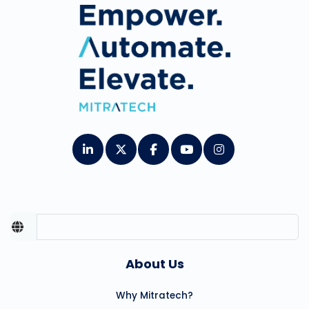
About Us
Why Mitratech?