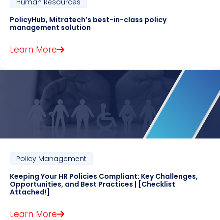
Human Resources
PolicyHub, Mitratech’s best-in-class policy
management solution
Learn More
Policy Management
Keeping Your HR Policies Compliant: Key Challenges,
Opportunities, and Best Practices | [Checklist
Attached!]
Learn More