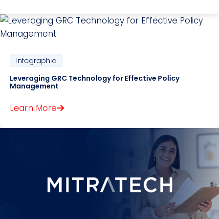
Infographic
Leveraging GRC Technology for Effective Policy
Management
Learn More