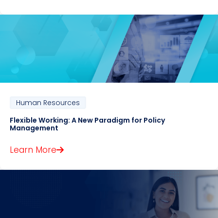
Human Resources
Flexible Working: A New Paradigm for Policy
Management
Learn More