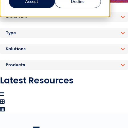
Accept
Decline
Filter By:
Industries
Type
Solutions
Products
Latest Resources