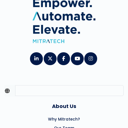
About Us
Why Mitratech?