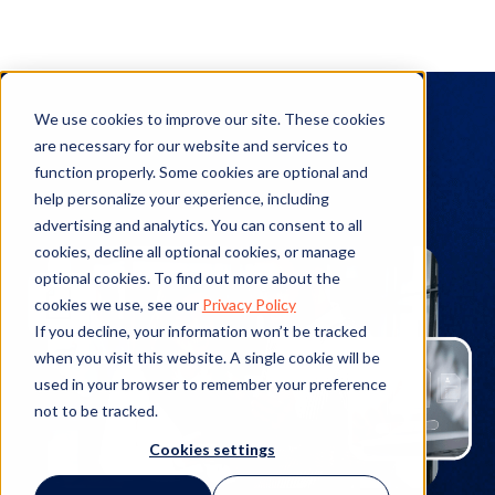
TAP Workflow
We use cookies to improve our site. These cookies
Automation
are necessary for our website and services to
function properly. Some cookies are optional and
help personalize your experience, including
advertising and analytics. You can consent to all
cookies, decline all optional cookies, or manage
optional cookies. To find out more about the
cookies we use, see our
Privacy Policy
If you decline, your information won’t be tracked
when you visit this website. A single cookie will be
used in your browser to remember your preference
not to be tracked.
Cookies settings