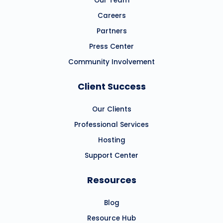
Our Team
Careers
Partners
Press Center
Community Involvement
Client Success
Our Clients
Professional Services
Hosting
Support Center
Resources
Blog
Resource Hub