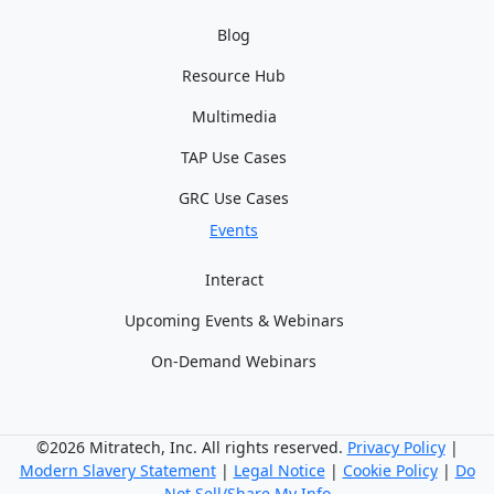
Blog
Resource Hub
Multimedia
TAP Use Cases
GRC Use Cases
Events
Interact
Upcoming Events & Webinars
On-Demand Webinars
©2026 Mitratech, Inc. All rights reserved.
Privacy Policy
|
Modern Slavery Statement
|
Legal Notice
|
Cookie Policy
|
Do
Not Sell/Share My Info