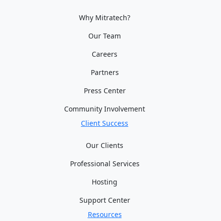
Why Mitratech?
Our Team
Careers
Partners
Press Center
Community Involvement
Client Success
Our Clients
Professional Services
Hosting
Support Center
Resources