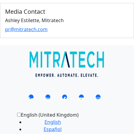
Media Contact
Ashley Estilette, Mitratech
pr@mitratech.com
English (United Kingdom)
English
Español