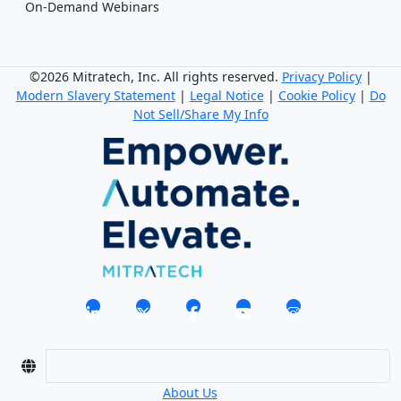
On-Demand Webinars
©2026 Mitratech, Inc. All rights reserved.
Privacy Policy
|
Modern Slavery Statement
|
Legal Notice
|
Cookie Policy
|
Do
Not Sell/Share My Info
About Us