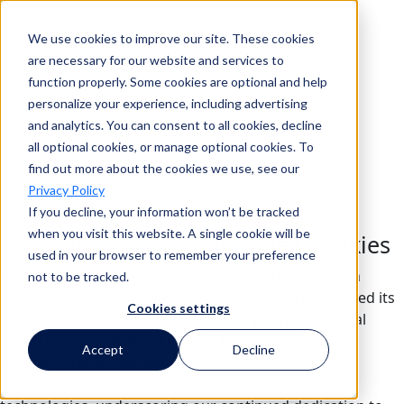
We use cookies to improve our site. These cookies
Search
are necessary for our website and services to
function properly. Some cookies are optional and help
personalize your experience, including advertising
and analytics. You can consent to all cookies, decline
Search
all optional cookies, or manage optional cookies. To
find out more about the cookies we use, see our
Privacy Policy
If you decline, your information won’t be tracked
when you visit this website. A single cookie will be
Dorch leads Peabody to clearer skies
used in your browser to remember your preference
Editor’s Note: This article was originally published on
not to be tracked.
advancelaw.com. On May 6, 2021, Mitratech completed its
Cookies settings
acquisition of AdvanceLaw, a leading provider of legal
spend management solutions. The content has been
Accept
Decline
revised to reflect AdvanceLaw’s integration within
Mitratech’s broader portfolio of legal operations