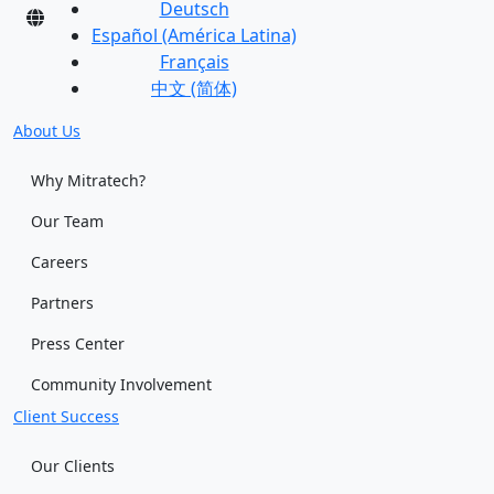
Deutsch
Español (América Latina)
Français
中文 (简体)
About Us
Why Mitratech?
Our Team
Careers
Partners
Press Center
Community Involvement
Client Success
Our Clients