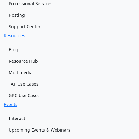
Professional Services
Hosting
Support Center
Resources
Blog
Resource Hub
Multimedia
TAP Use Cases
GRC Use Cases
Events
Interact
Upcoming Events & Webinars