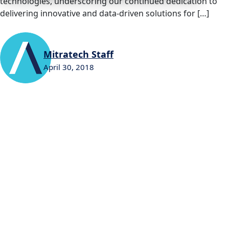
technologies, underscoring our continued dedication to
delivering innovative and data-driven solutions for […]
Mitratech Staff
April 30, 2018
0
0