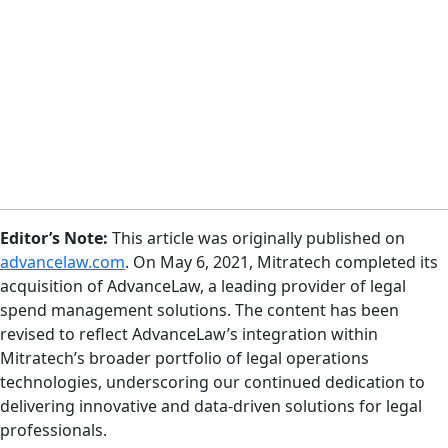
Editor’s Note:
This article was originally published on
advancelaw.com
. On May 6, 2021, Mitratech completed its
acquisition of AdvanceLaw, a leading provider of legal
spend management solutions. The content has been
revised to reflect AdvanceLaw’s integration within
Mitratech’s broader portfolio of legal operations
technologies, underscoring our continued dedication to
delivering innovative and data-driven solutions for legal
professionals.