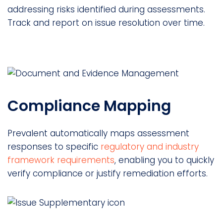
addressing risks identified during assessments.
Track and report on issue resolution over time.
Compliance Mapping
Prevalent automatically maps assessment
responses to specific
regulatory and industry
framework requirements
, enabling you to quickly
verify compliance or justify remediation efforts.