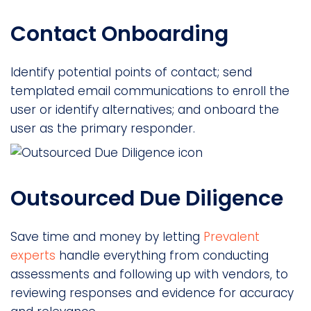
Contact Onboarding
Identify potential points of contact; send
templated email communications to enroll the
user or identify alternatives; and onboard the
user as the primary responder.
Outsourced Due Diligence
Save time and money by letting
Prevalent
experts
handle everything from conducting
assessments and following up with vendors, to
reviewing responses and evidence for accuracy