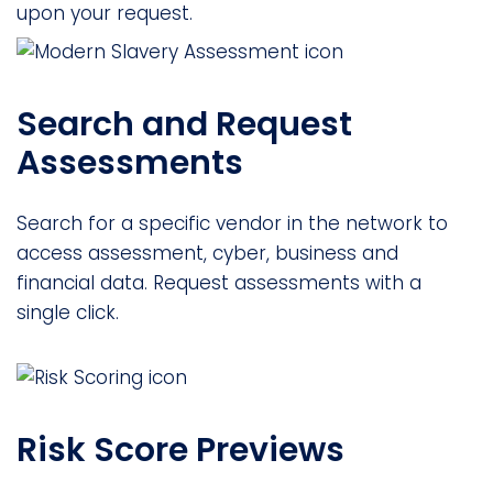
upon your request.
Search and Request
Assessments
Search for a specific vendor in the network to
access assessment, cyber, business and
financial data. Request assessments with a
single click.
Risk Score Previews