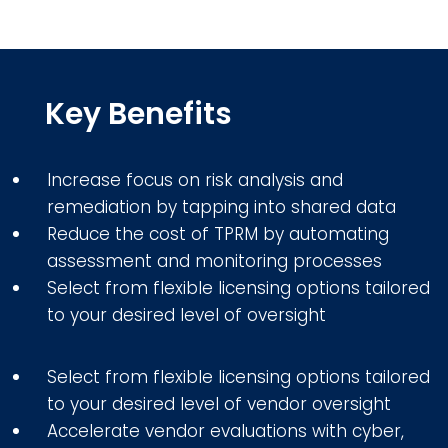
Key Benefits
Increase focus on risk analysis and
remediation by tapping into shared data
Reduce the cost of TPRM by automating
assessment and monitoring processes
Select from flexible licensing options tailored
to your desired level of oversight
Select from flexible licensing options tailored
to your desired level of vendor oversight
Accelerate vendor evaluations with cyber,