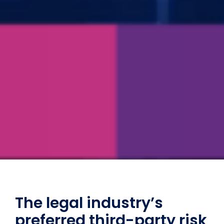
The legal industry’s
preferred third-party risk