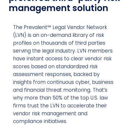
management solution
The Prevalent™ Legal Vendor Network
(LVN) is an on-demand library of risk
profiles on thousands of third parties
serving the legal industry. LVN members
have instant access to clear vendor risk
scores based on standardized risk
assessment responses, backed by
insights from continuous cyber, business
and financial threat monitoring. That’s
why more than 50% of the top U.S. law
firms trust the LVN to accelerate their
vendor risk management and
compliance initiatives.