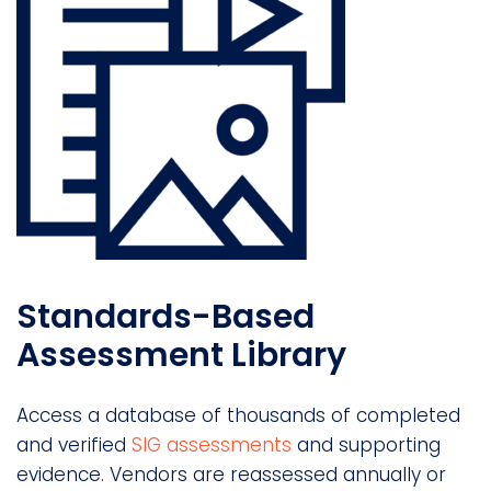
Standards-Based
Assessment Library
Access a database of thousands of completed
and verified
SIG assessments
and supporting
evidence. Vendors are reassessed annually or