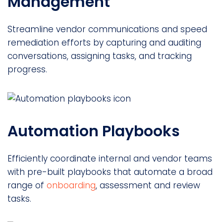
Management
Streamline vendor communications and speed
remediation efforts by capturing and auditing
conversations, assigning tasks, and tracking
progress.
Automation Playbooks
Efficiently coordinate internal and vendor teams
with pre-built playbooks that automate a broad
range of
onboarding
, assessment and review
tasks.