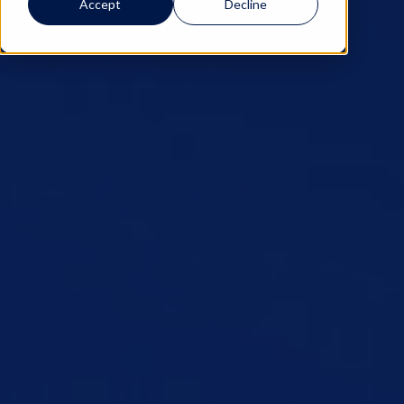
Accept
Decline