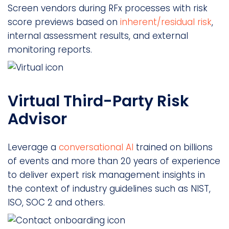
Screen vendors during RFx processes with risk
score previews based on
inherent/residual risk
,
internal assessment results, and external
monitoring reports.
Virtual Third-Party Risk
Advisor
Leverage a
conversational AI
trained on billions
of events and more than 20 years of experience
to deliver expert risk management insights in
the context of industry guidelines such as NIST,
ISO, SOC 2 and others.