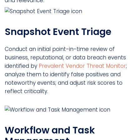
and relevance.
Snapshot Event Triage
Conduct an initial point-in-time review of
business, reputational, or data breach events
identified by
Prevalent Vendor Threat Monitor
;
analyze them to identify false positives and
noteworthy events; and adjust risk scores to
reflect criticality.
Workflow and Task