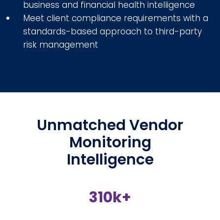
business and financial health intelligence
Meet client compliance requirements with a
standards-based approach to third-party
risk management
Unmatched Vendor
Monitoring
Intelligence
310k+