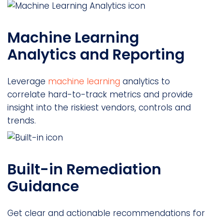
Machine Learning
Analytics and Reporting
Leverage
machine learning
analytics to
correlate hard-to-track metrics and provide
insight into the riskiest vendors, controls and
trends.
Built-in Remediation
Guidance
Get clear and actionable recommendations for