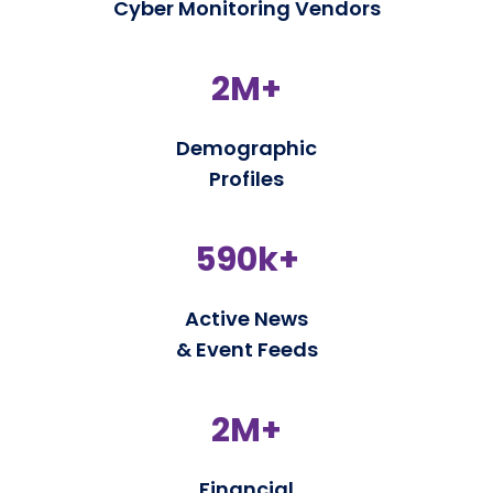
Cyber Monitoring Vendors
2M+
Demographic
Profiles
590k+
Active News
& Event Feeds
2M+
Financial