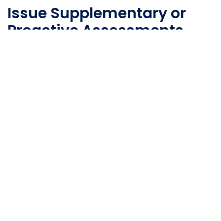
Issue Supplementary or
Proactive Assessments
Issue additional assessments for fourth-party
mapping, certifications, and business profiling.
Vendors can also proactively report important
events.
Relationship Mapping
Leverage passively identified
fourth-party
technologies
to identify and create relationships
among third parties.