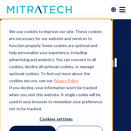
Vendor Risk
We use cookies to improve our site. These cookies
are necessary for our website and services to
Management
function properly. Some cookies are optional and
help personalize your experience, including
Solutions for Legal
advertising and analytics. You can consent to all
cookies, decline all optional cookies, or manage
optional cookies. To find out more about the
cookies we use, see our
Privacy Policy
If you decline, your information won’t be tracked
Contact an Expert
when you visit this website. A single cookie will be
used in your browser to remember your preference
not to be tracked.
Cookies settings