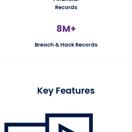
Records
8M+
Breach & Hack Records
Key Features