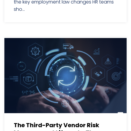
the key employment law changes HR teams
sho...
The Third-Party Vendor Risk