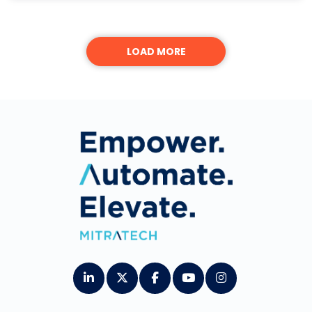
LOAD MORE