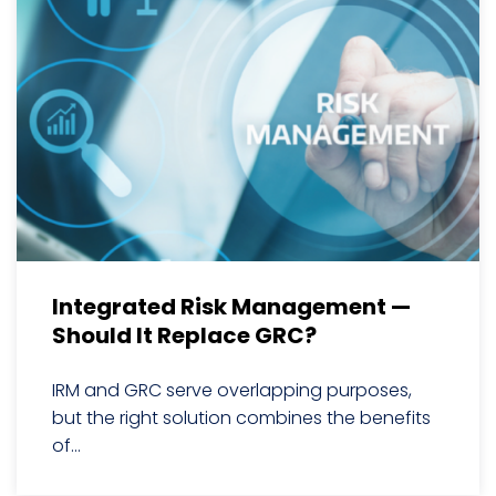
Integrated Risk Management —
Should It Replace GRC?
IRM and GRC serve overlapping purposes,
but the right solution combines the benefits
of...