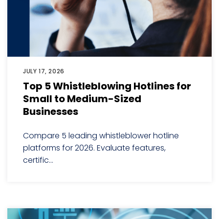
JULY 17, 2026
Top 5 Whistleblowing Hotlines for
Small to Medium-Sized
Businesses
Compare 5 leading whistleblower hotline
platforms for 2026. Evaluate features,
certific...