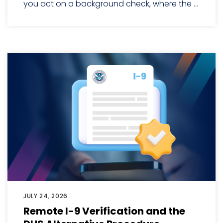
you act on a background check, where the ...
JULY 24, 2026
Remote I-9 Verification and the