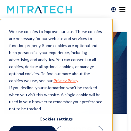
We use cookies to improve our site. These cookies
are necessary for our website and services to
function properly. Some cookies are optional and
help personalize your experience, including
advertising and analytics. You can consent to all
cookies, decline all optional cookies, or manage
optional cookies. To find out more about the
cookies we use, see our
Privacy Policy
If you decline, your information won’t be tracked
when you visit this website. A single cookie will be
used in your browser to remember your preference
not to be tracked.
Cookies settings
2026 Fair Chance