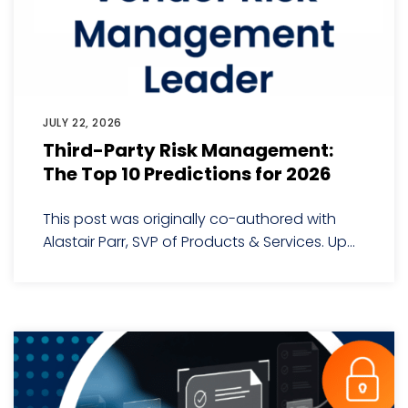
JULY 22, 2026
Third-Party Risk Management:
The Top 10 Predictions for 2026
This post was originally co-authored with
Alastair Parr, SVP of Products & Services. Up...