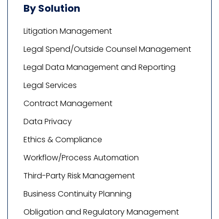
By Solution
Litigation Management
Legal Spend/Outside Counsel Management
Legal Data Management and Reporting
Legal Services
Contract Management
Data Privacy
Ethics & Compliance
Workflow/Process Automation
Third-Party Risk Management
Business Continuity Planning
Obligation and Regulatory Management