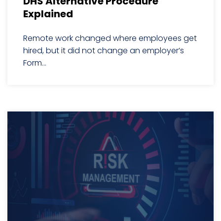
DHS Alternative Procedure
Explained
Remote work changed where employees get
hired, but it did not change an employer’s
Form...