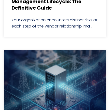
Management Lifecycle: The
Definitive Guide
Your organization encounters distinct risks at
each step of the vendor relationship, ma...