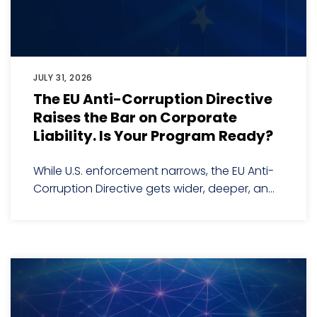
JULY 31, 2026
The EU Anti-Corruption Directive
Raises the Bar on Corporate
Liability. Is Your Program Ready?
While U.S. enforcement narrows, the EU Anti-
Corruption Directive gets wider, deeper, an...