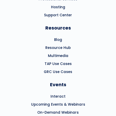
Hosting
Support Center
Resources
Blog
Resource Hub
Multimedia
TAP Use Cases
GRC Use Cases
Events
Interact
Upcoming Events & Webinars
On-Demand Webinars