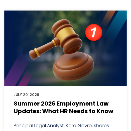
JULY 20, 2026
Summer 2026 Employment Law
Updates: What HR Needs to Know
Principal Legal Analyst, Kara Govro, shares