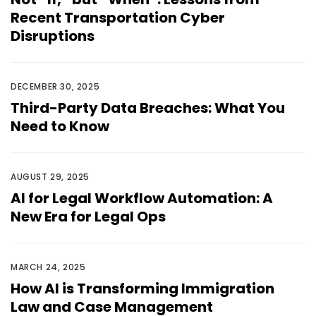
Recent Transportation Cyber
Disruptions
DECEMBER 30, 2025
Third-Party Data Breaches: What You
Need to Know
AUGUST 29, 2025
AI for Legal Workflow Automation: A
New Era for Legal Ops
MARCH 24, 2025
How AI is Transforming Immigration
Law and Case Management