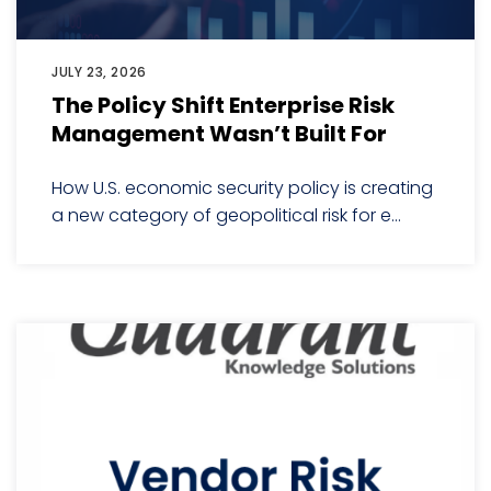
JULY 23, 2026
The Policy Shift Enterprise Risk
Management Wasn’t Built For
How U.S. economic security policy is creating
a new category of geopolitical risk for e...