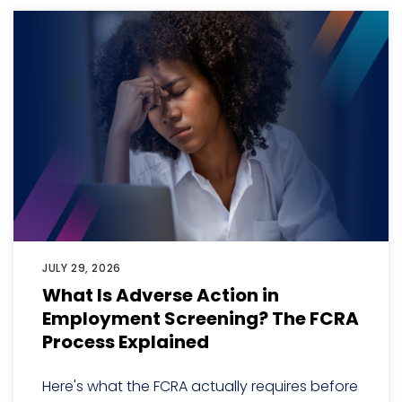
JULY 29, 2026
What Is Adverse Action in
Employment Screening? The FCRA
Process Explained
Here's what the FCRA actually requires before