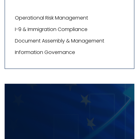
Operational Risk Management
I-9 & Immigration Compliance
Document Assembly & Management
Information Governance