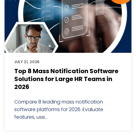
JULY 21, 2026
Top 8 Mass Notification Software
Solutions for Large HR Teams in
2026
Compare 8 leading mass notification
software platforms for 2026. Evaluate
features, use...