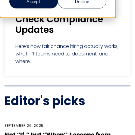
Accept
Decline
Hiring: Background
Check Compliance
Updates
Here’s how fair chance hiring actually works,
what HR teams need to document, and
where...
Editor's picks
SEPTEMBER 26, 2025
Not “If,” but “When”: Lessons from