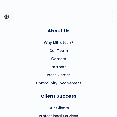
About Us
Why Mitratech?
Our Team
Careers
Partners
Press Center
Community Involvement
Client Success
Our Clients
Professional Services