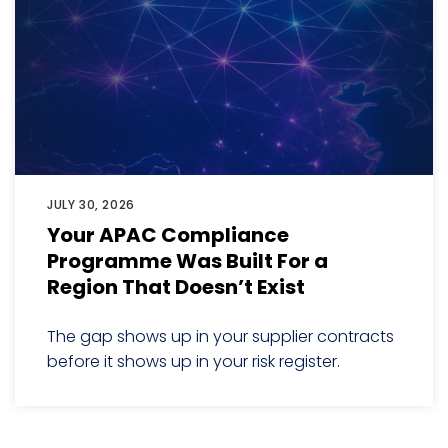
JULY 30, 2026
Your APAC Compliance
Programme Was Built For a
Region That Doesn’t Exist
The gap shows up in your supplier contracts
before it shows up in your risk register.