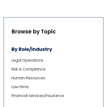
Browse by Topic
By Role/Industry
Legal Operations
Risk & Compliance
Human Resources
Law Firms
Financial Services/Insurance