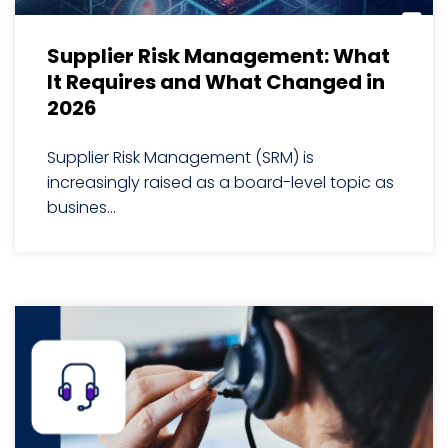
Supplier Risk Management: What
It Requires and What Changed in
2026
Supplier Risk Management (SRM) is
increasingly raised as a board-level topic as
busines...