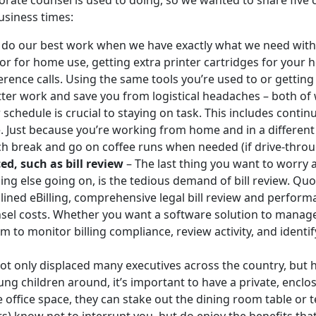
orate counsel is used to doing, so we wanted to share five
business times:
 do our best work when we have exactly what we need with 
tor for home use, getting extra printer cartridges for your h
rence calls. Using the same tools you’re used to or getting
ter work and save you from logistical headaches – both of
schedule is crucial to staying on task. This includes contin
ce. Just because you’re working from home and in a differe
h break and go on coffee runs when needed (if drive-through
d, such as bill review
– The last thing you want to worry 
ing else going on, is the tedious demand of bill review. Quo
ined eBilling, comprehensive legal bill review and performa
nsel costs. Whether you want a software solution to man
 to monitor billing compliance, review activity, and identif
t only displaced many executives across the country, but 
g children around, it’s important to have a private, enclo
 office space, they can stake out the dining room table or