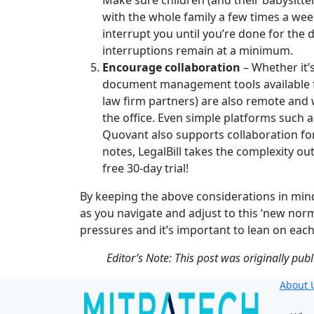
Make sure children (and their babysitter
with the whole family a few times a wee
interrupt you until you’re done for the
interruptions remain at a minimum.
Encourage collaboration
– Whether it’
document management tools available fo
law firm partners) are also remote and 
the office. Even simple platforms such
Quovant also supports collaboration f
notes, LegalBill takes the complexity o
free 30-day trial!
By keeping the above considerations in mind 
as you navigate and adjust to this ‘new no
pressures and it’s important to lean on each
Editor’s Note: This post was originally pub
About 