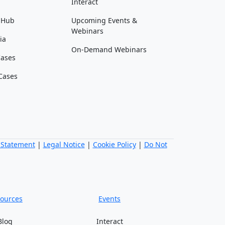
Interact
 Hub
Upcoming Events &
Webinars
ia
On-Demand Webinars
Cases
Cases
 Statement
|
Legal Notice
|
Cookie Policy
|
Do Not
ources
Events
Blog
Interact