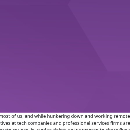
most of us, and while hunkering down and working remote
cutives at tech companies and professional services firms 