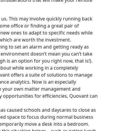
 considerations that will make your remote
us. This may involve quickly running back
ome office or finding a great pair of
 new ones to adapt to specific needs while
 which are worth the investment.
uing to set an alarm and getting ready as
nt environment doesn’t mean you can’t take
 is an option for you right now, that is!).
about while working in a completely
vant offers a suite of solutions to manage
nce analytics. Now is an especially
age your own matter management and
y opportunities for efficiencies, Quovant can
has caused schools and daycares to close as
sed space to focus during normal business
 temporarily move a desk into a bedroom.