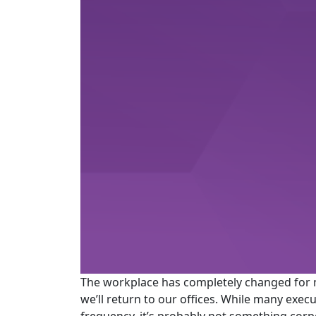
The workplace has completely changed for 
we’ll return to our offices. While many exe