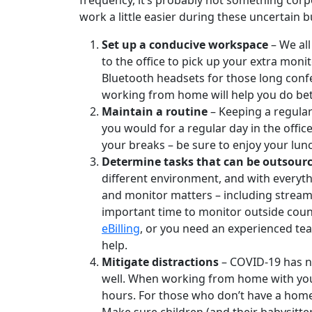
frequency, it’s probably not something corp
work a little easier during these uncertain 
Set up a conducive workspace
– We all
to the office to pick up your extra moni
Bluetooth headsets for those long confe
working from home will help you do bet
Maintain a routine
– Keeping a regular 
you would for a regular day in the offi
your breaks – be sure to enjoy your lunc
Determine tasks that can be outsource
different environment, and with everyth
and monitor matters – including streaml
important time to monitor outside cou
eBilling
, or you need an experienced team
help.
Mitigate distractions
– COVID-19 has no
well. When working from home with youn
hours. For those who don’t have a home