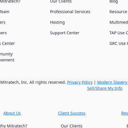
Mitratech?
Our Clients
Blog
Team
Professional Services
Resource
ers
Hosting
Multimed
ners
Support Center
TAP Use 
s Center
GRC Use 
munity
lvement
itratech, Inc. All rights reserved.
Privacy Policy
|
Modern Slavery
Sell/Share My Info
About Us
Client Success
Res
hy Mitratech?
Our Clients