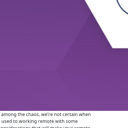
 among the chaos, we’re not certain when
are used to working remote with some