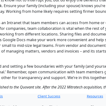
s) know not to interrupt you, but do enjoy the benefits that
k. Ensure your family (including your spouse) knows you’re
 day. Working from home likely requires setting firmer boun
s an Intranet that team members can access from home or u
r companies, team collaboration is vital when the rest of
working from different locations. Sharing files and document
 as Google Docs make your work more convenient and help s
or small to mid-size legal teams. From vendor and docume
ut of managing matters, vendors and invoices – and its star
and setting a few boundaries with your family (and yourself
rmal.’ Remember, open communication with team members goe
 other for transparency and support. We’re in this together
lished to the Quovant site. After the 2022 Mitratech acquisition, 
Us
Client Success
Resources