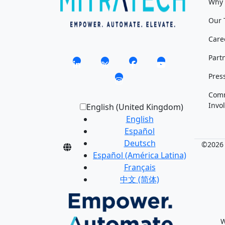
Why 
Our 
Care
Part
Pres
Com
Invo
English (United Kingdom)
English
Español
Deutsch
©2026 M
Español (América Latina)
Français
中文 (简体)
W