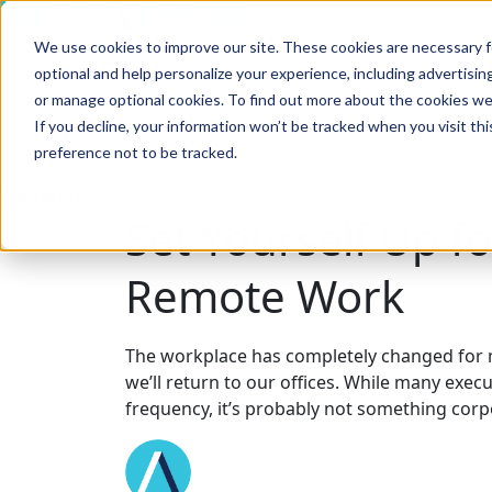
We use cookies to improve our site. These cookies are necessary f
Search
Industries
Solutions
Products
Client Succ
optional and help personalize your experience, including advertising 
or manage optional cookies. To find out more about the cookies we
If you decline, your information won’t be tracked when you visit th
preference not to be tracked.
Search
Contact Us
Set Yourself Up fo
Remote Work
The workplace has completely changed for 
we’ll return to our offices. While many exe
frequency, it’s probably not something corp