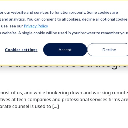
or our website and services to function properly. Some cookies are
ess
Resources
Events
About Us
and analytics. You can consent to all cookies, decline all optional cookie
 use, see our
Privacy Policy
is website. A single cookie will be used in your browser to remember you
Cookies settings
Accept
Decline
r Success: Five Strategi
most of us, and while hunkering down and working remote
cutives at tech companies and professional services firms 
orate counsel is used to […]