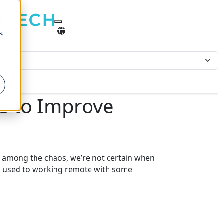
s,
r
es to Improve
 among the chaos, we’re not certain when
are used to working remote with some