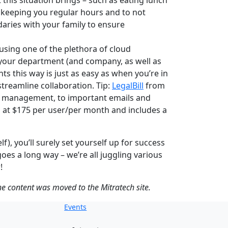
 this situation brings – such as eating lunch
 keeping you regular hours and to not
daries with your family to ensure
sing one of the plethora of cloud
 your department (and company, as well as
s this way is just as easy as when you’re in
treamline collaboration. Tip:
LegalBill
from
nt management, to important emails and
ts at $175 per user/per month and includes a
), you’ll surely set yourself up for success
s a long way – we’re all juggling various
!
the content was moved to the Mitratech site.
Events