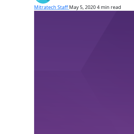
Mitratech Staff
May 5, 2020
4 min read