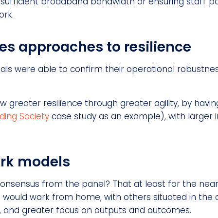
 sufficient broadband bandwidth or ensuring staff p
ork.
ces approaches to resilience
s were able to confirm their operational robustness
ow greater resilience through greater agility, by h
lding Society
case study as an example), with larger in
ork models
onsensus from the panel? That at least for the near
 would work from home, with others situated in the o
’, and greater focus on outputs and outcomes.