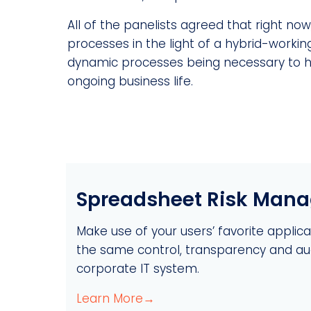
All of the panelists agreed that right no
processes in the light of a hybrid-working
dynamic processes being necessary to hel
ongoing business life.
Spreadsheet Risk Man
Make use of your users’ favorite applicati
the same control, transparency and audi
corporate IT system.
Learn More→