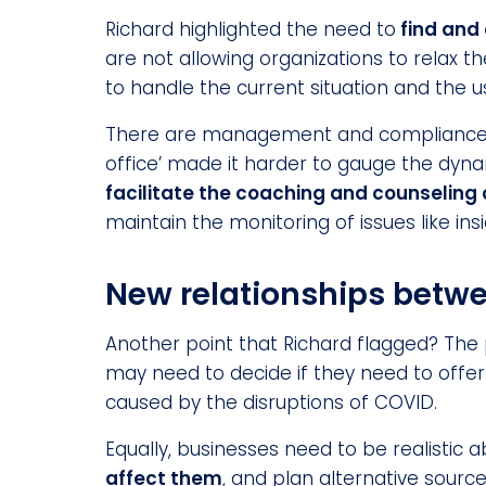
Richard highlighted the need to
find and 
are not allowing organizations to relax t
to handle the current situation and the 
There are management and compliance cha
office’ made it harder to gauge the dy
facilitate the coaching and counseling
maintain the monitoring of issues like in
New relationships betw
Another point that Richard flagged? The 
may need to decide if they need to offer a
caused by the disruptions of COVID.
Equally, businesses need to be realistic ab
affect them
, and plan alternative source