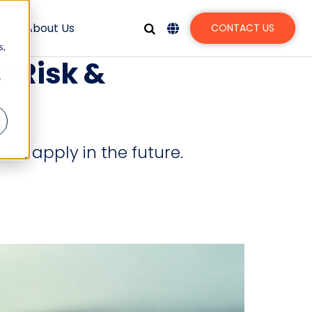
s
About Us
CONTACT US
s,
e Risk &
r
can apply in the future.