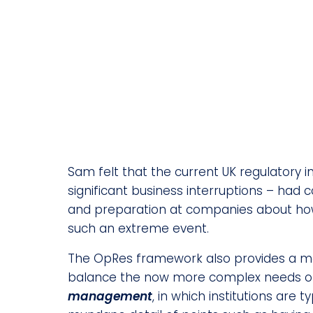
Sam felt that the current UK regulatory in
significant business interruptions – had 
and preparation at companies about how
such an extreme event.
The OpRes framework also provides a mod
balance the now more complex needs of c
management
, in which institutions are t