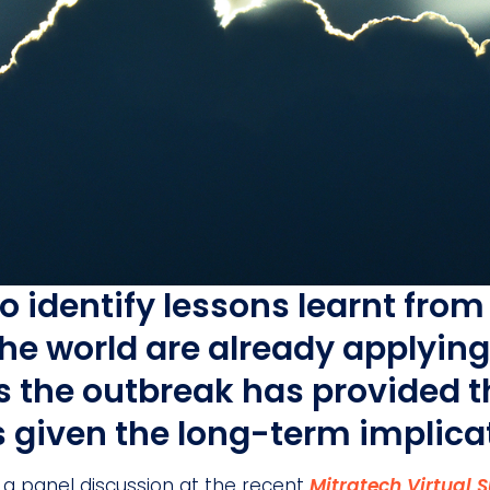
to identify lessons learnt fr
he world are already applyin
ts the outbreak has provided 
s given the long-term implica
 a panel discussion at the recent
Mitratech Virtual 