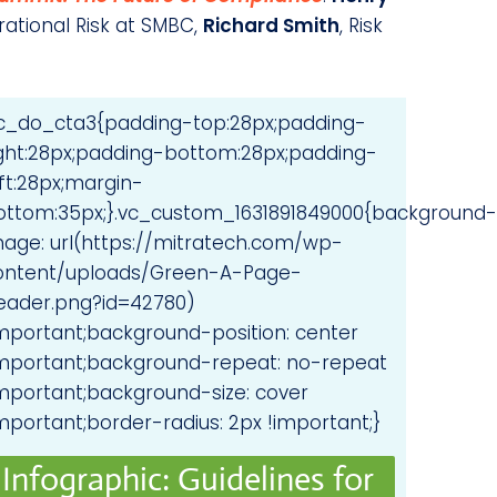
rational Risk at SMBC,
Richard Smith
, Risk
vc_do_cta3{padding-top:28px;padding-
ight:28px;padding-bottom:28px;padding-
ft:28px;margin-
ottom:35px;}.vc_custom_1631891849000{background-
mage: url(https://mitratech.com/wp-
ontent/uploads/Green-A-Page-
eader.png?id=42780)
important;background-position: center
important;background-repeat: no-repeat
important;background-size: cover
mportant;border-radius: 2px !important;}
Infographic: Guidelines for