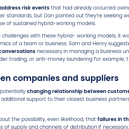
address risk events
that had
already
occurred owing
heir standards, but Dan pointed out they’re seeking 
use of sustained hybrid-working models.
llenges with these hybrid- working models, it was
namics of a team or business. Sam and Henry sugge
 conversations
necessary in managing a business uni
sider trading, or anti-money laundering for example,
een companies and suppliers
potentially
changing relationship between customer
dditional support to their closest business partners,
out the possibility, even likelihood, that
failures in t
s of supply and channels of distribution if necessary.