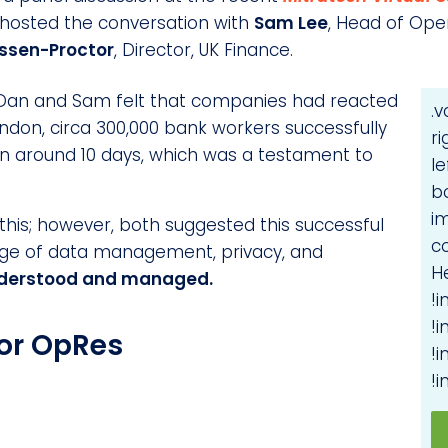
 hosted the conversation with
Sam Lee
, Head of Ope
ussen-Proctor
, Director, UK Finance.
D, Dan and Sam felt that companies had reacted
.
 London, circa 300,000 bank workers successfully
r
n around 10 days, which was a testament to
le
b
i
this; however, both suggested this successful
c
nge of data management, privacy, and
H
derstood and managed.
!
!
or OpRes
!
!i