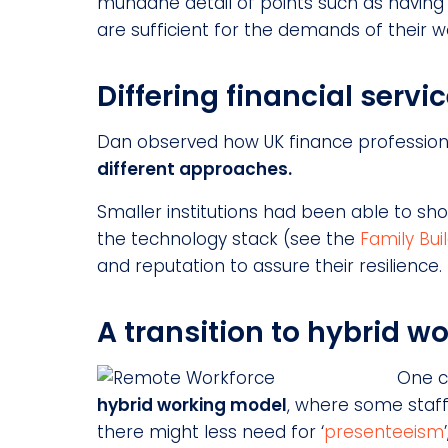
mundane detail of points such as having
are sufficient for the demands of their w
Differing financial servi
Dan observed how UK finance professional
different approaches.
Smaller institutions had been able to sh
the technology stack (see the
Family Bui
and reputation to assure their resilience.
A transition to hybrid w
One c
hybrid working model
, where some staff
there might less need for ‘
presenteeism