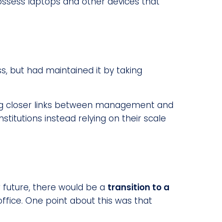
ossess laptops and other devices that
, but had maintained it by taking
aving closer links between management and
stitutions instead relying on their scale
 future, there would be a
transition to a
ffice. One point about this was that