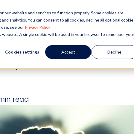
s
Products
Client Success
Resources
Event
or our website and services to function properly. Some cookies are
and analytics. You can consent to all cookies, decline all optional cookie
19 Silver Linings? Som
 use, see our
Privacy Policy
is website. A single cookie will be used in your browser to remember you
ons
Cookies settings
Accept
Decline
? Maybe in the lessons that businesses 
min read