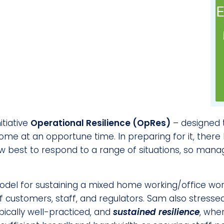
E
itiative
Operational Resilience (OpRes)
– designed t
come at an opportune time. In preparing for it, ther
 best to respond to a range of situations, so mana
el for sustaining a mixed home working/office worki
ustomers, staff, and regulators. Sam also stressed
ypically well-practiced, and
sustained resilience
, whe