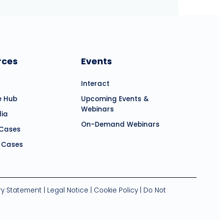
rces
Events
Interact
e Hub
Upcoming Events &
Webinars
dia
On-Demand Webinars
 Cases
 Cases
ry Statement
|
Legal Notice
|
Cookie Policy
|
Do Not