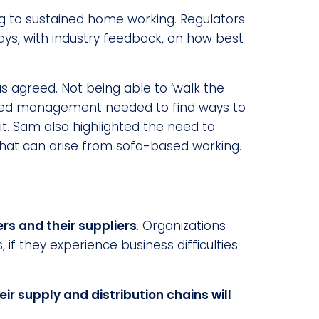
 to sustained home working. Regulators
ways, with industry feedback, on how best
 agreed. Not being able to ‘walk the
sted management needed to find ways to
t. Sam also highlighted the need to
 that can arise from sofa-based working.
s and their suppliers
. Organizations
 if they experience business difficulties
heir supply and distribution chains will