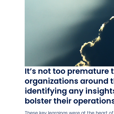
It’s not too premature 
organizations around t
identifying any insigh
bolster their operation
These key learnings were at the heart of