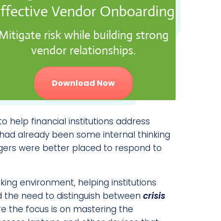
ffective Vendor Onboarding
Mitigate risk while building strong
vendor relationships.
Download Now
o help financial institutions address
e had already been some internal thinking
gers were better placed to respond to
ng environment, helping institutions
 the need to distinguish between
crisis
re the focus is on mastering the