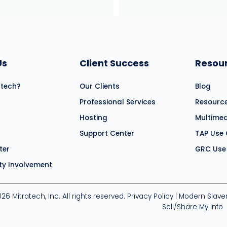
Us
Client Success
Resou
atech?
Our Clients
Blog
Professional Services
Resourc
Hosting
Multime
Support Center
TAP Use
ter
GRC Use
y Involvement
26 Mitratech, Inc. All rights reserved.
Privacy Policy
|
Modern Slave
Sell/Share My Info