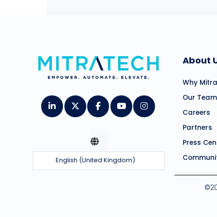
About 
Why Mitr
Our Team
Careers
Partners
Press Cen
Communit
English (United Kingdom)
©20