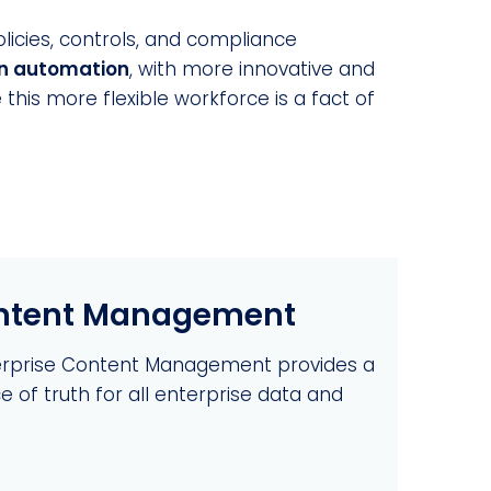
licies, controls, and compliance
in automation
, with more innovative and
his more flexible workforce is a fact of
ontent Management
erprise Content Management provides a
e of truth for all enterprise data and