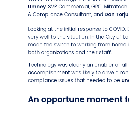
Umney
, SVP Commercial, GRC, Mitratech
& Compliance Consultant, and
Dan Torj
Looking at the initial response to COVI
very well to the situation. In the City of
made the switch to working from home i
both organizations and their staff.
Technology was clearly an enabler of all 
accomplishment was likely to drive a ra
compliance issues that needed to be
un
An opportune moment f