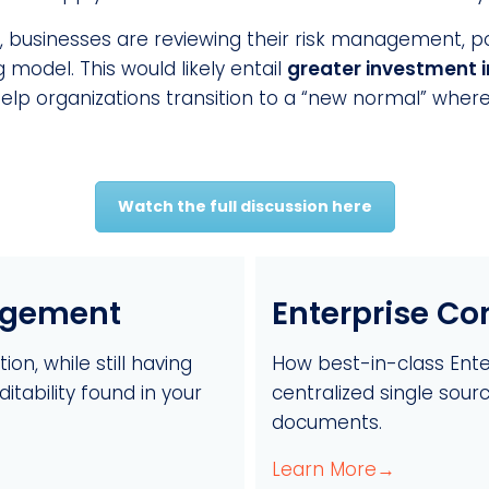
w, businesses are reviewing their risk management, po
 model. This would likely entail
greater investment 
p organizations transition to a “new normal” where t
Watch the full discussion here
agement
Enterprise C
on, while still having
How best-in-class Ent
tability found in your
centralized single sourc
documents.
Learn More→