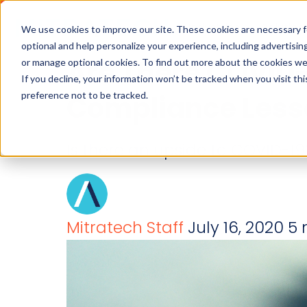
Industries
Solution
We use cookies to improve our site. These cookies are necessary f
optional and help personalize your experience, including advertising 
Are There COVID-
or manage optional cookies. To find out more about the cookies we
If you decline, your information won’t be tracked when you visit th
preference not to be tracked.
Compliance Less
Is there an upside to COVID-19
Mitratech Staff
July 16, 2020
5 