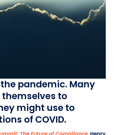
om the pandemic. Many
g themselves to
they might use to
tions of COVID.
Summit: The Future of Compliance
.
Henry