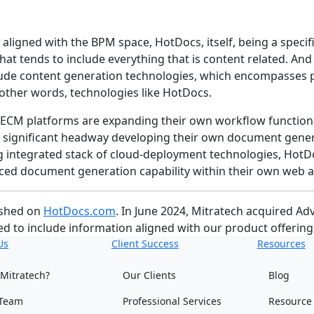
aligned with the BPM space, HotDocs, itself, being a specifi
that tends to include everything that is content related. A
lude content generation technologies, which encompasses p
 other words, technologies like HotDocs.
oad ECM platforms are expanding their own workflow functio
 significant headway developing their own document genera
ting integrated stack of cloud-deployment technologies, HotDoc
ced document generation capability within their own web a
ished on
HotDocs.com
. In June 2024, Mitratech acquired 
d to include information aligned with our product offering
Us
Client Success
Resources
Mitratech?
Our Clients
Blog
Team
Professional Services
Resource