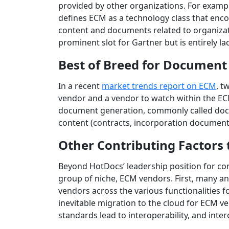
provided by other organizations. For examp
defines ECM as a technology class that enco
content and documents related to organizat
prominent slot for Gartner but is entirely la
Best of Breed for Document
In a recent
market trends report on ECM
, t
vendor and a vendor to watch within the EC
document generation, commonly called docum
content (contracts, incorporation documents,
Other Contributing Factors
Beyond HotDocs’ leadership position for con
group of niche, ECM vendors. First, many an
vendors across the various functionalities 
inevitable migration to the cloud for ECM 
standards lead to interoperability, and inte