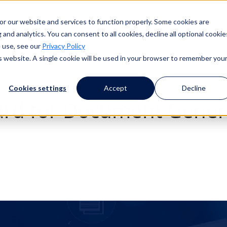
or our website and services to function properly. Some cookies are
and analytics. You can consent to all cookies, decline all optional cookie
 use, see our
Privacy Policy
is website. A single cookie will be used in your browser to remember you
Cookies settings
Accept
Decline
dard for Document Gene