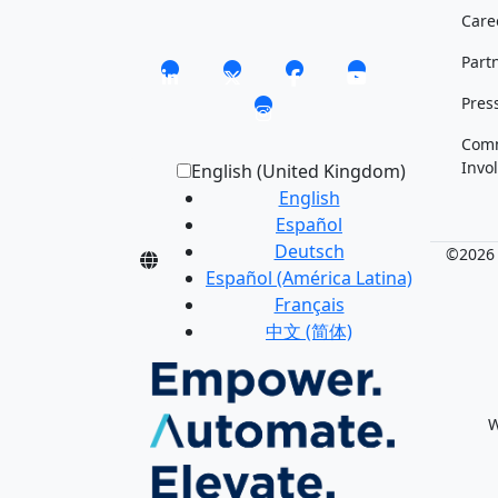
Care
Part
Pres
Com
Invo
English (United Kingdom)
English
Español
Deutsch
©2026 M
Español (América Latina)
Français
中文 (简体)
W