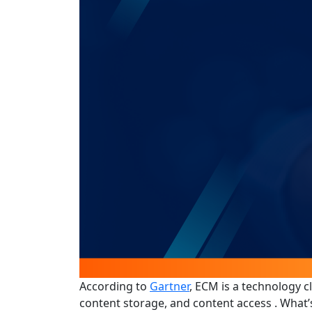
According to
Gartner
, ECM is a technology c
content storage, and content access . What’s