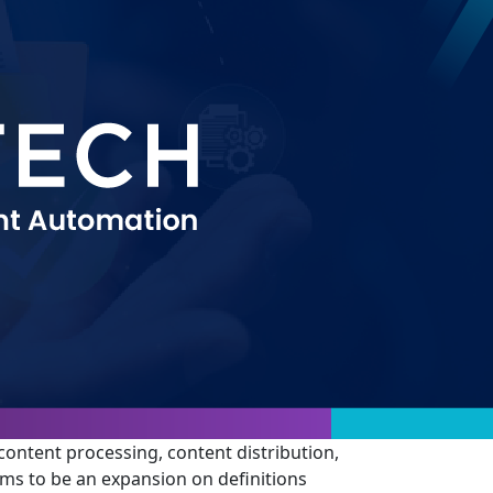
 content processing, content distribution,
eems to be an expansion on definitions