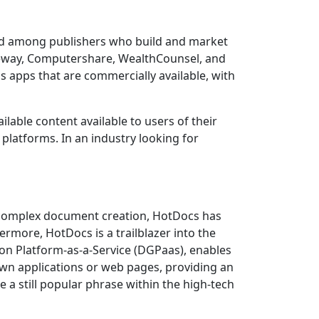
ard among publishers who build and market
geway, Computershare, WealthCounsel, and
s apps that are commercially available, with
lable content available to users of their
latforms. In an industry looking for
 complex document creation, HotDocs has
ermore, HotDocs is a trailblazer into the
on Platform-as-a-Service (DGPaas), enables
own applications or web pages, providing an
se a still popular phrase within the high-tech