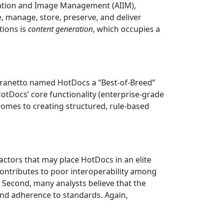
rmation and Image Management (AIIM),
, manage, store, preserve, and deliver
tions is
content generation
, which occupies a
 Granetto named HotDocs a “Best-of-Breed”
tDocs’ core functionality (enterprise-grade
omes to creating structured, rule-based
actors that may place HotDocs in an elite
contributes to poor interoperability among
. Second, many analysts believe that the
and adherence to standards. Again,