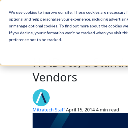
We use cookies to improve our site. These cookies are necessary f
Search
optional and help personalize your experience, including advertising 
or manage optional cookies. To find out more about the cookies we
If you decline, your information won’t be tracked when you visit th
preference not to be tracked.
Search
HotDocs, a Stan
Vendors
Mitratech Staff
April 15, 2014
4 min read