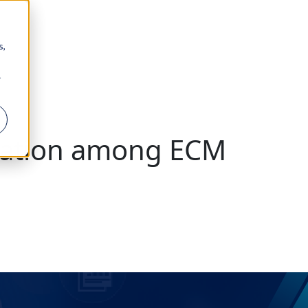
s,
r
ration among ECM