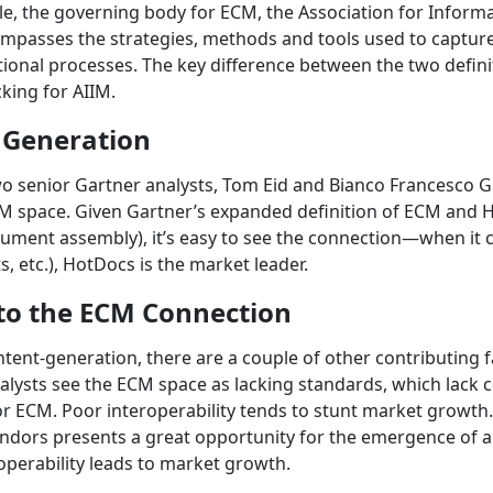
le, the governing body for ECM, the Association for Info
mpasses the strategies, methods and tools used to capture
ional processes. The key difference between the two defini
cking for AIIM.
 Generation
wo senior Gartner analysts, Tom Eid and Bianco Francesco
M space. Given Gartner’s expanded definition of ECM and Ho
ent assembly), it’s easy to see the connection—when it c
 etc.), HotDocs is the market leader.
 to the ECM Connection
tent-generation, there are a couple of other contributing f
alysts see the ECM space as lacking standards, which lack 
for ECM. Poor interoperability tends to stunt market growth
vendors presents a great opportunity for the emergence of 
roperability leads to market growth.