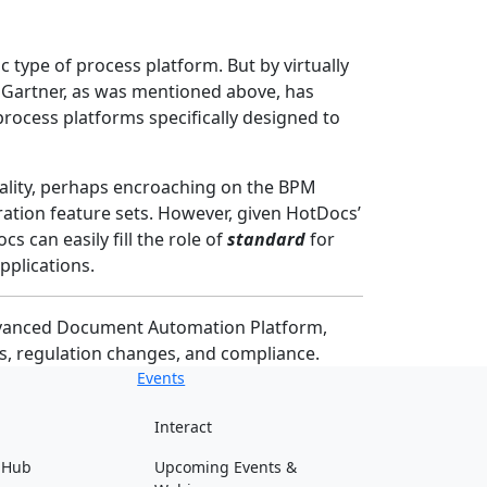
c type of process platform. But by virtually
nd Gartner, as was mentioned above, has
rocess platforms specifically designed to
nality, perhaps encroaching on the BPM
tion feature sets. However, given HotDocs’
s can easily fill the role of
standard
for
pplications.
Advanced Document Automation Platform,
s, regulation changes, and compliance.
Events
Interact
 Hub
Upcoming Events &