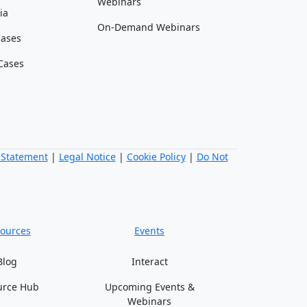
Webinars
ia
On-Demand Webinars
Cases
Cases
 Statement
|
Legal Notice
|
Cookie Policy
|
Do Not
ources
Events
Blog
Interact
urce Hub
Upcoming Events &
Webinars