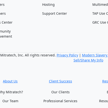
ers
Hosting
Multimed
ners
Support Center
TAP Use 
s Center
GRC Use 
munity
lvement
itratech, Inc. All rights reserved.
Privacy Policy
|
Modern Slavery
Sell/Share My Info
About Us
Client Success
Res
hy Mitratech?
Our Clients
Our Team
Professional Services
Reso