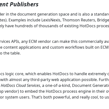
ent Publishers
der in the document generation space and is also a stand
es). Examples include LexisNexis, Thomson Reuters, Brid
vely have hundreds of thousands of existing HotDocs proces
ervices APIs, any ECM vendor can make this commercially avai
e content applications and custom workflows built on ECM p
o the table.
cs logic core, which enables HotDocs to handle extremely
 with almost any third-party web application possible. Furth
.
HotDocs Cloud Services
, a one-of-a-kind, Document Generati
app vendor) to embed the HotDocs process engine in their 
or system users. That’s both powerful, and really
cool
, to u