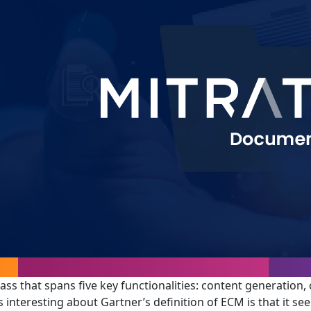
lass that spans five key functionalities: content generation,
 interesting about Gartner’s definition of ECM is that it s