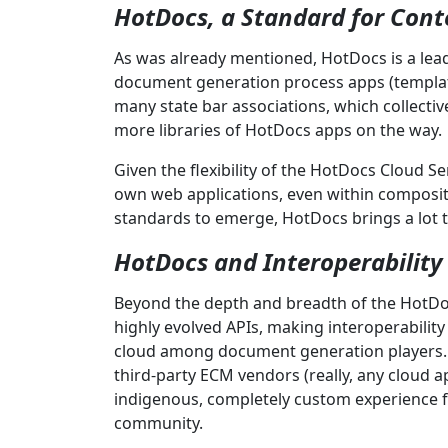
HotDocs, a Standard for Cont
As was already mentioned, HotDocs is a lea
document generation process apps (templat
many state bar associations, which collecti
more libraries of HotDocs apps on the way.
Given the flexibility of the HotDocs Cloud S
own web applications, even within composit
standards to emerge, HotDocs brings a lot t
HotDocs and Interoperability
Beyond the depth and breadth of the HotDo
highly evolved APIs, making interoperability
cloud among document generation players
third-party ECM vendors (really, any cloud 
indigenous, completely custom experience f
community.