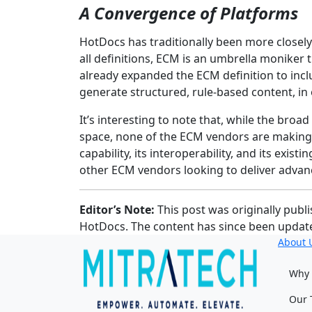
A Convergence of Platforms
HotDocs has traditionally been more closely 
all definitions, ECM is an umbrella moniker 
already expanded the ECM definition to inc
generate structured, rule-based content, in
It’s interesting to note that, while the br
space, none of the ECM vendors are making
capability, its interoperability, and its exis
other ECM vendors looking to deliver advan
Editor’s Note:
This post was originally publ
HotDocs. The content has since been update
About 
Why 
Our 