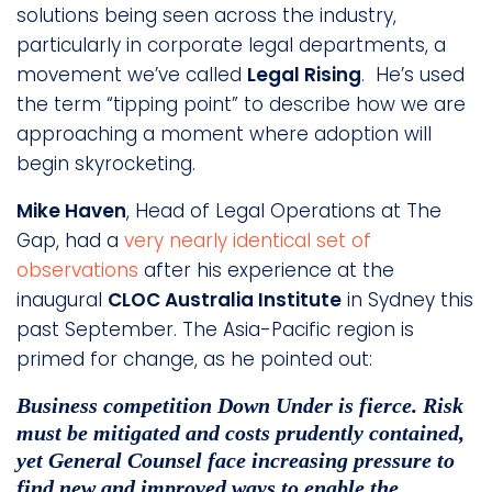
solutions being seen across the industry,
particularly in corporate legal departments, a
movement we’ve called
Legal Rising
. He’s used
the term “tipping point” to describe how we are
approaching a moment where adoption will
begin skyrocketing.
Mike Haven
, Head of Legal Operations at The
Gap, had a
very nearly identical set of
observations
after his experience at the
inaugural
CLOC Australia Institute
in Sydney this
past September. The Asia-Pacific region is
primed for change, as he pointed out:
Business competition Down Under is fierce. Risk
must be mitigated and costs prudently contained,
yet General Counsel face increasing pressure to
find new and improved ways to enable the