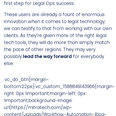
first step for Legal Ops success.
These users are already a fount of enormous
innovation when it comes to legal technology;
we can testify to that from working with our own
clients. As they’re given more of the right legal
tech tools, they will do more than simply match
the pace of other regions. They may very
possibly
lead the way forward
for everybody
else.
.vc_do_btn{margin-
bottom:22px;}.vc_custom_1588849143966{margin-
right: 0px !important;margin-left: 0px
!important;background-image:
url(https://mitratech.com/wp-
content/uploads/Workflow-Automation-Blog-