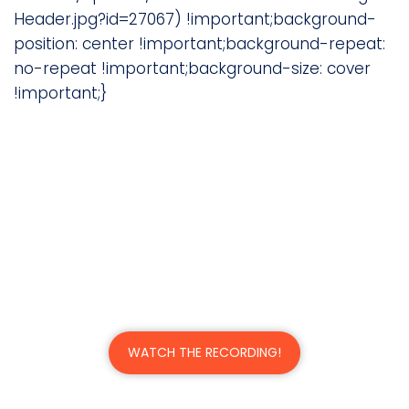
Header.jpg?id=27067) !important;background-
position: center !important;background-repeat:
no-repeat !important;background-size: cover
!important;}
Supercharge Your Legal
Operations with Process
Automation
A Webinar with Justin Hectus, CIO/CISO of
Keesal, Young & Logan
WATCH THE RECORDING!