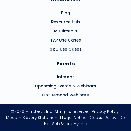
Blog
Resource Hub
Multimedia
TAP Use Cases
GRC Use Cases
Events
Interact
Upcoming Events & Webinars
On-Demand Webinars
©2026 Mitratech, Inc. All rights reserved.
Privacy Policy
|
Modern Slavery Statement
|
Legal Notice
|
Cookie Policy
|
Do
Not Sell/Share My Info