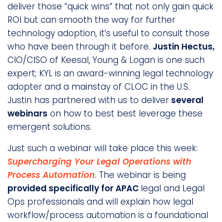
deliver those “quick wins” that not only gain quick
ROI but can smooth the way for further
technology adoption, it’s useful to consult those
who have been through it before.
Justin Hectus,
CIO/CISO of Keesal, Young & Logan is one such
expert; KYL is an award-winning legal technology
adopter and a mainstay of CLOC in the U.S.
Justin has partnered with us to deliver
several
webinars
on how to best best leverage these
emergent solutions.
Just such a webinar will take place this week:
Supercharging Your Legal Operations with
Process Automation
. The webinar is being
provided specifically for APAC
legal and Legal
Ops professionals and will explain how legal
workflow/process automation is a foundational