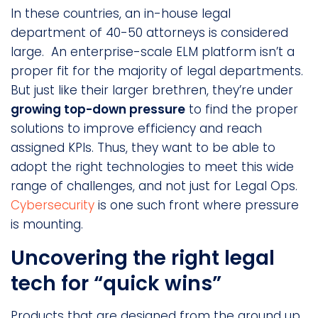
In these countries, an in-house legal
department of 40-50 attorneys is considered
large. An enterprise-scale ELM platform isn’t a
proper fit for the majority of legal departments.
But just like their larger brethren, they’re under
growing top-down pressure
to find the proper
solutions to improve efficiency and reach
assigned KPIs. Thus, they want to be able to
adopt the right technologies to meet this wide
range of challenges, and not just for Legal Ops.
Cybersecurity
is one such front where pressure
is mounting.
Uncovering the right legal
tech for “quick wins”
Products that are designed from the ground up