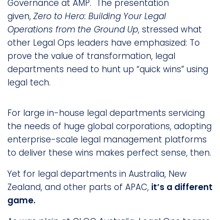
Governance at AMP. The presentation
given,
Zero to Hero: Building Your Legal
Operations from the Ground Up
, stressed what
other Legal Ops leaders have emphasized: To
prove the value of transformation, legal
departments need to hunt up “quick wins” using
legal tech.
For large in-house legal departments servicing
the needs of huge global corporations, adopting
enterprise-scale legal management platforms
to deliver these wins makes perfect sense, then.
Yet for legal departments in Australia, New
Zealand, and other parts of APAC,
it’s a different
game.