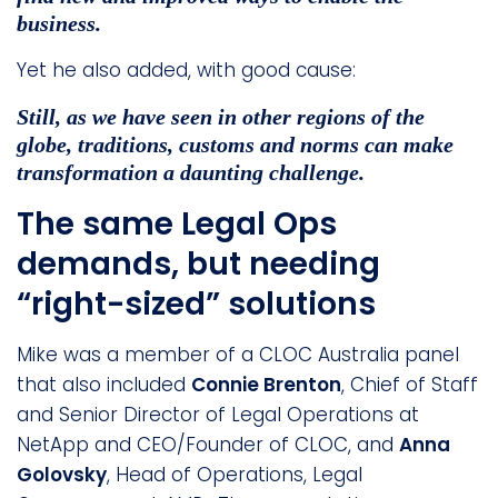
business.
Yet he also added, with good cause:
Still, as we have seen in other regions of the
globe, traditions, customs and norms can make
transformation a daunting challenge.
The same Legal Ops
demands, but needing
“right-sized” solutions
Mike was a member of a CLOC Australia panel
that also included
Connie Brenton
, Chief of Staff
and Senior Director of Legal Operations at
NetApp and CEO/Founder of CLOC, and
Anna
Golovsky
, Head of Operations, Legal