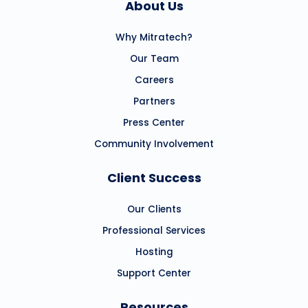
About Us
Why Mitratech?
Our Team
Careers
Partners
Press Center
Community Involvement
Client Success
Our Clients
Professional Services
Hosting
Support Center
Resources