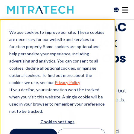
Global Voices APAC
We use cookies to improve our site. These cookies
– Finding “Quick
are necessary for our website and services to
function properly. Some cookies are optional and
Wins” for Legal Ops
help personalize your experience, including
advertising and analytics. You can consent to all
cookies, decline all optional cookies, or manage
Down Under
optional cookies. To find out more about the
cookies we use, see our
Privacy Policy
If you decline, your information won’t be tracked
The APAC region is primed to adopt legal tech, but
when you visit this website. A single cookie will be
needs solutions right-sized to its particular needs.
used in your browser to remember your preference
not to be tracked.
Cookies settings
Barny Brummell
December 4, 2018
5 min read