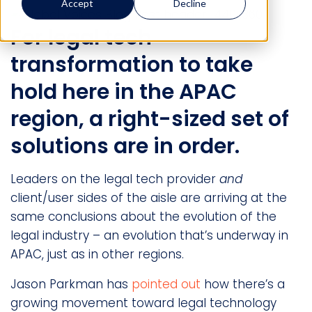
Accept
Decline
For legal tech
transformation to take
hold here in the APAC
region, a right-sized set of
solutions are in order.
Leaders on the legal tech provider
and
client/user sides of the aisle are arriving at the
same conclusions about the evolution of the
legal industry – an evolution that’s underway in
APAC, just as in other regions.
Jason Parkman has
pointed out
how there’s a
growing movement toward legal technology