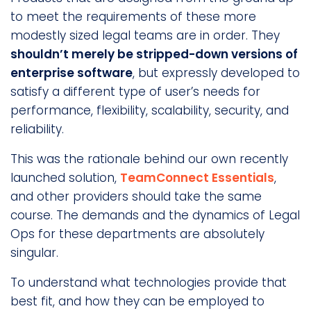
to meet the requirements of these more
modestly sized legal teams are in order. They
shouldn’t merely be stripped-down versions of
enterprise software
, but expressly developed to
satisfy a different type of user’s needs for
performance, flexibility, scalability, security, and
reliability.
This was the rationale behind our own recently
launched solution,
TeamConnect Essentials
,
and other providers should take the same
course. The demands and the dynamics of Legal
Ops for these departments are absolutely
singular.
To understand what technologies provide that
best fit, and how they can be employed to