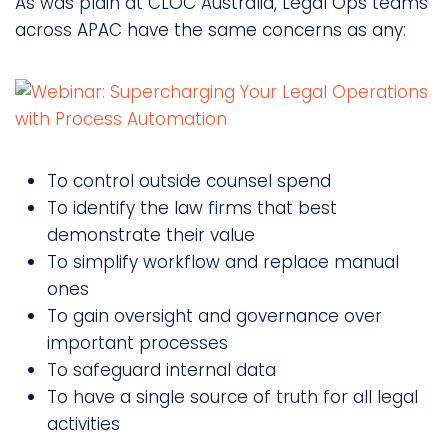
As was plain at CLOC Australia, Legal Ops teams
across APAC have the same concerns as any:
To control outside counsel spend
To identify the law firms that best
demonstrate their value
To simplify workflow and replace manual
ones
To gain oversight and governance over
important processes
To safeguard internal data
To have a single source of truth for all legal
activities