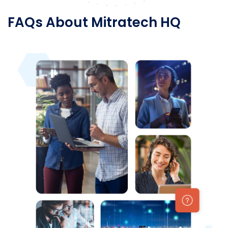
FAQs About Mitratech HQ