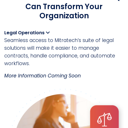
Can Transform Your
Organization
Legal Operations
Seamless access to Mitratech’s suite of legal
solutions will make it easier to manage
contracts, handle compliance, and automate
workflows.
More Information Coming Soon