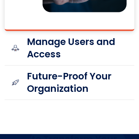
Manage Users and
Access
Future-Proof Your
Organization