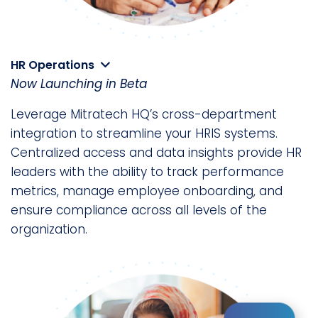
HR Operations
Now Launching in Beta
Leverage Mitratech HQ’s cross-department
integration to streamline your HRIS systems.
Centralized access and data insights provide HR
leaders with the ability to track performance
metrics, manage employee onboarding, and
ensure compliance across all levels of the
organization.