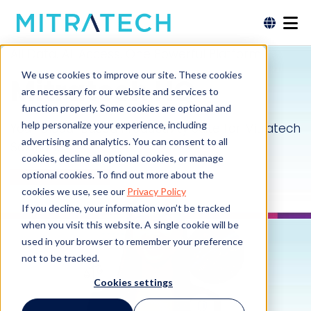
All Data. All Access. One Powerful Platform.
We use cookies to improve our site. These cookies
Mitratech HQ
are necessary for our website and services to
function properly. Some cookies are optional and
help personalize your experience, including
Your Cloud-Based Productivity Suite for Mitratech
advertising and analytics. You can consent to all
Solutions
cookies, decline all optional cookies, or manage
optional cookies. To find out more about the
Request a Demo
cookies we use, see our
Privacy Policy
If you decline, your information won’t be tracked
when you visit this website. A single cookie will be
used in your browser to remember your preference
not to be tracked.
Cookies settings