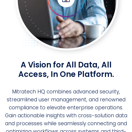
A Vision for All Data, All
Access, In One Platform.
Mitratech HQ combines advanced security,
streamlined user management, and renowned
compliance to elevate enterprise operations.
Gain actionable insights with cross-solution data
and processes while seamlessly connecting and
optimizing workflows across systems and third-