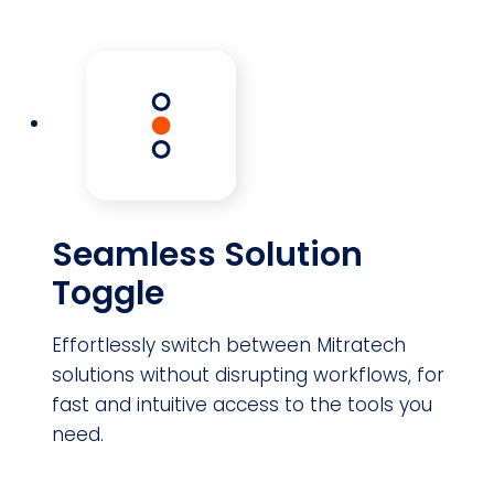
Seamless Solution
Toggle
Effortlessly switch between Mitratech
solutions without disrupting workflows, for
fast and intuitive access to the tools you
need.