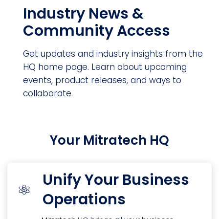
Industry News &
Community Access
Get updates and industry insights from the
HQ home page. Learn about upcoming
events, product releases, and ways to
collaborate.
Your Mitratech HQ
Unify Your Business
Operations