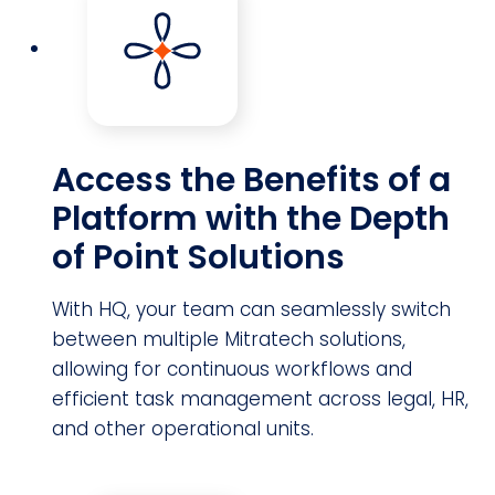
Access the Benefits of a
Platform with the Depth
of Point Solutions
With HQ, your team can seamlessly switch
between multiple Mitratech solutions,
allowing for continuous workflows and
efficient task management across legal, HR,
and other operational units.