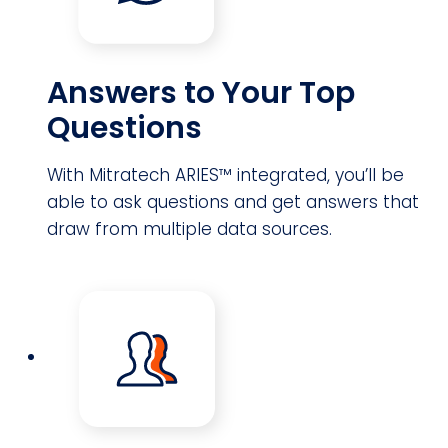
Answers to Your Top
Questions
With Mitratech ARIES™ integrated, you’ll be
able to ask questions and get answers that
draw from multiple data sources.