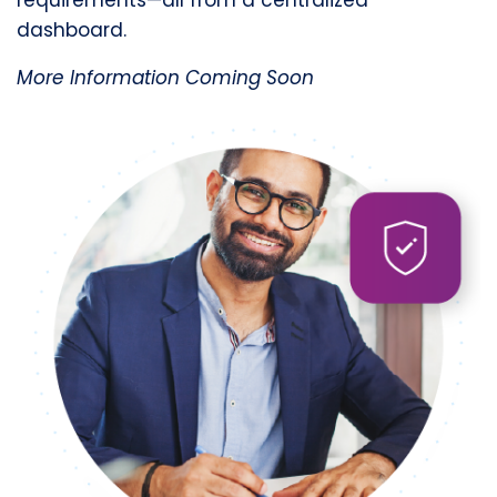
dashboard.
More Information Coming Soon