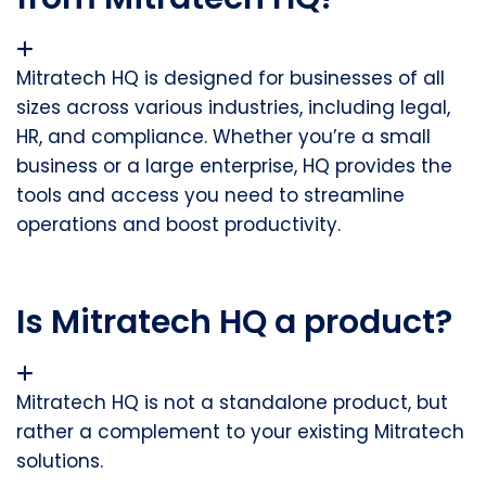
Mitratech HQ is designed for
businesses of all
sizes
across various industries, including legal,
HR, and compliance. Whether you’re a small
business or a large enterprise, HQ provides the
tools and access you need to streamline
operations and boost productivity.
Is Mitratech HQ a product?
Mitratech HQ is not a standalone product, but
rather a complement to your existing Mitratech
solutions.