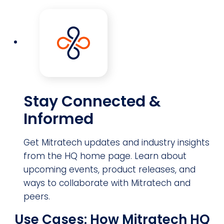
Stay Connected &
Informed
Get Mitratech updates and industry insights
from the HQ home page. Learn about
upcoming events, product releases, and
ways to collaborate with Mitratech and
peers.
Use Cases: How Mitratech HQ