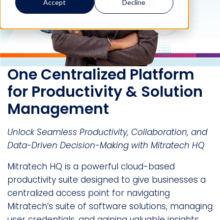
Accept
Decline
One Centralized Platform
for Productivity & Solution
Management
Unlock Seamless Productivity, Collaboration, and
Data-Driven Decision-Making with Mitratech HQ
Mitratech HQ is a powerful cloud-based
productivity suite designed to give businesses a
centralized access point for navigating
Mitratech’s suite of software solutions, managing
user credentials, and gaining valuable insights