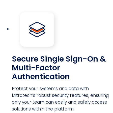
Secure Single Sign-On &
Multi-Factor
Authentication
Protect your systems and data with
Mitratech’s robust security features, ensuring
only your team can easily and safely access
solutions within the platform.