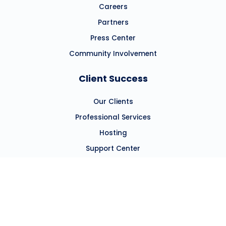
Careers
Partners
Press Center
Community Involvement
Client Success
Our Clients
Professional Services
Hosting
Support Center
Resources
Blog
Resource Hub