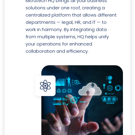
Mitratech HQ brings all your business
solutions under one roof, creating a
centralized platform that allows different
departments — legal, HR, and IT — to
work in harmony. By integrating data
from multiple systems, HQ helps unify
your operations for enhanced
collaboration and efficiency.