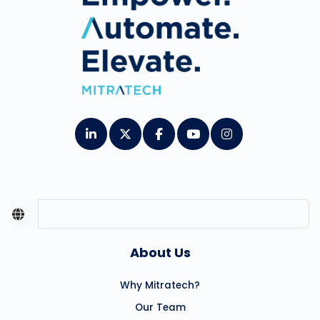
About Us
Why Mitratech?
Our Team