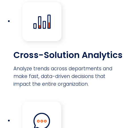
Cross-Solution Analytics
Analyze trends across departments and
make fast, data-driven decisions that
impact the entire organization.