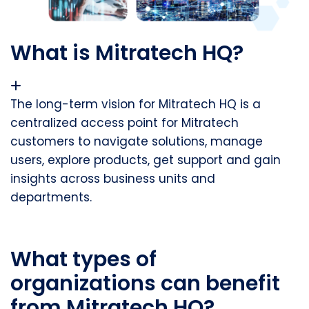
What is Mitratech HQ?
The long-term vision for Mitratech HQ is a
centralized access point for Mitratech
customers to navigate solutions, manage
users, explore products, get support and gain
insights across business units and
departments.
What types of
organizations can benefit
from Mitratech HQ?