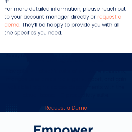
For more detailed information, please reach out
to your account manager directly or
request a
demo
. They’ll be happy to provide you with all
the specifics you need.
Ready to Scale with Confidence? See How Our Platform
Automates, Integrates, and Evolves.
Navigate Mitratech’s suite of software solutions,
manage user credentials, get support, and gain
valuable insights across departments with the
cloud-based HQ productivity suite.
Request a Demo