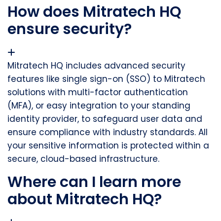
How does Mitratech HQ
ensure security?
Mitratech HQ includes advanced security
features like single sign-on (SSO) to Mitratech
solutions with multi-factor authentication
(MFA), or easy integration to your standing
identity provider, to safeguard
user data and
ensure compliance with industry standards. All
your sensitive information is protected within a
secure, cloud-based infrastructure.
Where can I learn more
about Mitratech HQ?