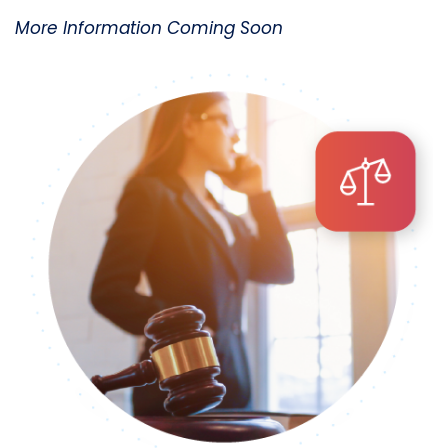
More Information Coming Soon