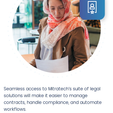
Seamless access to Mitratech’s suite of legal
solutions will make it easier to manage
contracts, handle compliance, and automate
workflows.