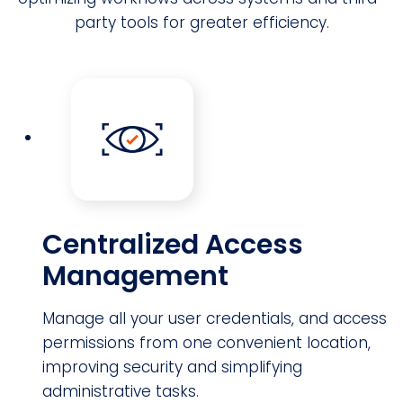
party tools for greater efficiency.
Centralized Access
Management
Manage all your user credentials, and access
permissions from one convenient location,
improving security and simplifying
administrative tasks.