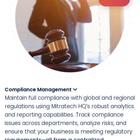
Compliance Management
Maintain full compliance with global and regional
regulations using Mitratech HQ’s robust analytics
and reporting capabilities. Track compliance
issues across departments, analyze risks, and
ensure that your business is meeting regulatory
requirements—all from a centralized