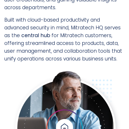
across departments.
Built with cloud-based productivity and
advanced security in mind, Mitratech HQ serves
as the
central hub
for Mitratech customers,
offering streamlined access to products, data,
user management, and collaboration tools that
unify operations across various business units.