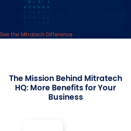
Ready to Transform Your
Operations and Unlock New
Insights?
See the Mitratech Difference
The Mission Behind Mitratech
HQ: More Benefits for Your
Business