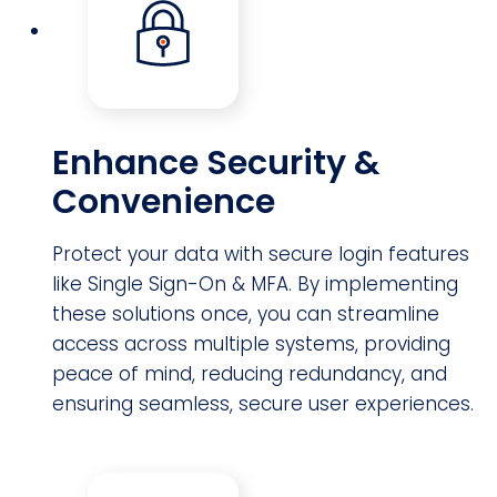
Enhance Security &
Convenience
Protect your data with secure login features
like Single Sign-On & MFA. By implementing
these solutions once, you can streamline
access across multiple systems, providing
peace of mind, reducing redundancy, and
ensuring seamless, secure user experiences.