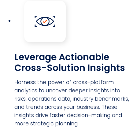
Leverage Actionable
Cross-Solution Insights
Harness the power of cross-platform
analytics to uncover deeper insights into
risks, operations data, industry benchmarks,
and trends across your business. These
insights drive faster decision-making and
more strategic planning.