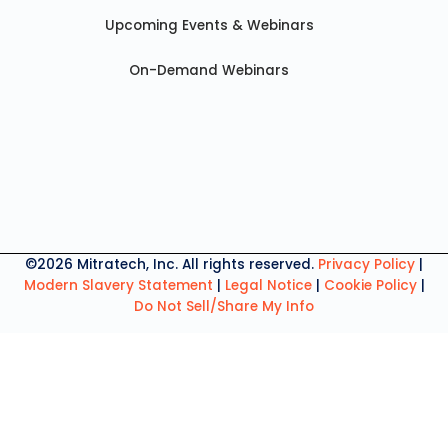
Upcoming Events & Webinars
On-Demand Webinars
©2026 Mitratech, Inc. All rights reserved.
Privacy Policy
|
Modern Slavery Statement
|
Legal Notice
|
Cookie Policy
|
Do Not Sell/Share My Info