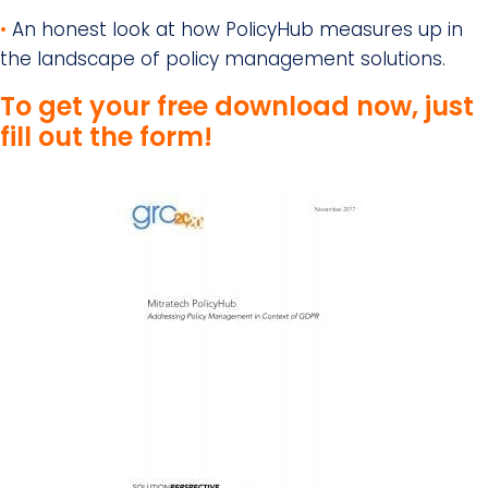
•
An honest look at how PolicyHub measures up in
the landscape of policy management solutions.
To get your free download now, just
fill out the form!