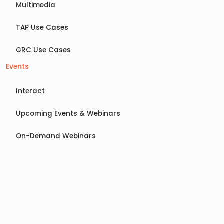
Multimedia
TAP Use Cases
GRC Use Cases
Events
Interact
Upcoming Events & Webinars
On-Demand Webinars