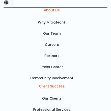
About Us
Why Mitratech?
Our Team
Careers
Partners
Press Center
Community Involvement
Client Success
Our Clients
Professional Services