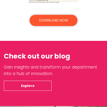
DOWNLOAD NOW
Check out our blog
Gain insights and transform your department
into a hub of innovation.
Explore