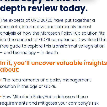
depth review today.
The experts at GRC 20/20 have put together a
complete, informative and extremely honest
analysis of how the Mitratech PolicyHub solution fits
into the context of GDPR compliance. Download this
free guide to explore this transformative legislation
– and technology – in depth.
In it, you’ll uncover valuable insights
about:
•
The requirements of a policy management
solution in the age of GDPR.
•
How Mitratech PolicyHub addresses these
requirements and mitigates your company’s risk.