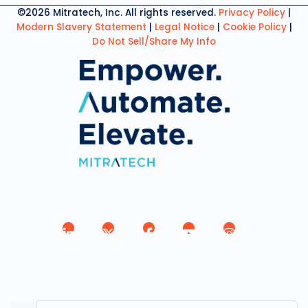
©2026 Mitratech, Inc. All rights reserved.
Privacy Policy
|
Modern Slavery Statement
|
Legal Notice
|
Cookie Policy
|
Do Not Sell/Share My Info