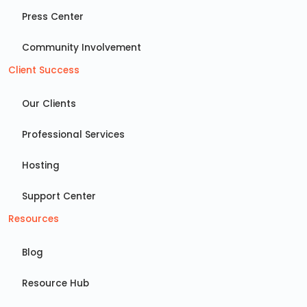
Press Center
Community Involvement
Client Success
Our Clients
Professional Services
Hosting
Support Center
Resources
Blog
Resource Hub