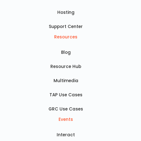
Hosting
Support Center
Resources
Blog
Resource Hub
Multimedia
TAP Use Cases
GRC Use Cases
Events
Interact