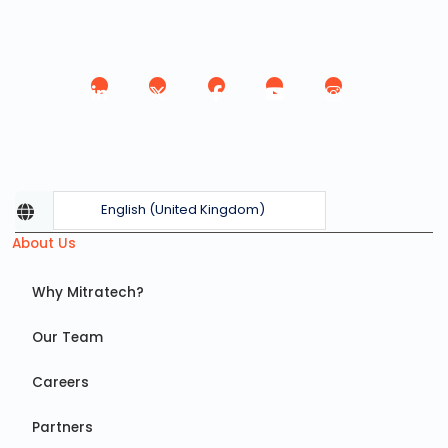
English (United Kingdom)
About Us
Why Mitratech?
Our Team
Careers
Partners