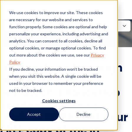
We use cookies to improve our site. These cookies
are necessary for our website and services to
function properly. Some cookies are optional and help
personalize your experience, including advertising and
analytics. You can consent to all cookies, decline all
optional cookies, or manage optional cookies. To find
out more about the cookies we use, see our
Privacy
Policy
Looking for a thorough
If you decline, your information won’t be tracked
analysis on how
when you visit this website. A single cookie will be
used in your browser to remember your preference
Mitratech’s PolicyHub
not to be tracked.
solution stacks up
Cookies settings
against GDPR? Get your
Accept
Decline
FREE copy of the in-