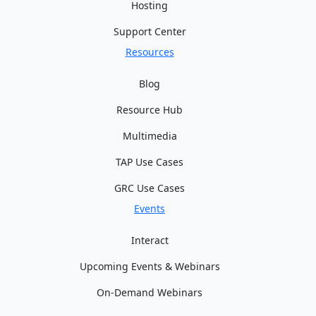
Hosting
Support Center
Resources
Blog
Resource Hub
Multimedia
TAP Use Cases
GRC Use Cases
Events
Interact
Upcoming Events & Webinars
On-Demand Webinars