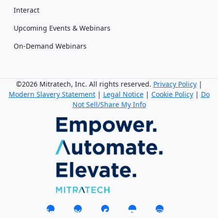
Interact
Upcoming Events & Webinars
On-Demand Webinars
©2026 Mitratech, Inc. All rights reserved.
Privacy Policy
|
Modern Slavery Statement
|
Legal Notice
|
Cookie Policy
|
Do
Not Sell/Share My Info