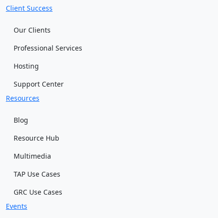
Client Success
Our Clients
Professional Services
Hosting
Support Center
Resources
Blog
Resource Hub
Multimedia
TAP Use Cases
GRC Use Cases
Events