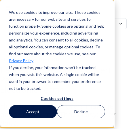
We use cookies to improve our site. These cookies
Search
are necessary for our website and services to
function properly. Some cookies are optional and help
personalize your experience, including advertising
and analytics. You can consent to all cookies, decline
Search
all optional cookies, or manage optional cookies. To
find out more about the cookies we use, see our
Product Information
Privacy Policy
I-9 Resolve: Securely Convert
If you decline, your information won’t be tracked
when you visit this website. A single cookie will be
Paper I-9s to Compliant
used in your browser to remember your preference
Electronic Forms
not to be tracked.
Cookies settings
How do large employers manage
Accept
Decline
paper I-9 Forms? That’s easy: they
don’t
.