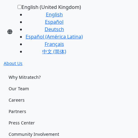
English (United Kingdom)
English
Español
Deutsch
Español (América Latina)
Français
中文 (简体)
About Us
Why Mitratech?
Our Team
Careers
Partners
Press Center
Community Involvement