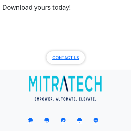
Download yours today!
Our focus? On your success.
Schedule a demo, or learn more about Mitratech’s
products, services, and commitment.
CONTACT US