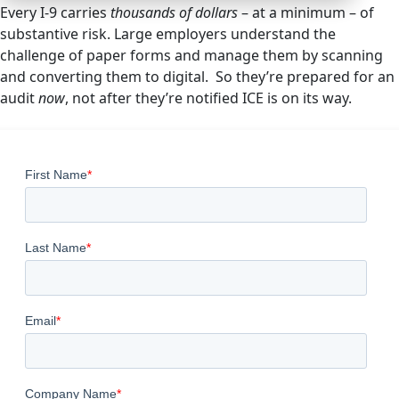
Every I-9 carries
thousands of dollars
– at a minimum – of
substantive risk. Large employers understand the
challenge of paper forms and manage them by scanning
and converting them to digital. So they’re prepared for an
audit
now
, not after they’re notified ICE is on its way.