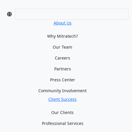
About Us
Why Mitratech?
Our Team
Careers
Partners
Press Center
Community Involvement
Client Success
Our Clients
Professional Services