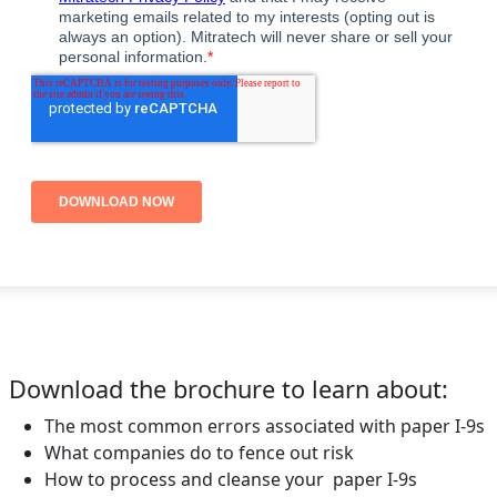
Download the brochure to learn about:
The most common errors associated with paper I-9s
What companies do to fence out risk
How to process and cleanse your paper I-9s