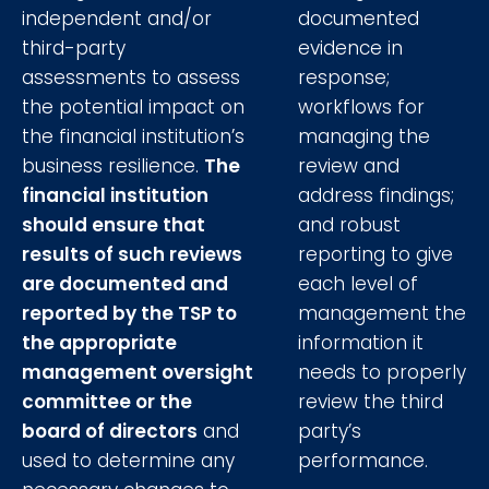
independent and/or
documented
third-party
evidence in
assessments to assess
response;
the potential impact on
workflows for
the financial institution’s
managing the
business resilience.
The
review and
financial institution
address findings;
should ensure that
and robust
results of such reviews
reporting to give
are documented and
each level of
reported by the TSP to
management the
the appropriate
information it
management oversight
needs to properly
committee or the
review the third
board of directors
and
party’s
used to determine any
performance.