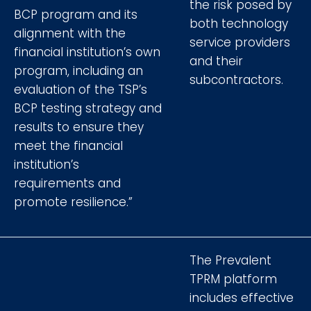
the risk posed by
BCP program and its
both technology
alignment with the
service providers
financial institution’s own
and their
program, including an
subcontractors.
evaluation of the TSP’s
BCP testing strategy and
results to ensure they
meet the financial
institution’s
requirements and
promote resilience.”
The Prevalent
TPRM platform
includes effective