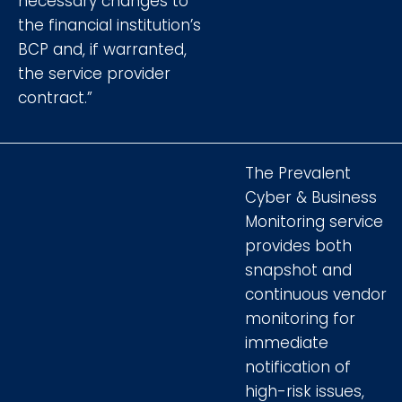
necessary changes to
the financial institution’s
BCP and, if warranted,
the service provider
contract.”
The Prevalent
Cyber & Business
Monitoring service
provides both
snapshot and
continuous vendor
monitoring for
immediate
notification of
high-risk issues,