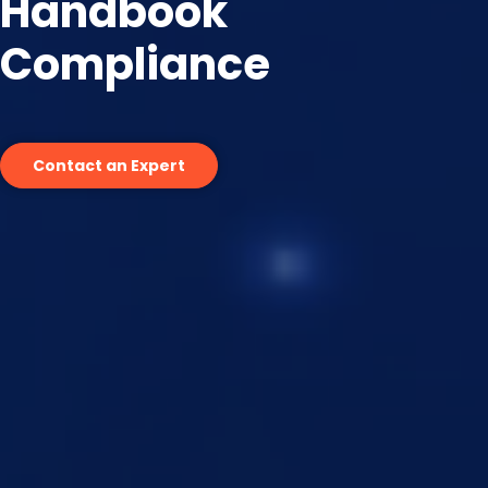
Handbook
Compliance
Contact an Expert