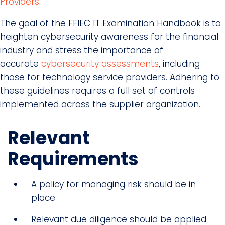
Providers
.
The goal of the FFIEC IT Examination Handbook is to
heighten cybersecurity awareness for the financial
industry and stress the importance of
accurate
cybersecurity assessments
, including
those for technology service providers. Adhering to
these guidelines requires a full set of controls
implemented across the supplier organization.
Relevant
Requirements
A policy for managing risk should be in
place
Relevant due diligence should be applied