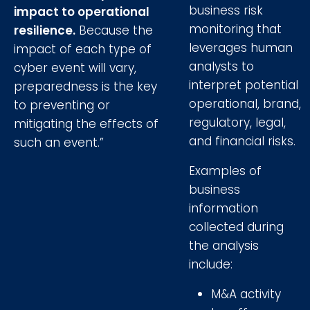
business risk
impact to operational
monitoring that
resilience.
Because the
leverages human
impact of each type of
analysts to
cyber event will vary,
interpret potential
preparedness is the key
operational, brand,
to preventing or
regulatory, legal,
mitigating the effects of
and financial risks.
such an event.”
Examples of
business
information
collected during
the analysis
include:
M&A activity