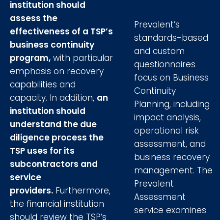
institution should
assess the
Prevalent’s
effectiveness of a TSP’s
standards-based
business continuity
and custom
program,
with particular
questionnaires
emphasis on recovery
focus on Business
capabilities and
Continuity
capacity. In addition,
an
Planning, including
institution should
impact analysis,
understand the due
operational risk
diligence process the
assessment, and
TSP uses for its
business recovery
subcontractors and
management. The
service
Prevalent
providers.
Furthermore,
Assessment
the financial institution
service examines
should review the TSP’s