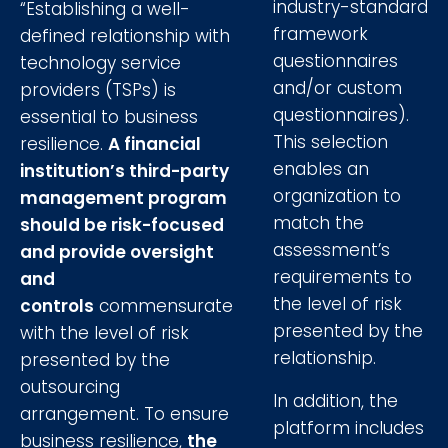
industry-standard
“Establishing a well-
framework
defined relationship with
questionnaires
technology service
and/or custom
providers (TSPs) is
questionnaires).
essential to business
This selection
resilience.
A financial
enables an
institution’s third-party
organization to
management program
match the
should be risk-focused
assessment’s
and provide oversight
requirements to
and
the level of risk
controls
commensurate
presented by the
with the level of risk
relationship.
presented by the
outsourcing
In addition, the
arrangement. To ensure
platform includes
business resilience,
the