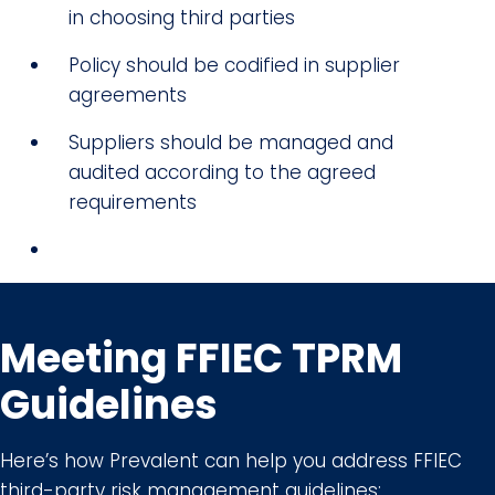
in choosing third parties
Policy should be codified in supplier
agreements
Suppliers should be managed and
audited according to the agreed
requirements
Meeting FFIEC TPRM
Guidelines
Here’s how Prevalent can help you address FFIEC
third-party risk management guidelines: