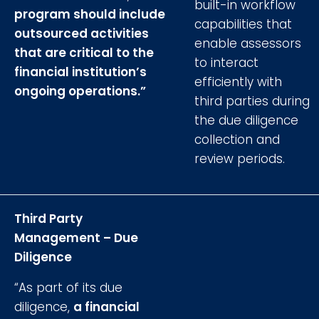
built-in workflow
program should include
capabilities that
outsourced activities
enable assessors
that are critical to the
to interact
financial institution’s
efficiently with
ongoing operations.”
third parties during
the due diligence
collection and
review periods.
Third Party
Management – Due
Diligence
“As part of its due
diligence,
a financial