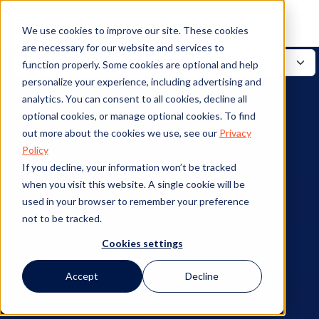
We use cookies to improve our site. These cookies
are necessary for our website and services to
function properly. Some cookies are optional and help
personalize your experience, including advertising and
analytics. You can consent to all cookies, decline all
optional cookies, or manage optional cookies. To find
out more about the cookies we use, see our
Privacy
Policy
If you decline, your information won’t be tracked
when you visit this website. A single cookie will be
used in your browser to remember your preference
not to be tracked.
Cookies settings
Accept
Decline