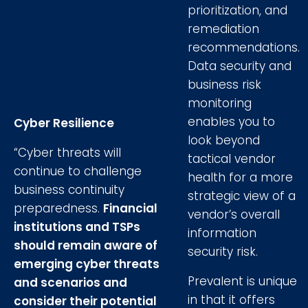
prioritization, and
remediation
recommendations.
Data security and
business risk
monitoring
enables you to
Cyber Resilience
look beyond
“Cyber threats will
tactical vendor
continue to challenge
health for a more
business continuity
strategic view of a
preparedness.
Financial
vendor’s overall
institutions and TSPs
information
should remain aware of
security risk.
emerging cyber threats
Prevalent is unique
and scenarios and
in that it offers
consider their potential