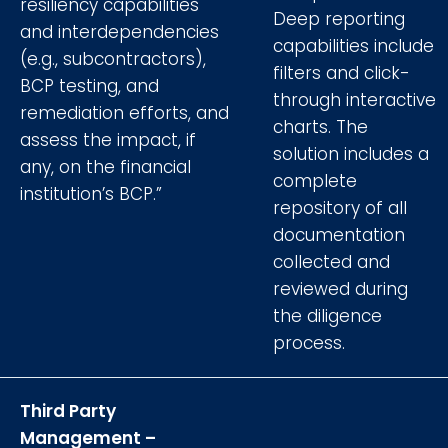
resiliency capabilities
Deep reporting
and interdependencies
capabilities include
(e.g., subcontractors),
filters and click-
BCP testing, and
through interactive
remediation efforts, and
charts. The
assess the impact, if
solution includes a
any, on the financial
complete
institution’s BCP.”
repository of all
documentation
collected and
reviewed during
the diligence
process.
Third Party
Management –