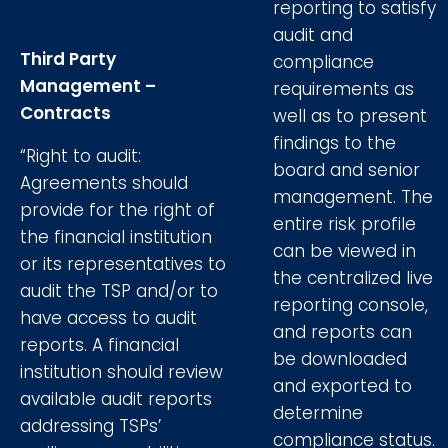
reporting to satisfy
audit and
Third Party
compliance
Management –
requirements as
Contracts
well as to present
findings to the
“Right to audit:
board and senior
Agreements should
management. The
provide for the right of
entire risk profile
the financial institution
can be viewed in
or its representatives to
the centralized live
audit the TSP and/or to
reporting console,
have access to audit
and reports can
reports. A financial
be downloaded
institution should review
and exported to
available audit reports
determine
addressing TSPs’
compliance status.