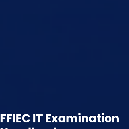
FFIEC IT Examination