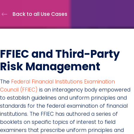
Back to all Use Cases
FFIEC and Third-Party
Risk Management
The
Federal Financial Institutions Examination
Council (FFIEC)
is an interagency body empowered
to establish guidelines and uniform principles and
standards for the federal examination of financial
institutions. The FFIEC has authored a series of
booklets on specific topics of interest to field
examiners that prescribe uniform principles and