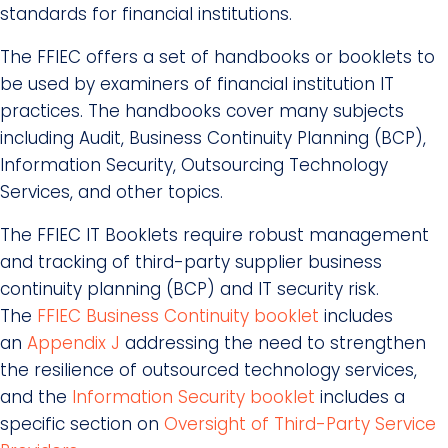
standards for financial institutions.
The FFIEC offers a set of handbooks or booklets to
be used by examiners of financial institution IT
practices. The handbooks cover many subjects
including Audit, Business Continuity Planning (BCP),
Information Security, Outsourcing Technology
Services, and other topics.
The FFIEC IT Booklets require robust management
and tracking of third-party supplier business
continuity planning (BCP) and IT security risk.
The
FFIEC Business Continuity booklet
includes
an
Appendix J
addressing the need to strengthen
the resilience of outsourced technology services,
and the
Information Security booklet
includes a
specific section on
Oversight of Third-Party Service