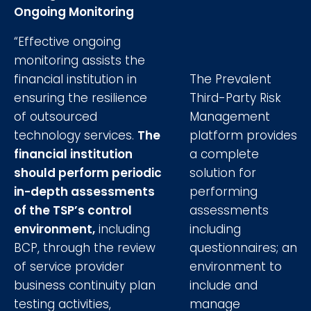
Ongoing Monitoring
“Effective ongoing
monitoring assists the
financial institution in
The Prevalent
ensuring the resilience
Third-Party Risk
of outsourced
Management
technology services.
The
platform provides
financial institution
a complete
should perform periodic
solution for
in-depth assessments
performing
of the TSP’s control
assessments
environment,
including
including
BCP, through the review
questionnaires; an
of service provider
environment to
business continuity plan
include and
testing activities,
manage