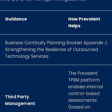
Guidance
How Prevalent
Helps
Business Continuity Planning Booklet Appendix J:
Strengthening the Resilience of Outsourced
Technology Services
The Prevalent
TPRM platform
enables internal
control-based
Third Party
assessments
Management
(based on