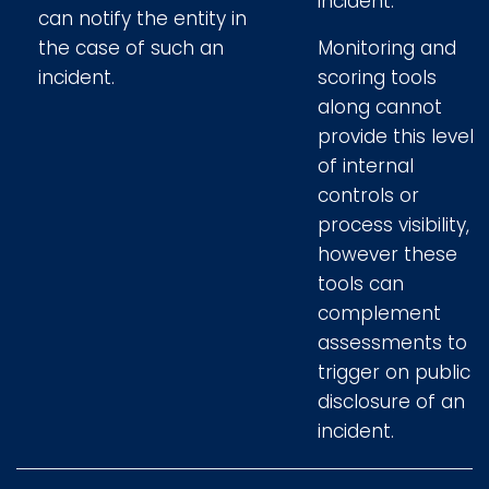
incident.
can notify the entity in
the case of such an
Monitoring and
incident.
scoring tools
along cannot
provide this level
of internal
controls or
process visibility,
however these
tools can
complement
assessments to
trigger on public
disclosure of an
incident.