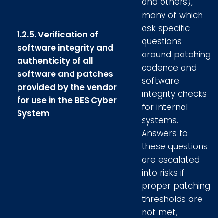
and others),
many of which
ask specific
1.2.5. Verification of
questions
software integrity and
around patching
authenticity of all
cadence and
software and patches
software
provided by the vendor
integrity checks
for use in the BES Cyber
for internal
System
systems.
Answers to
these questions
are escalated
into risks if
proper patching
thresholds are
not met,