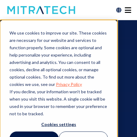
NERC CIP
We use cookies to improve our site. These cookies
are necessary for our website and services to
Compliance
function properly. Some cookies are optional and
help personalize your experience, including
advertising and analytics. You can consent to all
cookies, decline all optional cookies, or manage
optional cookies. To find out more about the
Contact an Expert
cookies we use, see our
Privacy Policy
If you decline, your information won’t be tracked
when you visit this website. A single cookie will be
used in your browser to remember your preference
not to be tracked.
Cookies settings