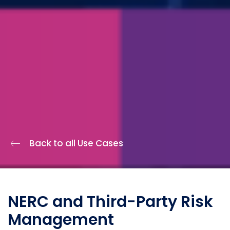
Back to all Use Cases
NERC and Third-Party Risk
Management