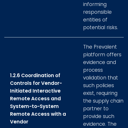
informing
responsible
entities of
potential risks.
The Prevalent
platform offers
evidence and
process
1.2.6 Coordination of
validation that
Controls for Vendor-
such policies
Initiated Interactive
exist, requiring
Remote Access and
the supply chain
System-to-System
partner to
Remote Access with a
provide such
Vendor
evidence. The