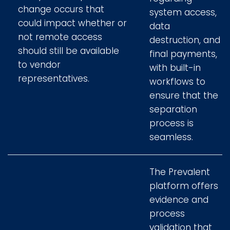
change occurs that
system access,
could impact whether or
data
not remote access
destruction, and
should still be available
final payments,
to vendor
with built-in
representatives.
workflows to
ensure that the
separation
process is
seamless.
The Prevalent
platform offers
evidence and
process
validation that