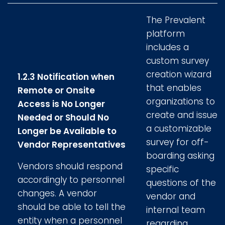
The Prevalent
platform
includes a
custom survey
creation wizard
1.2.3 Notification when
that enables
Remote or Onsite
organizations to
Access is No Longer
create and issue
Needed or Should No
a customizable
Longer be Available to
survey for off-
Vendor Representatives
boarding asking
Vendors should respond
specific
accordingly to personnel
questions of the
changes. A vendor
vendor and
should be able to tell the
internal team
entity when a personnel
regarding