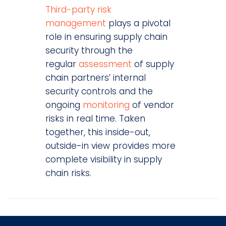
Third-party risk
management
plays a pivotal
role in ensuring supply chain
security through the
regular
assessment
of supply
chain partners’ internal
security controls and the
ongoing
monitoring
of vendor
risks in real time. Taken
together, this inside-out,
outside-in view provides more
complete visibility in supply
chain risks.