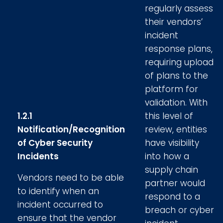
regularly assess
their vendors’
incident
response plans,
requiring upload
of plans to the
platform for
validation. With
1.2.1
this level of
Notification/Recognition
review, entities
of Cyber Security
have visibility
Incidents
into how a
supply chain
Vendors need to be able
partner would
to identify when an
respond to a
incident occurred to
breach or cyber
ensure that the vendor