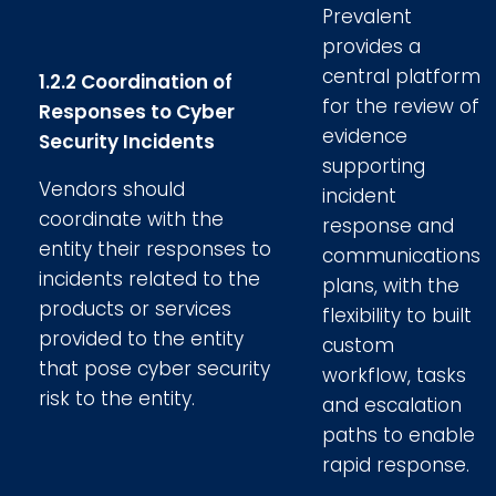
Prevalent
provides a
central platform
1.2.2 Coordination of
for the review of
Responses to Cyber
evidence
Security Incidents
supporting
Vendors should
incident
coordinate with the
response and
entity their responses to
communications
incidents related to the
plans, with the
products or services
flexibility to built
provided to the entity
custom
that pose cyber security
workflow, tasks
risk to the entity.
and escalation
paths to enable
rapid response.