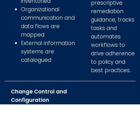
inventoried
prescriptive
Organizational
remediation
communication and
guidance, tracks
data flows are
tasks and
mapped
automates
External information
workflows to
systems are
drive adherence
catalogued
to policy and
best practices.
Change Control and
Configuration
Management
Considerations
Uses a recognized
framework for its