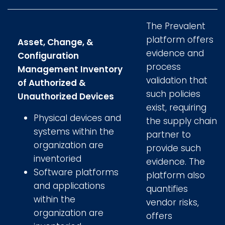
The Prevalent
platform offers
Asset, Change, &
evidence and
Configuration
process
Management Inventory
validation that
of Authorized &
such policies
Unauthorized Devices
exist, requiring
Physical devices and
the supply chain
systems within the
partner to
organization are
provide such
inventoried
evidence. The
Software platforms
platform also
and applications
quantifies
within the
vendor risks,
organization are
offers