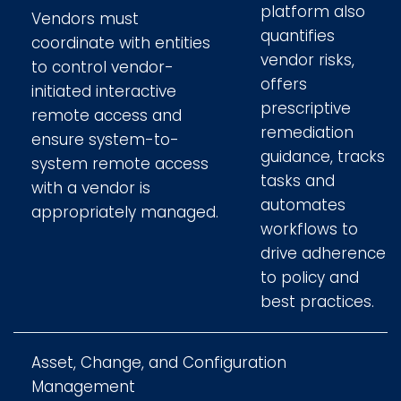
platform also
Vendors must
quantifies
coordinate with entities
vendor risks,
to control vendor-
offers
initiated interactive
prescriptive
remote access and
remediation
ensure system-to-
guidance, tracks
system remote access
tasks and
with a vendor is
automates
appropriately managed.
workflows to
drive adherence
to policy and
best practices.
Asset, Change, and Configuration
Management