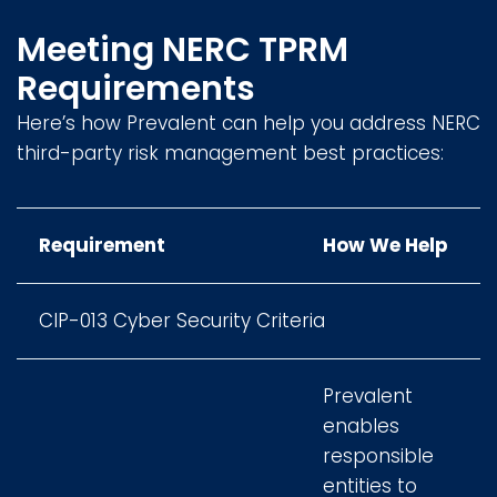
Meeting NERC TPRM
Requirements
Here’s how Prevalent can help you address NERC
third-party risk management best practices:
Requirement
How We Help
CIP-013 Cyber Security Criteria
Prevalent
enables
responsible
entities to