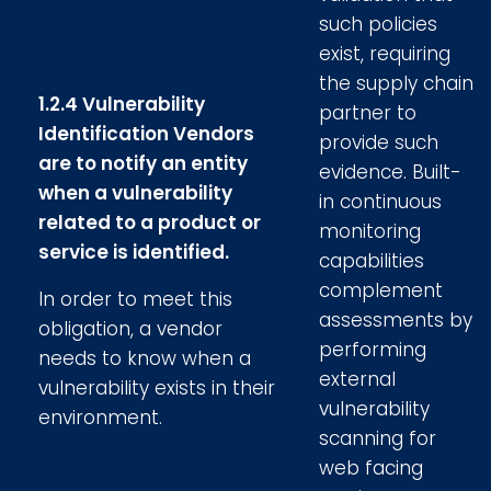
such policies
exist, requiring
the supply chain
1.2.4 Vulnerability
partner to
Identification Vendors
provide such
are to notify an entity
evidence. Built-
when a vulnerability
in continuous
related to a product or
monitoring
service is identified.
capabilities
complement
In order to meet this
assessments by
obligation, a vendor
performing
needs to know when a
external
vulnerability exists in their
vulnerability
environment.
scanning for
web facing