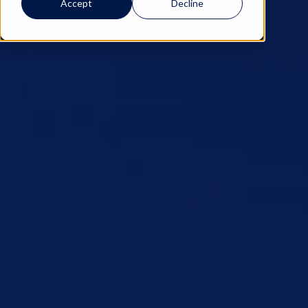
Accept
Decline