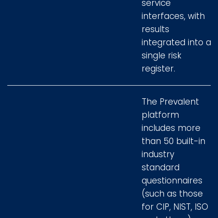
service
interfaces, with
results
integrated into a
single risk
register.
The Prevalent
platform
includes more
than 50 built-in
industry
standard
questionnaires
(such as those
for CIP, NIST, ISO