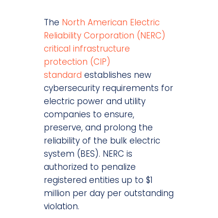
The
North American Electric
Reliability Corporation (NERC)
critical infrastructure
protection (CIP)
standard
establishes new
cybersecurity requirements for
electric power and utility
companies to ensure,
preserve, and prolong the
reliability of the bulk electric
system (BES). NERC is
authorized to penalize
registered entities up to $1
million per day per outstanding
violation.