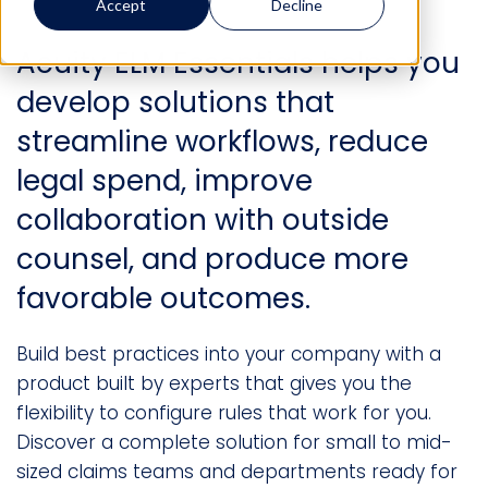
Accept
Decline
Acuity ELM Essentials helps you
develop solutions that
streamline workflows, reduce
legal spend, improve
collaboration with outside
counsel, and produce more
favorable outcomes.
Build best practices into your company with a
product built by experts that gives you the
flexibility to configure rules that work for you.
Discover a complete solution for small to mid-
sized claims teams and departments ready for