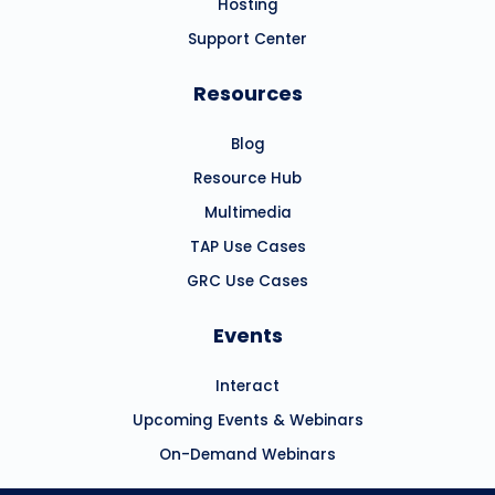
Hosting
Support Center
Resources
Blog
Resource Hub
Multimedia
TAP Use Cases
GRC Use Cases
Events
Interact
Upcoming Events & Webinars
On-Demand Webinars