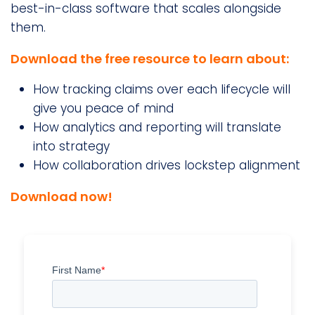
best-in-class software that scales alongside
them.
Download the free resource to learn about:
How tracking claims over each lifecycle will
give you peace of mind
How analytics and reporting will translate
into strategy
How collaboration drives lockstep alignment
Download now!