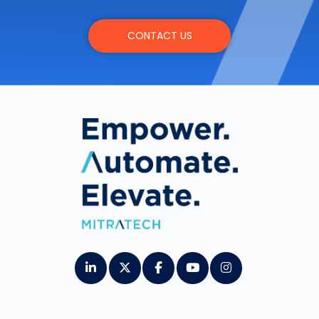
CONTACT US