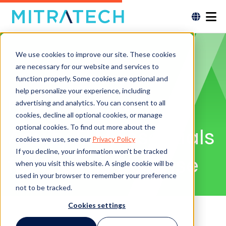
We use cookies to improve our site. These cookies
are necessary for our website and services to
function properly. Some cookies are optional and
help personalize your experience, including
Product Information
advertising and analytics. You can consent to all
cookies, decline all optional cookies, or manage
optional cookies. To find out more about the
Acuity ELM Essentials
cookies we use, see our
Privacy Policy
If you decline, your information won’t be tracked
for Claims Defense
when you visit this website. A single cookie will be
used in your browser to remember your preference
not to be tracked.
Cookies settings