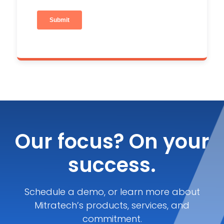
Our focus? On your
success.
Schedule a demo, or learn more about
Mitratech’s products, services, and
commitment.