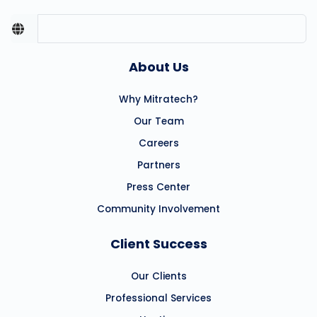
About Us
Why Mitratech?
Our Team
Careers
Partners
Press Center
Community Involvement
Client Success
Our Clients
Professional Services