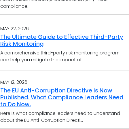
compliance.
MAY 22, 2026
The Ultimate Guide to Effective Third-Party
Risk Monitoring
A comprehensive third-party risk monitoring program
can help you mitigate the impact of...
MAY 12, 2026
The EU Anti-Corruption Directive Is Now
Published. What Compliance Leaders Need
to Do Now.
Here is what compliance leaders need to understand
about the EU Anti-Corruption Directi...