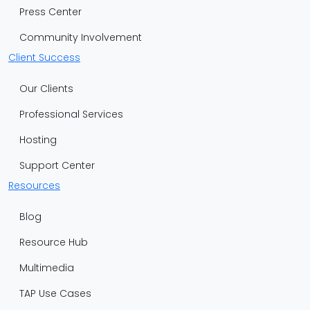
Press Center
Community Involvement
Client Success
Our Clients
Professional Services
Hosting
Support Center
Resources
Blog
Resource Hub
Multimedia
TAP Use Cases