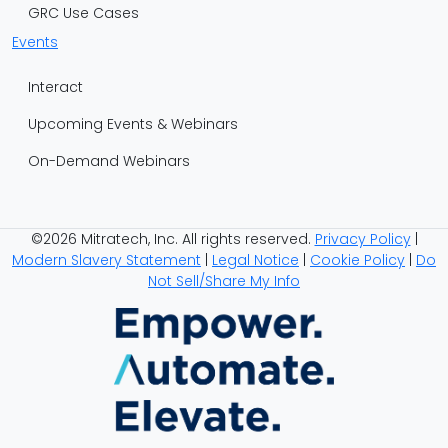
GRC Use Cases
Events
Interact
Upcoming Events & Webinars
On-Demand Webinars
©2026 Mitratech, Inc. All rights reserved.
Privacy Policy
|
Modern Slavery Statement
|
Legal Notice
|
Cookie Policy
|
Do
Not Sell/Share My Info