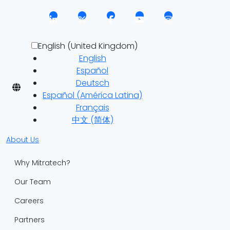
English (United Kingdom)
English
Español
Deutsch
Español (América Latina)
Français
中文 (简体)
About Us
Why Mitratech?
Our Team
Careers
Partners