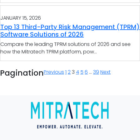
JANUARY 15, 2026
Top 13 Third-Party Risk Management (TPRM)
Software Solutions of 2026
Compare the leading TPRM solutions of 2026 and see
how the Mitratech TPRM platform, pow...
Pagination
Previous
1
2
3
4
5
6
…
39
Next