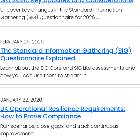
SIG 2026: Key Updates and Considerations
Uncover key changes in the Standard Information
Gathering (SIG) Questionnaire for 2026 ...
FEBRUARY 26, 2026
The Standard Information Gathering (SIG)
Questionnaire Explained
Learn about the SIG Core and SIG Lite assessments and
how you can use them to streamlin...
JANUARY 22, 2026
UK Operational Resilience Requirements:
How to Prove Compliance
Run scenarios, close gaps, and track continuous
improvement.