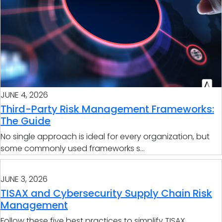
JUNE 4, 2026
Third-Party Risk Management Frameworks:
The Guide
No single approach is ideal for every organization, but
some commonly used frameworks s...
JUNE 3, 2026
TISAX and Cybersecurity Supply Chain Risk
Management
Follow these five best practices to simplify TISAX