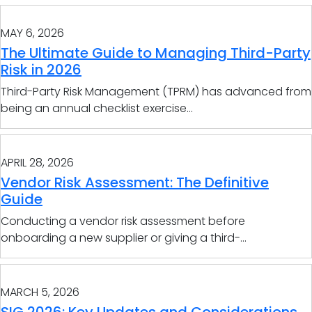
MAY 6, 2026
The Ultimate Guide to Managing Third-Party
Risk in 2026
Third-Party Risk Management (TPRM) has advanced from
being an annual checklist exercise...
APRIL 28, 2026
Vendor Risk Assessment: The Definitive
Guide
Conducting a vendor risk assessment before
onboarding a new supplier or giving a third-...
MARCH 5, 2026