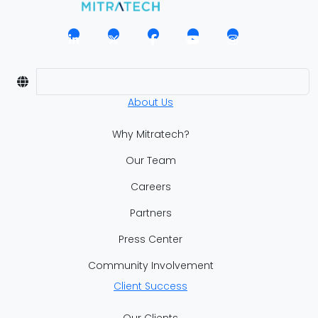
About Us
Why Mitratech?
Our Team
Careers
Partners
Press Center
Community Involvement
Client Success
Our Clients