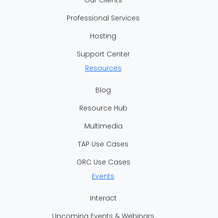
Professional Services
Hosting
Support Center
Resources
Blog
Resource Hub
Multimedia
TAP Use Cases
GRC Use Cases
Events
Interact
Upcoming Events & Webinars