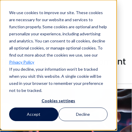
We use cookies to improve our site. These cookies
Search
are necessary for our website and services to
function properly. Some cookies are optional and help
personalize your experience, including advertising
and analytics. You can consent to all cookies, decline
Search
all optional cookies, or manage optional cookies. To
find out more about the cookies we use, see our
Third-Party Risk Management
Privacy Policy
(TPRM)
If you decline, your information won’t be tracked
when you visit this website. A single cookie will be
used in your browser to remember your preference
not to be tracked.
Cookies settings
Accept
Decline