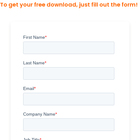
To get your free download, just fill out the form!