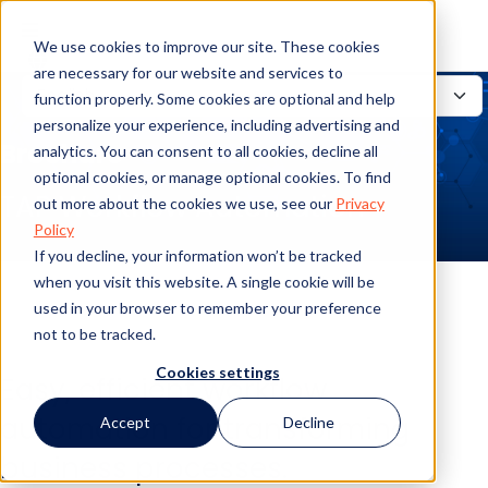
We use cookies to improve our site. These cookies
are necessary for our website and services to
function properly. Some cookies are optional and help
personalize your experience, including advertising and
Brochure
analytics. You can consent to all cookies, decline all
optional cookies, or manage optional cookies. To find
TAP Workflow Automation
out more about the cookies we use, see our
Privacy
Policy
If you decline, your information won’t be tracked
when you visit this website. A single cookie will be
used in your browser to remember your preference
not to be tracked.
Cookies settings
Easy, efficient workflow
automation for transforming
Accept
Decline
business processes.