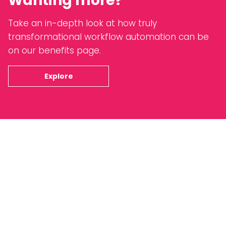
Wanting more?
Take an in-depth look at how truly
transformational workflow automation can be
on our benefits page.
Explore