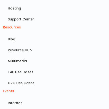
Hosting
Support Center
Resources
Blog
Resource Hub
Multimedia
TAP Use Cases
GRC Use Cases
Events
Interact