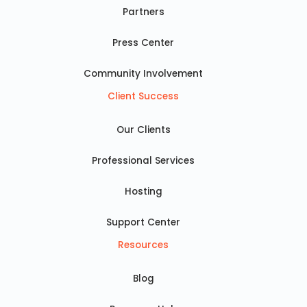
Partners
Press Center
Community Involvement
Client Success
Our Clients
Professional Services
Hosting
Support Center
Resources
Blog