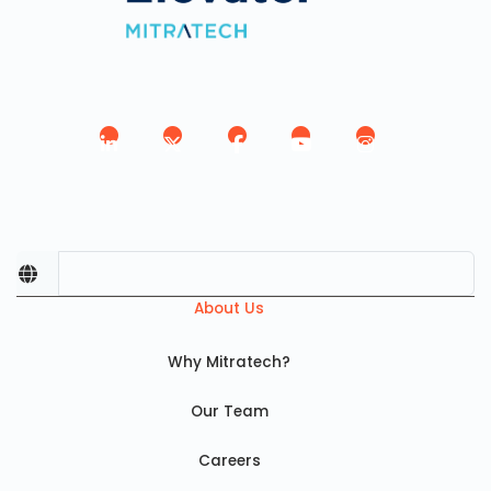
About Us
Why Mitratech?
Our Team
Careers