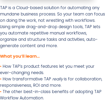
TAP is a Cloud-based solution for automating any
mundane business process. So your team can focus
on doing the work, not wrestling with workflows.
Using simple drag-and-drop design tools, TAP lets
you automate repetitive manual workflows,
organize and structure tasks and activities, auto-
generate content and more.
What you’ll learn…
•
How TAP’s product features let you meet your
ever-changing needs.
•
How transformative TAP
really
is for collaboration,
responsiveness, ROI and more.
•
The other best-in-class benefits of adopting TAP
Workflow Automation.