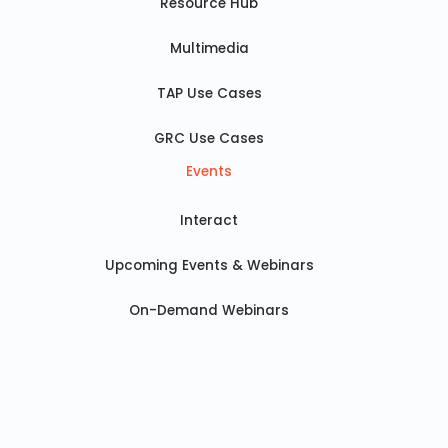
Resource Hub
Multimedia
TAP Use Cases
GRC Use Cases
Events
Interact
Upcoming Events & Webinars
On-Demand Webinars