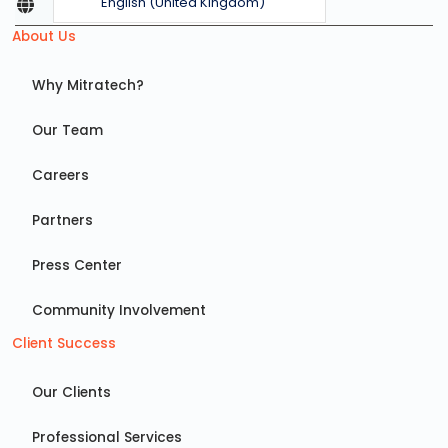
English (United Kingdom)
About Us
Why Mitratech?
Our Team
Careers
Partners
Press Center
Community Involvement
Client Success
Our Clients
Professional Services