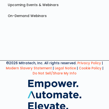
Upcoming Events & Webinars
On-Demand Webinars
©2026 Mitratech, Inc. All rights reserved.
Privacy Policy
|
Modern Slavery Statement
|
Legal Notice
|
Cookie Policy
|
Do Not Sell/Share My Info