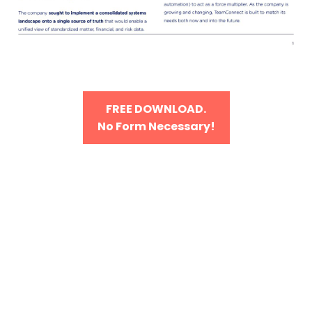
FREE DOWNLOAD.
No Form Necessary!
Our focus? On your
success.