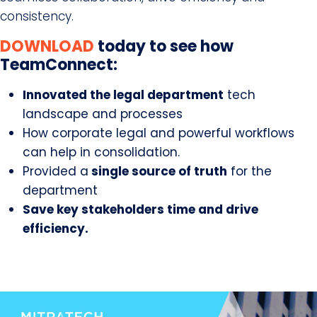
consistency.
DOWNLOAD
today to see how
TeamConnect:
Innovated the legal department
tech
landscape and processes
How corporate legal and powerful workflows
can help in consolidation.
Provided a
single source of truth
for the
department
Save key stakeholders time and drive
efficiency.