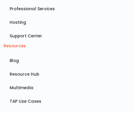
Professional Services
Hosting
Support Center
Resources
Blog
Resource Hub
Multimedia
TAP Use Cases
GRC Use Cases
Events