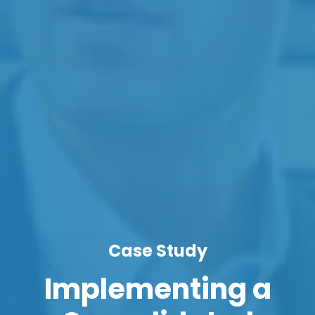
Case Study
Implementing a