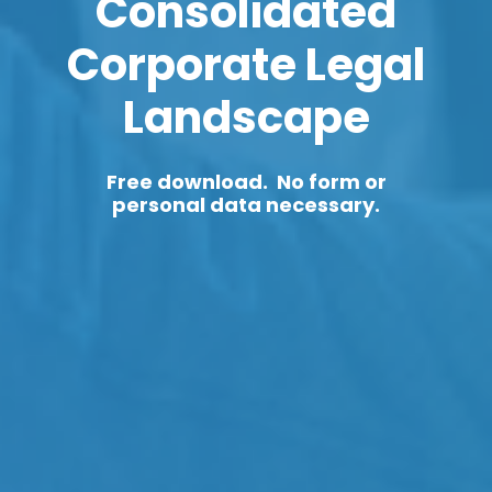
Consolidated
Corporate Legal
Landscape
Free download. No form or
personal data necessary.