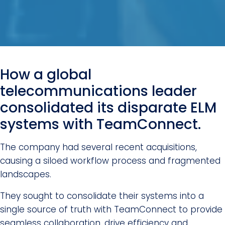
How a global
telecommunications leader
consolidated its disparate ELM
systems with TeamConnect.
The company had several recent acquisitions,
causing a siloed workflow process and fragmented
landscapes.
They sought to consolidate their systems into a
single source of truth with TeamConnect to provide
seamless collaboration, drive efficiency and