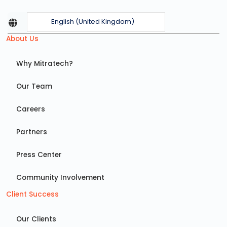
English (United Kingdom)
About Us
Why Mitratech?
Our Team
Careers
Partners
Press Center
Community Involvement
Client Success
Our Clients