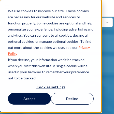
We use cookies to improve our site. These cookies
are necessary for our website and services to
function properly. Some cookies are optional and help
personalize your experience, including advertising and
analytics. You can consent to all cookies, decline all
optional cookies, or manage optional cookies. To find
out more about the cookies we use, see our
Privacy
Policy
If you decline, your information won’t be tracked
when you visit this website. A single cookie will be
used in your browser to remember your preference
not to be tracked.
Cookies settings
Accept
Decline