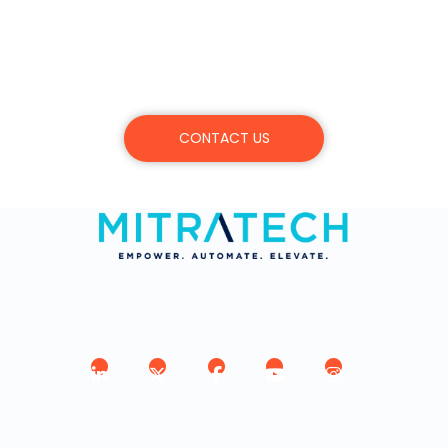
Schedule a demo, or learn more about
Mitratech’s products, services, and
commitment.
CONTACT US