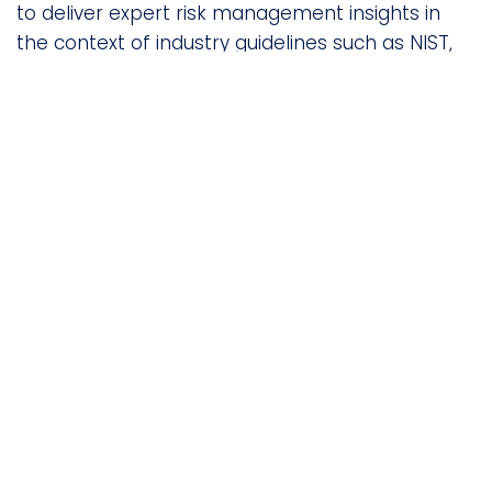
to deliver expert risk management insights in
the context of industry guidelines such as NIST,
ISO, SOC 2 and others.
Built-in Remediation
Guidance
Take actionable steps to reduce vendor risk with
built-in remediation recommendations and
guidance.