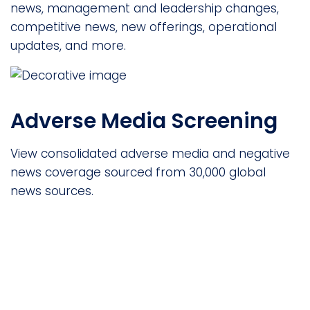
news, management and leadership changes,
competitive news, new offerings, operational
updates, and more.
Adverse Media Screening
View consolidated adverse media and negative
news coverage sourced from 30,000 global
news sources.