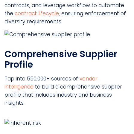
contracts, and leverage workflow to automate
the
contract lifecycle
, ensuring enforcement of
diversity requirements.
Comprehensive Supplier
Profile
Tap into 550,000+ sources of
vendor
intelligence
to build a comprehensive supplier
profile that includes industry and business
insights.