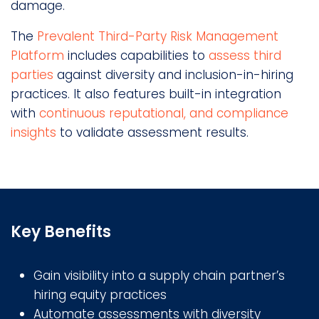
damage.
The
Prevalent Third-Party Risk Management
Platform
includes capabilities to
assess third
parties
against diversity and inclusion-in-hiring
practices. It also features built-in integration
with
continuous reputational, and compliance
insights
to validate assessment results.
Key Benefits
Gain visibility into a supply chain partner’s
hiring equity practices
Automate assessments with diversity