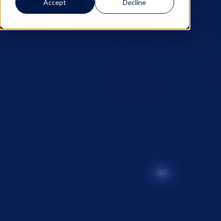
Accept
Decline