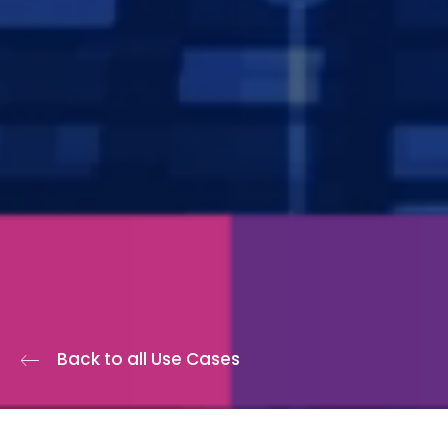
Back to all Use Cases