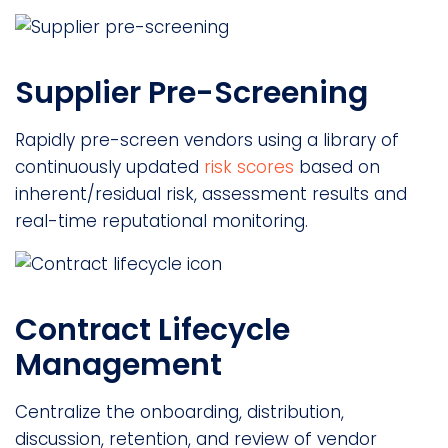
Supplier Pre-Screening
Rapidly pre-screen vendors using a library of
continuously updated
risk scores
based on
inherent/residual risk, assessment results and
real-time reputational monitoring.
Contract Lifecycle
Management
Centralize the onboarding, distribution,
discussion, retention, and review of vendor