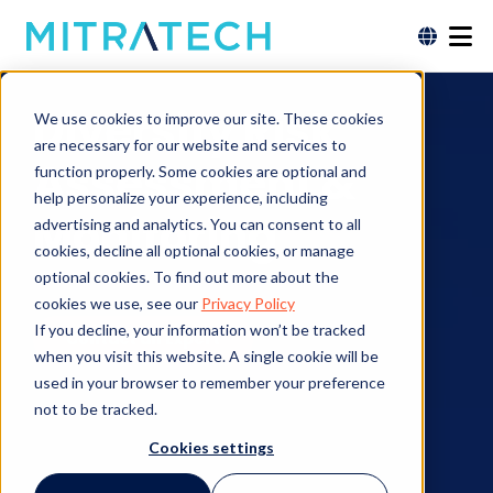
Diversity Risk
We use cookies to improve our site. These cookies
are necessary for our website and services to
Assessment &
function properly. Some cookies are optional and
help personalize your experience, including
Monitoring
advertising and analytics. You can consent to all
cookies, decline all optional cookies, or manage
optional cookies. To find out more about the
cookies we use, see our
Privacy Policy
If you decline, your information won’t be tracked
Contact an Expert
when you visit this website. A single cookie will be
used in your browser to remember your preference
not to be tracked.
Cookies settings