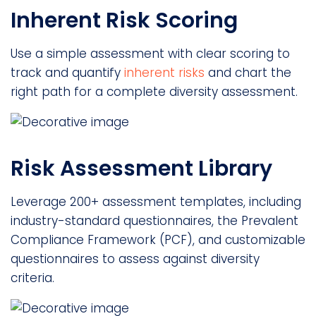
Inherent Risk Scoring
Use a simple assessment with clear scoring to
track and quantify
inherent risks
and chart the
right path for a complete diversity assessment.
Risk Assessment Library
Leverage 200+ assessment templates, including
industry-standard questionnaires, the Prevalent
Compliance Framework (PCF), and customizable
questionnaires to assess against diversity
criteria.