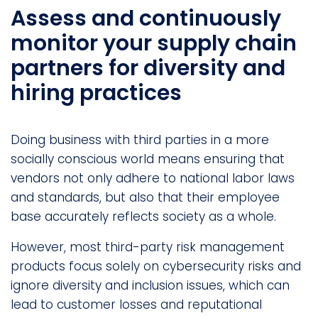
Assess and continuously
monitor your supply chain
partners for diversity and
hiring practices
Doing business with third parties in a more
socially conscious world means ensuring that
vendors not only adhere to national labor laws
and standards, but also that their employee
base accurately reflects society as a whole.
However, most third-party risk management
products focus solely on cybersecurity risks and
ignore diversity and inclusion issues, which can
lead to customer losses and reputational