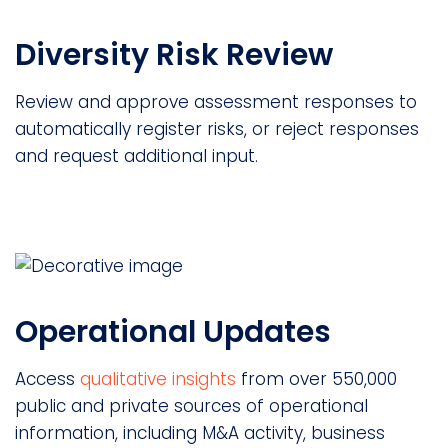
Diversity Risk Review
Review and approve assessment responses to
automatically register risks, or reject responses
and request additional input.
Operational Updates
Access
qualitative insights
from over 550,000
public and private sources of operational
information, including M&A activity, business