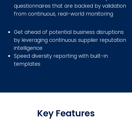
questionnaires that are backed by validation
from continuous, real-world monitoring
Get ahead of potential business disruptions
by leveraging continuous supplier reputation
intelligence
Speed diversity reporting with built-in
templates
Key Features