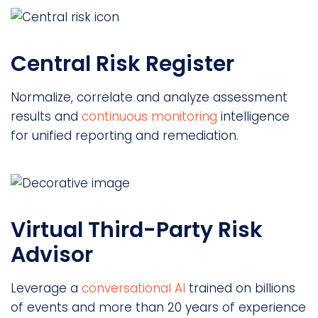
Central Risk Register
Normalize, correlate and analyze assessment
results and
continuous monitoring
intelligence
for unified reporting and remediation.
Virtual Third-Party Risk
Advisor
Leverage a
conversational AI
trained on billions
of events and more than 20 years of experience