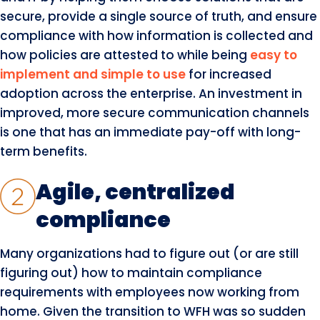
secure, provide a single source of truth, and ensure
compliance with how information is collected and
how policies are attested to while being
easy to
implement and simple to use
for increased
adoption across the enterprise. An investment in
improved, more secure communication channels
is one that has an immediate pay-off with long-
term benefits.
Agile, centralized
compliance
Many organizations had to figure out (or are still
figuring out) how to maintain compliance
requirements with employees now working from
home. Given the transition to WFH was so sudden