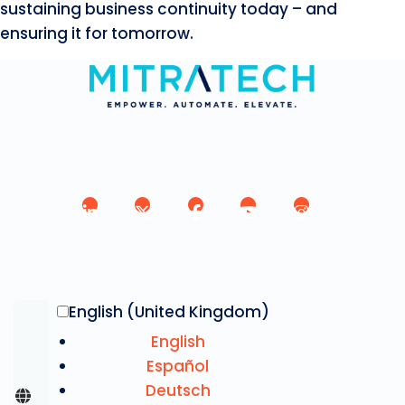
sustaining business continuity today – and
ensuring it for tomorrow.
English (United Kingdom)
English
Español
Deutsch