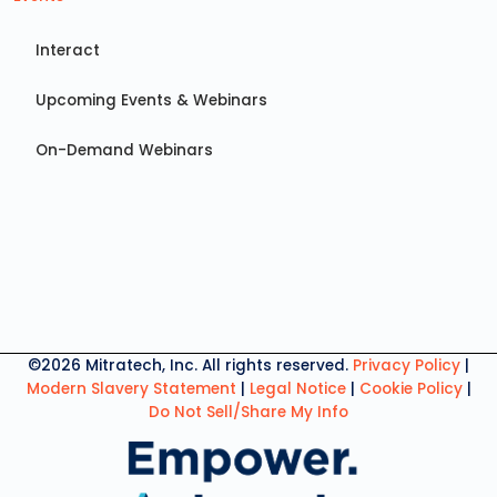
Interact
Upcoming Events & Webinars
On-Demand Webinars
©2026 Mitratech, Inc. All rights reserved.
Privacy Policy
|
Modern Slavery Statement
|
Legal Notice
|
Cookie Policy
|
Do Not Sell/Share My Info