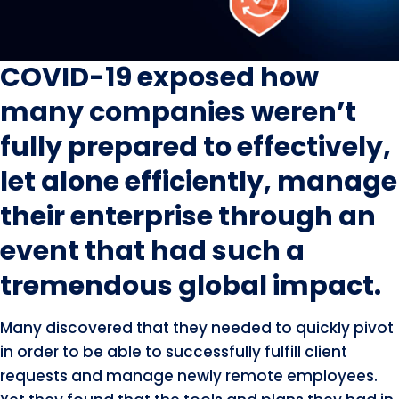
COVID-19 exposed how
many companies weren’t
fully prepared to effectively,
let alone efficiently, manage
their enterprise through an
event that had such a
tremendous global impact.
Many discovered that they needed to quickly pivot
in order to be able to successfully fulfill client
requests and manage newly remote employees.