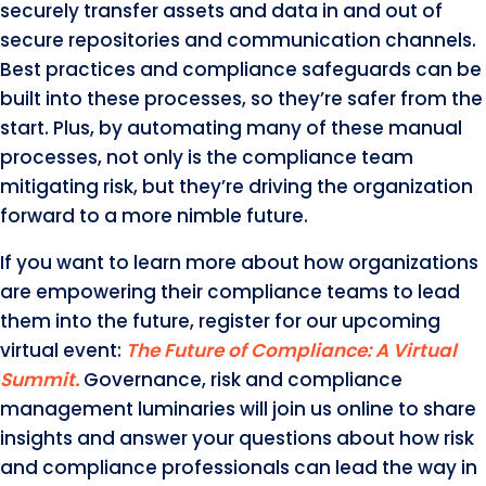
securely transfer assets and data in and out of
secure repositories and communication channels.
Best practices and compliance safeguards can be
built into these processes, so they’re safer from the
start. Plus, by automating many of these manual
processes, not only is the compliance team
mitigating risk, but they’re driving the organization
forward to a more nimble future.
If you want to learn more about how organizations
are empowering their compliance teams to lead
them into the future, register for our upcoming
virtual event:
The Future of Compliance: A Virtual
Summit.
Governance, risk and compliance
management luminaries will join us online to share
insights and answer your questions about how risk
and compliance professionals can lead the way in