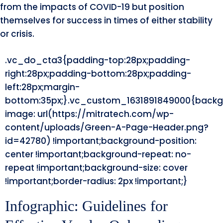
from the impacts of COVID-19 but position
themselves for success in times of either stability
or crisis.
.vc_do_cta3{padding-top:28px;padding-
right:28px;padding-bottom:28px;padding-
left:28px;margin-
bottom:35px;}.vc_custom_1631891849000{backg
image: url(https://mitratech.com/wp-
content/uploads/Green-A-Page-Header.png?
id=42780) !important;background-position:
center !important;background-repeat: no-
repeat !important;background-size: cover
!important;border-radius: 2px !important;}
Infographic: Guidelines for