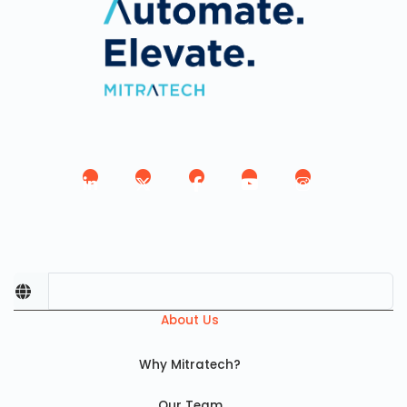
About Us
Why Mitratech?
Our Team