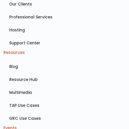
Our Clients
Professional Services
Hosting
Support Center
Resources
Blog
Resource Hub
Multimedia
TAP Use Cases
GRC Use Cases
Events