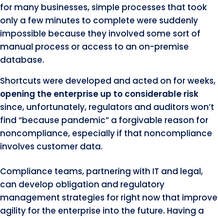
for many businesses, simple processes that took
only a few minutes to complete were suddenly
impossible because they involved some sort of
manual process or access to an on-premise
database.
Shortcuts were developed and acted on for weeks,
opening the enterprise up to considerable risk
since, unfortunately, regulators and auditors won’t
find “because pandemic” a forgivable reason for
noncompliance, especially if that noncompliance
involves customer data.
Compliance teams, partnering with IT and legal,
can develop obligation and regulatory
management strategies for right now that improve
agility for the enterprise into the future. Having a