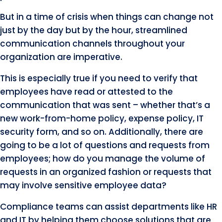
But in a time of crisis when things can change not
just by the day but by the hour, streamlined
communication channels throughout your
organization are imperative.
This is especially true if you need to verify that
employees have read or attested to the
communication that was sent – whether that’s a
new work-from-home policy, expense policy, IT
security form, and so on. Additionally, there are
going to be a lot of questions and requests from
employees; how do you manage the volume of
requests in an organized fashion or requests that
may involve sensitive employee data?
Compliance teams can assist departments like HR
and IT by helping them choose solutions that are