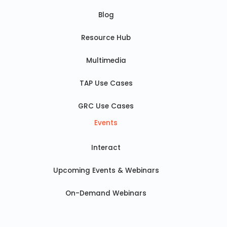
Blog
Resource Hub
Multimedia
TAP Use Cases
GRC Use Cases
Events
Interact
Upcoming Events & Webinars
On-Demand Webinars