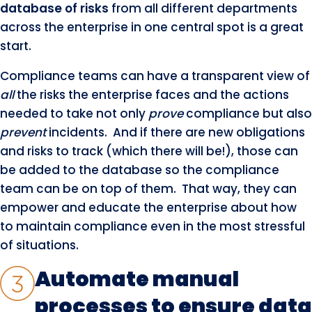
database of risks
from all different departments
across the enterprise in one central spot is a great
start.
Compliance teams can have a transparent view of
all
the risks the enterprise faces and the actions
needed to take not only
prove
compliance but also
prevent
incidents. And if there are new obligations
and risks to track (which there will be!), those can
be added to the database so the compliance
team can be on top of them. That way, they can
empower and educate the enterprise about how
to maintain compliance even in the most stressful
of situations.
Automate manual
processes to ensure data