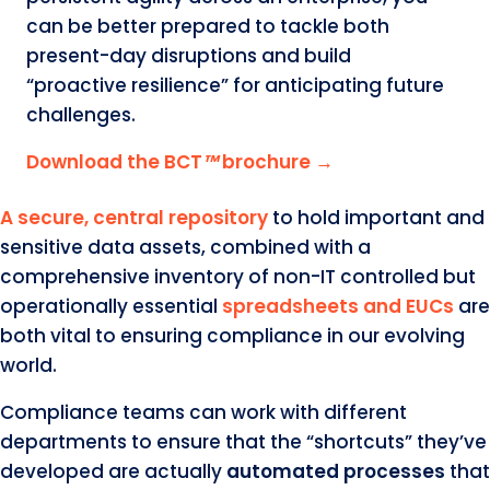
can be better prepared to tackle both
present-day disruptions and build
“proactive resilience” for anticipating future
challenges.
Download the BCT
™
brochure →
A secure, central repository
to hold important and
sensitive data assets, combined with a
comprehensive inventory of non-IT controlled but
operationally essential
spreadsheets and EUCs
are
both vital to ensuring compliance in our evolving
world.
Compliance teams can work with different
departments to ensure that the “shortcuts” they’ve
developed are actually
automated processes
that