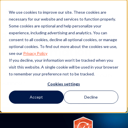
3 Ways Compliance
We use cookies to improve our site. These cookies are
Teams Will Drive
necessary for our website and services to function properly.
Some cookies are optional and help personalize your
Business Continuity
experience, including advertising and analytics. You can
consent to all cookies, decline all optional cookies, or manage
optional cookies. To find out more about the cookies we use,
Transformation
see our
Privacy Policy
If you decline, your information won’t be tracked when you
How are GRC teams uniquely situated to help
visit this website. A single cookie will be used in your browser
to remember your preference not to be tracked.
companies evolve toward smarter continuity
planning?
Cookies settings
Accept
Decline
Emily Cash
May 20, 2020
6 min read