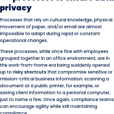
privacy
Processes that rely on cultural knowledge, physical
movement of paper, and/or email are almost
impossible to adapt during rapid or constant
operational changes.
These processes, while once fine with employees
grouped together in an office environment, are in
the work-from-home era being suddenly opened
up to
risky shortcuts
that compromise sensitive or
mission-critical business information: scanning a
document at a public printer, for example, or
saving client information to a personal computer,
just to name a few. Once again, compliance teams
can encourage agility while still maintaining
compliance.