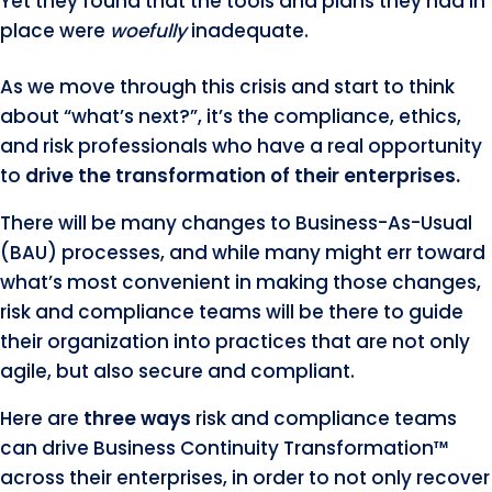
Yet they found that the tools and plans they had in
place were
woefully
inadequate.
As we move through this crisis and start to think
about “what’s next?”, it’s the compliance, ethics,
and risk professionals who have a real opportunity
to
drive the transformation of their enterprises.
There will be many changes to Business-As-Usual
(BAU) processes, and while many might err toward
what’s most convenient in making those changes,
risk and compliance teams will be there to guide
their organization into practices that are not only
agile, but also secure and compliant.
Here are
three ways
risk and compliance teams
can drive Business Continuity Transformation™
across their enterprises, in order to not only recover