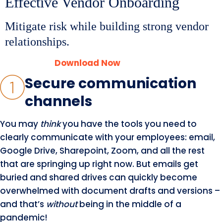
Effective Vendor Onboarding
Mitigate risk while building strong vendor
relationships.
Download Now
Secure communication
channels
You may
think
you have the tools you need to
clearly communicate with your employees: email,
Google Drive, Sharepoint, Zoom, and all the rest
that are springing up right now. But emails get
buried and shared drives can quickly become
overwhelmed with document drafts and versions –
and that’s
without
being in the middle of a
pandemic!