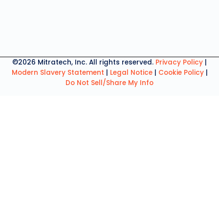
©2026 Mitratech, Inc. All rights reserved.
Privacy Policy
|
Modern Slavery Statement
|
Legal Notice
|
Cookie Policy
|
Do Not Sell/Share My Info