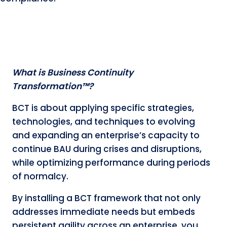
What is Business Continuity
Transformation™?
BCT is about applying specific strategies,
technologies, and techniques to evolving
and expanding an enterprise’s capacity to
continue BAU during crises and disruptions,
while optimizing performance during periods
of normalcy.
By installing a BCT framework that not only
addresses immediate needs but embeds
persistent agility across an enterprise, you