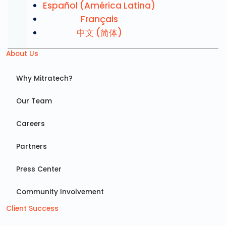
Español (América Latina)
Français
中文 (简体)
About Us
Why Mitratech?
Our Team
Careers
Partners
Press Center
Community Involvement
Client Success