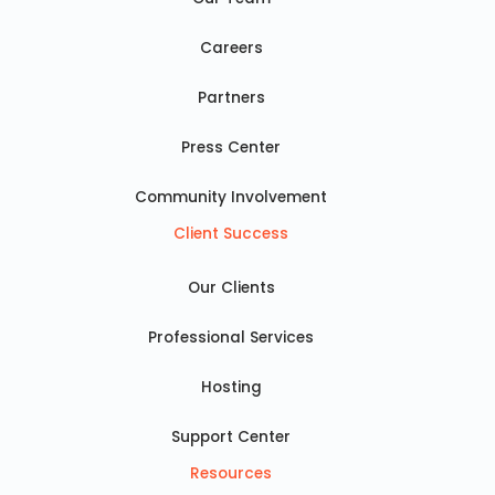
Careers
Partners
Press Center
Community Involvement
Client Success
Our Clients
Professional Services
Hosting
Support Center
Resources