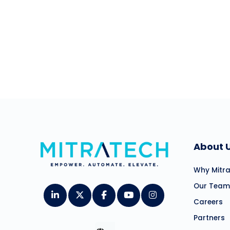
Schedule a demo, o
About 
Why Mitr
Our Team
Careers
Partners