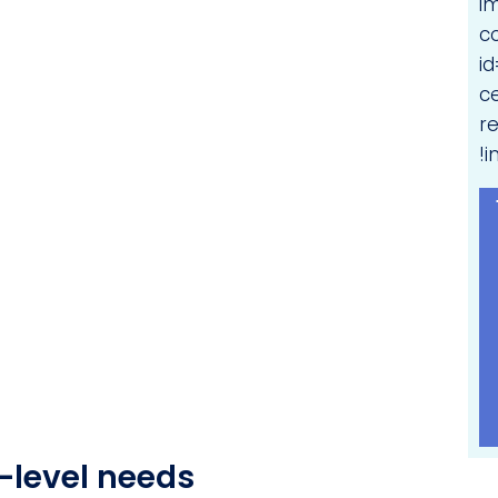
i
c
i
c
r
!i
-level needs