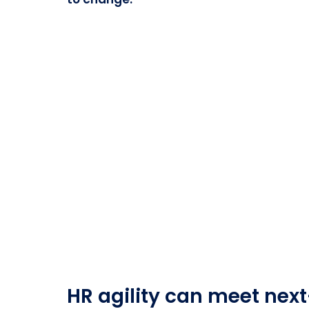
HR agility can meet next