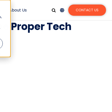
s
About Us
CONTACT US
s,
he Proper Tech
r
t.