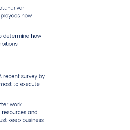
data-driven
employees now
to determine how
bitions.
A recent survey by
most to execute
tter work
ir resources and
just keep business