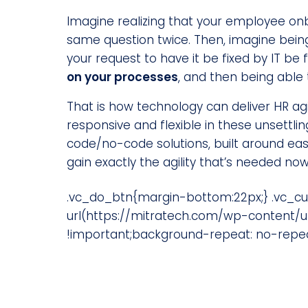
Imagine realizing that your employee on
same question twice. Then, imagine being
your request to have it be fixed by IT be f
on your processes
, and then being able
That is how technology can deliver HR ag
responsive and flexible in these unsettli
code/no-code solutions, built around eas
gain exactly the agility that’s needed no
.vc_do_btn{margin-bottom:22px;} .vc_c
url(https://mitratech.com/wp-content/u
!important;background-repeat: no-repeat