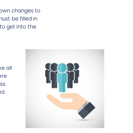
r own changes to
st be filled in
o get into the
e all
ere
ss.
ed