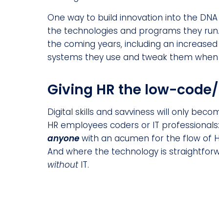
One way to build innovation into the DNA
the technologies and programs they run
the coming years, including an increased
systems they use and tweak them when o
Giving HR the low-code/
Digital skills and savviness will only bec
HR employees coders or IT professionals
anyone
with an acumen for the flow of H
And where the technology is straightf
without
IT.