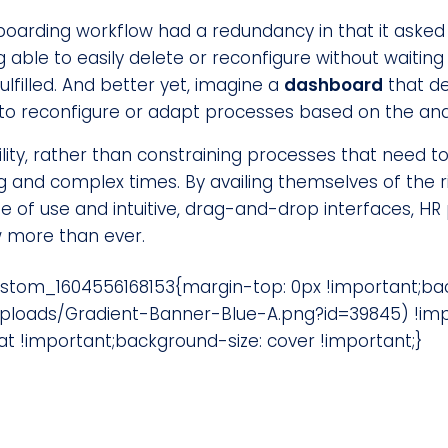
boarding workflow had a redundancy in that it asked
 able to easily delete or reconfigure without waitin
ulfilled. And better yet, imagine a
dashboard
that de
 to reconfigure or adapt processes based on the analy
ility, rather than constraining processes that need 
ng and complex times. By availing themselves of the r
e of use and intuitive, drag-and-drop interfaces, HR
w more than ever.
ustom_1604556168153{margin-top: 0px !important;b
ploads/Gradient-Banner-Blue-A.png?id=39845) !imp
 !important;background-size: cover !important;}
Our focus? On your success.