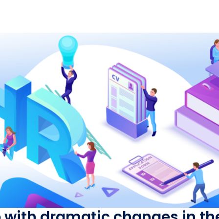
p with dramatic changes in t