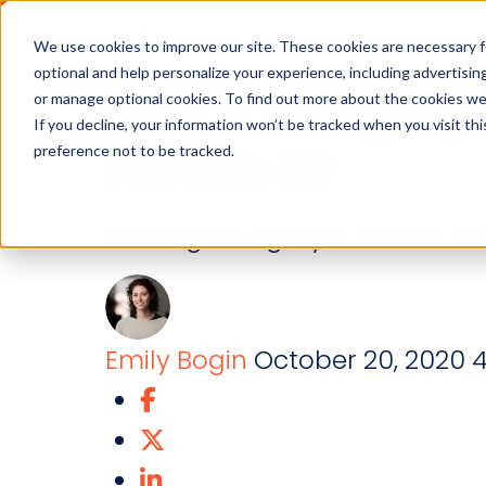
Industries
Solution
We use cookies to improve our site. These cookies are necessary f
optional and help personalize your experience, including advertising 
Why is HR Agilit
or manage optional cookies. To find out more about the cookies we
If you decline, your information won’t be tracked when you visit th
preference not to be tracked.
Provide It?
Gaining HR agility is crucial, b
Emily Bogin
October 20, 2020
4