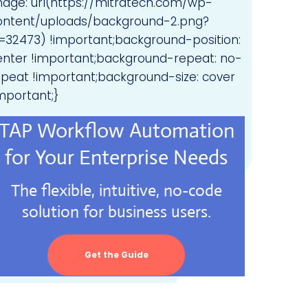
mage: url(https://mitratech.com/wp-
ontent/uploads/background-2.png?
d=32473) !important;background-position:
enter !important;background-repeat: no-
epeat !important;background-size: cover
mportant;}
TAP Workflow Automation
for Your Enterprise Needs
The flexible, intuitive, no-code
solution for business users.
Get the Guide