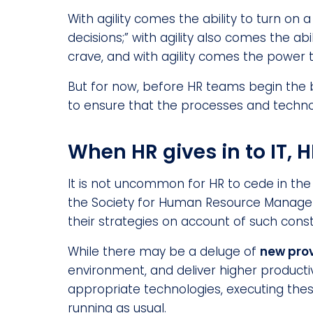
With agility comes the ability to turn on
decisions;” with agility also comes the 
crave, and with agility comes the power t
But for now, before HR teams begin the 
to ensure that the processes and techno
When HR gives in to IT, 
It is not uncommon for HR to cede in th
the Society for Human Resource Manage
their strategies on account of such const
While there may be a deluge of
new pro
environment, and deliver higher producti
appropriate technologies, executing these
running as usual.