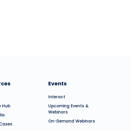
es, and commitment.
rces
Events
Interact
e Hub
Upcoming Events &
Webinars
dia
On-Demand Webinars
 Cases