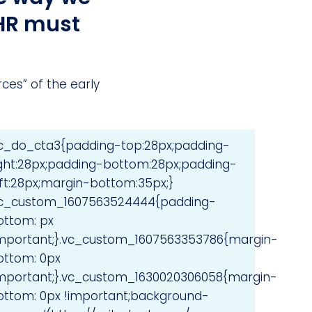
 HR must
es” of the early
vc_do_cta3{padding-top:28px;padding-
ight:28px;padding-bottom:28px;padding-
eft:28px;margin-bottom:35px;}
vc_custom_1607563524444{padding-
ottom: px
important;}.vc_custom_1607563353786{margin-
ottom: 0px
important;}.vc_custom_1630020306058{margin-
ottom: 0px !important;background-