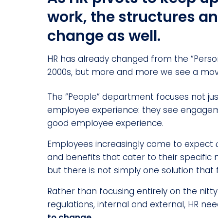
work, the structures a
change as well.
HR has already changed from the “Person
2000s, but more and more we see a mov
The “People” department focuses not j
employee experience: they see engageme
good employee experience.
Employees increasingly come to expect
and benefits that cater to their specific 
but there is not simply one solution that fi
Rather than focusing entirely on the nitt
regulations, internal and external, HR ne
to change.