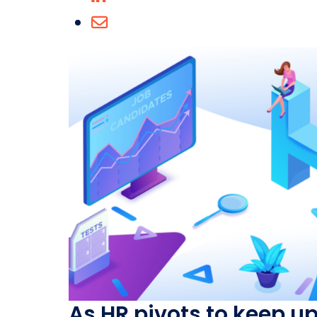
As HR pivots to keep u