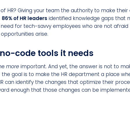
 of HR? Giving your team the authority to make thei
.
86% of HR leaders
identified knowledge gaps that mu
 need for tech-savvy employees who are not afraid t
pportunities arise.
no-code tools it needs
ome
more
important. And yet, the answer is not to mak
: the goal is to make the HR department a place wh
R can identify the changes that optimize their proce
orward enough that those changes can be implement