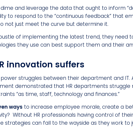
 a dime and leverage the data that ought to inform “
ability to respond to the “continuous feedback” that 
o not just meet the curve but determine it.
bustle of implementing the latest trend, they need 
logies they use can best support them and their am
HR innovation suffers
e power struggles between their department and IT. 
ment demonstrated that HR departments struggle 
raints “as time, staff, technology and finances.”
ven ways
to increase employee morale, create a be
vity? Without HR professionals having control of the
 strategies can fall to the wayside as they work to 