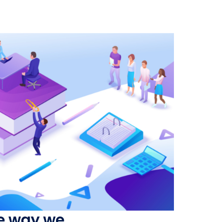
he way we