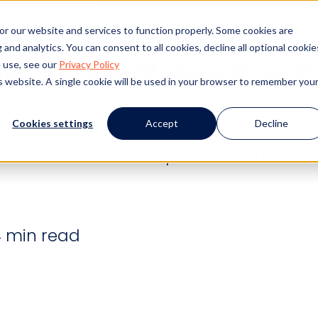
s
Products
Client Success
Resources
Event
or our website and services to function properly. Some cookies are
and analytics. You can consent to all cookies, decline all optional cookie
y Important? How Can t
 use, see our
Privacy Policy
is website. A single cookie will be used in your browser to remember you
Cookies settings
Accept
Decline
ut tech can either empower or frustrate i
 min read