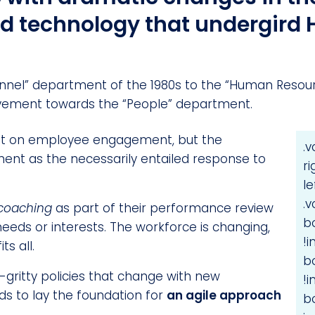
nd technology that undergird
nel” department of the 1980s to the “Human Resourc
ement towards the “People” department.
ust on employee engagement, but the
.
nt as the necessarily entailed response to
r
l
.
coaching
as part of their performance review
b
needs or interests. The workforce is changing,
!
ts all.
b
y-gritty policies that change with new
!
eds to lay the foundation for
an agile approach
b