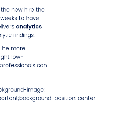
 the new hire the
g weeks to have
livers
analytics
tic findings.
to be more
ight low-
 professionals can
ackground-image:
ortant;background-position: center