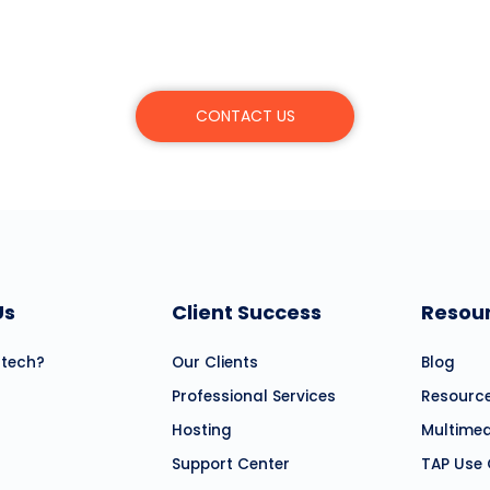
r learn more about Mitratech’s products, servic
CONTACT US
Us
Client Success
Resou
atech?
Our Clients
Blog
Professional Services
Resourc
Hosting
Multime
Support Center
TAP Use