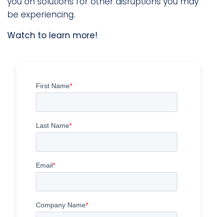
you on solutions for other disruptions you may
be experiencing.
Watch to learn more!