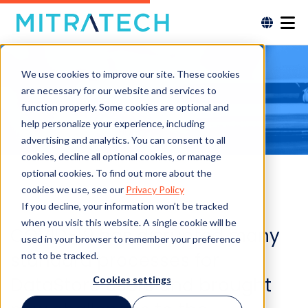
We use cookies to improve our site. These cookies
are necessary for our website and services to
function properly. Some cookies are optional and
help personalize your experience, including
advertising and analytics. You can consent to all
cookies, decline all optional cookies, or manage
optional cookies. To find out more about the
cookies we use, see our
Privacy Policy
If you decline, your information won’t be tracked
when you visit this website. A single cookie will be
COVID-19 has disrupted many
used in your browser to remember your preference
standard processes for
not to be tracked.
DataStore users and brought
Cookies settings