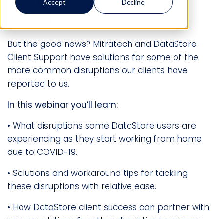
new challenges to the
Accept
Decline
workplace.
But the good news? Mitratech and DataStore
Client Support have solutions for some of the
more common disruptions our clients have
reported to us.
In this webinar you’ll learn:
• What disruptions some DataStore users are
experiencing as they start working from home
due to COVID-19.
• Solutions and workaround tips for tackling
these disruptions with relative ease.
• How DataStore client success can partner with