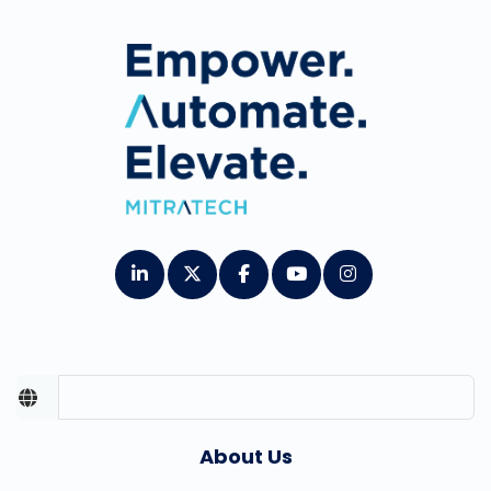
About Us