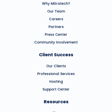
Why Mitratech?
Our Team
Careers
Partners
Press Center
Community Involvement
Client Success
Our Clients
Professional Services
Hosting
Support Center
Resources