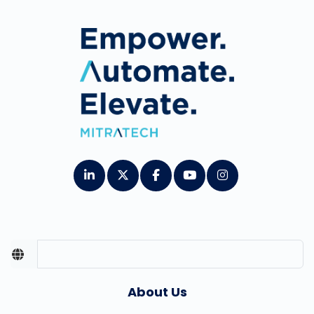
About Us