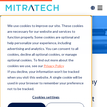
We use cookies to improve our site. These cookies
are necessary for our website and services to
function properly. Some cookies are optional and
help personalize your experience, including
advertising and analytics. You can consent to all
cookies, decline all optional cookies, or manage
optional cookies. To find out more about the
cookies we use, see our
Privacy Policy
If you decline, your information won’t be tracked
when you visit this website. A single cookie will be
COVID-19 has disrupted many
used in your browser to remember your preference
standard processes for
not to be tracked.
DataStore users and brought
Cookies settings