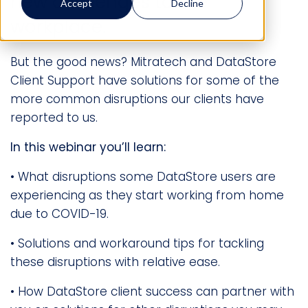
new challenges to the
Accept
Decline
workplace.
But the good news? Mitratech and DataStore
Client Support have solutions for some of the
more common disruptions our clients have
reported to us.
In this webinar you’ll learn:
• What disruptions some DataStore users are
experiencing as they start working from home
due to COVID-19.
• Solutions and workaround tips for tackling
these disruptions with relative ease.
• How DataStore client success can partner with