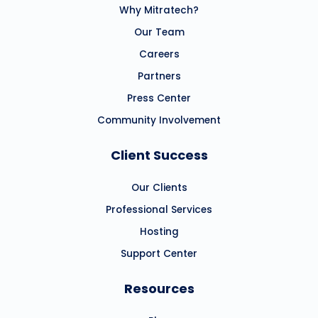
Why Mitratech?
Our Team
Careers
Partners
Press Center
Community Involvement
Client Success
Our Clients
Professional Services
Hosting
Support Center
Resources