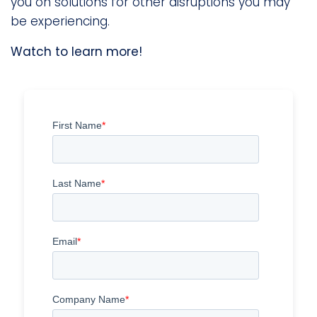
you on solutions for other disruptions you may
be experiencing.
Watch to learn more!