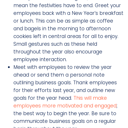
mean the festivities have to end. Greet your
employees back with a New Year’s breakfast
or lunch. This can be as simple as coffee
and bagels in the morning to afternoon
cookies left in central areas for all to enjoy.
Small gestures such as these held
throughout the year also encourage
employee interaction.
Meet with employees to review the year
ahead or send them a personal note
outlining business goals. Thank employees
for their efforts last year, and outline new
goals for the year head.
This will make
employees more motivated and engaged
;
the best way to begin the year. Be sure to
communicate business goals on a regular