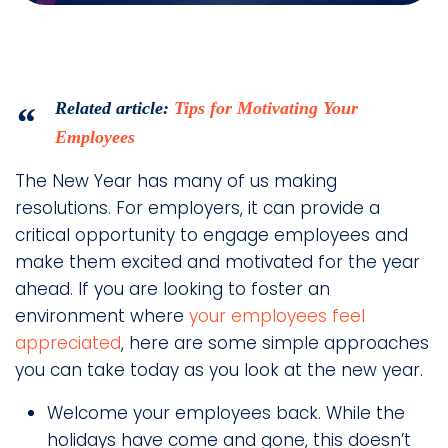
Related article:
Tips for Motivating Your
Employees
The New Year has many of us making
resolutions. For employers, it can provide a
critical opportunity to engage employees and
make them excited and motivated for the year
ahead. If you are looking to foster an
environment where
your employees feel
appreciated
, here are some simple approaches
you can take today as you look at the new year.
Welcome your employees back. While the
holidays have come and gone, this doesn’t