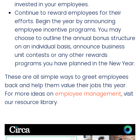
invested in your employees.
Continue to reward employees for their
efforts. Begin the year by announcing
employee incentive programs. You may
choose to outline the annual bonus structure
on an individual basis, announce business
unit contests or any other rewards
programs you have planned in the New Year.
These are all simple ways to greet employees
back and help them value their jobs this year.
For more ideas on
employee management
, visit
our resource library.