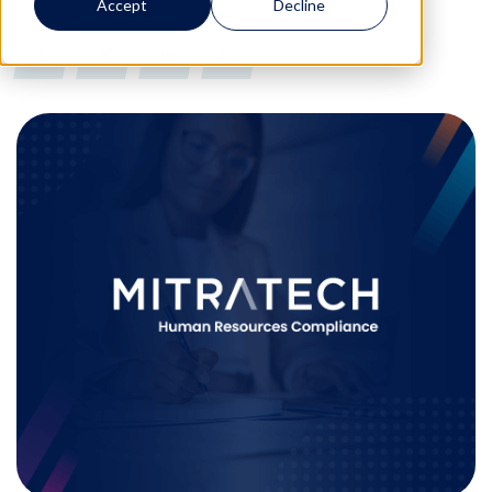
Accept
Decline
0
0