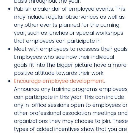
basis throughout the year.
Publish a calendar of employee events. This
may include regular observances as well as
any other events planned for the coming
year, such as lunches or special workshops
that employees can participate in.
Meet with employees to reassess their goals.
Employees who see how their individual
goals fit into the bigger picture have a more
positive attitude towards their work.
Encourage employee development
.
Announce any training programs employees
can participate in this year. This can include
any in-office sessions open to employees or
other professional association meetings and
organizations they may choose to join. These
types of added incentives show that you are