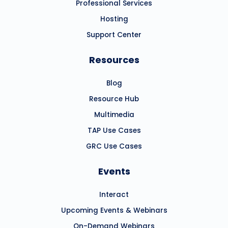
Professional Services
Hosting
Support Center
Resources
Blog
Resource Hub
Multimedia
TAP Use Cases
GRC Use Cases
Events
Interact
Upcoming Events & Webinars
On-Demand Webinars