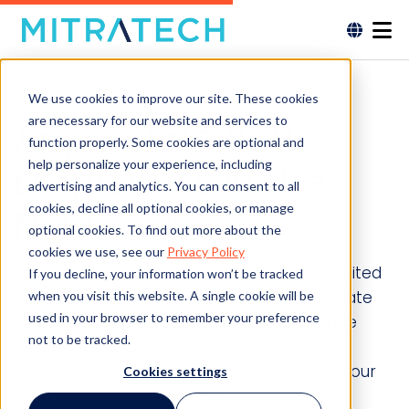
We use cookies to improve our site. These cookies
are necessary for our website and services to
Appreciate Your
function properly. Some cookies are optional and
help personalize your experience, including
Employees in the
advertising and analytics. You can consent to all
New Year
cookies, decline all optional cookies, or manage
optional cookies. To find out more about the
cookies we use, see our
Privacy Policy
To engage employees and make them excited
If you decline, your information won’t be tracked
and motivated for the year ahead appreciate
when you visit this website. A single cookie will be
used in your browser to remember your preference
your employees in the New Year.|To engage
not to be tracked.
employees and make them excited and
motivated for the year ahead appreciate your
Cookies settings
employees in the New Year.