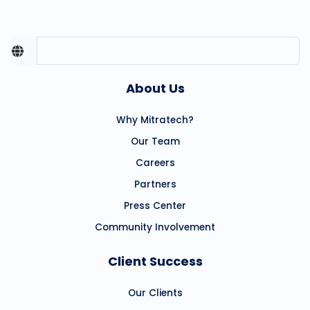
About Us
Why Mitratech?
Our Team
Careers
Partners
Press Center
Community Involvement
Client Success
Our Clients