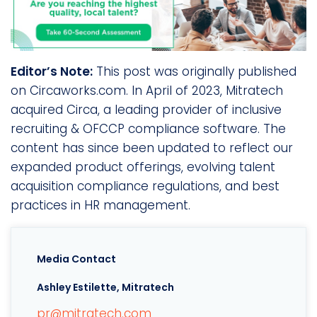
Editor’s Note:
This post was originally published
on Circaworks.com. In April of 2023, Mitratech
acquired Circa, a leading provider of inclusive
recruiting & OFCCP compliance software. The
content has since been updated to reflect our
expanded product offerings, evolving talent
acquisition compliance regulations, and best
practices in HR management.
Media Contact
Ashley Estilette, Mitratech
pr@mitratech.com