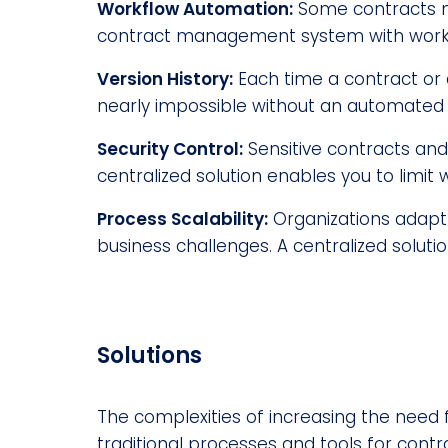
Workflow Automation:
Some contracts m
contract management system with workfl
Version History:
Each time a contract or 
nearly impossible without an automated 
Security Control:
Sensitive contracts and
centralized solution enables you to limi
Process Scalability:
Organizations adapt 
business challenges. A centralized solut
Solutions
The complexities of increasing the need 
traditional processes and tools for cont