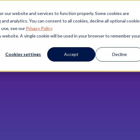
s
Products
Client Success
Resources
Event
or our website and services to function properly. Some cookies are
and analytics. You can consent to all cookies, decline all optional cookie
 use, see our
Privacy Policy
is website. A single cookie will be used in your browser to remember you
Cookies settings
Accept
Decline