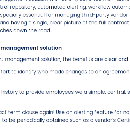
ntral repository, automated alerting, workflow automat
s especially essential for managing third-party vendo
nd having a single, clear picture of the full contract
daches down the road.
ct management solution
t management solution, the benefits are clear and 
ffort to identify who made changes to an agreement b
history to provide employees we a simple, central, s
ct term clause again! Use an alerting feature for no
 be periodically obtained such as a vendor’s Certif