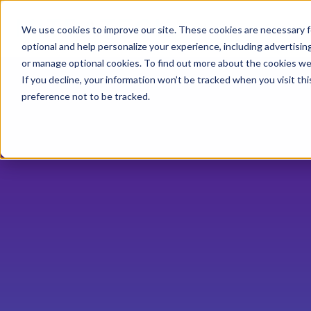
Industries
Solution
We use cookies to improve our site. These cookies are necessary f
optional and help personalize your experience, including advertising 
or manage optional cookies. To find out more about the cookies we
If you decline, your information won’t be tracked when you visit th
preference not to be tracked.