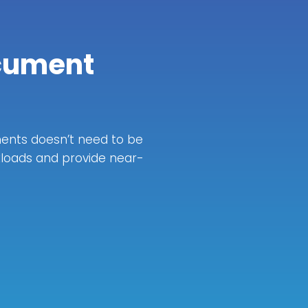
cument
ents doesn’t need to be
kloads and provide near-