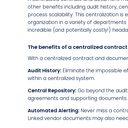
other benefits including audit history, ce
process scalability. This centralization i
organization in a variety of departments a
incredible (and potentially costly!) hea
The benefits of a centralized contra
With a centralized contract and documen
Audit History:
Eliminate the impossible e
within a centralized system.
Central Repository:
Go beyond the audit 
agreements and supporting documents.
Automated Alerting:
Never miss a contra
Linked vendor documents may also need to