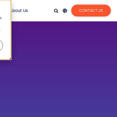
s
About Us
CONTACT US
s,
r