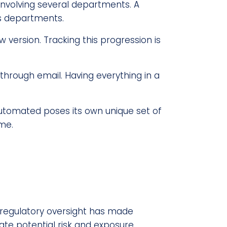
nvolving several departments. A
s departments.
version. Tracking this progression is
through email. Having everything in a
automated poses its own unique set of
me.
g regulatory oversight has made
te potential risk and exposure,