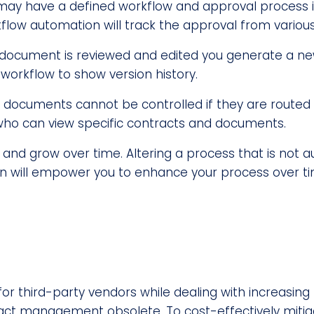
ay have a defined workflow and approval process i
ow automation will track the approval from variou
document is reviewed and edited you generate a new 
workflow to show version history.
 documents cannot be controlled if they are routed 
t who can view specific contracts and documents.
and grow over time. Altering a process that is not 
ion will empower you to enhance your process over ti
for third-party vendors while dealing with increasin
ract management obsolete. To cost-effectively mitiga