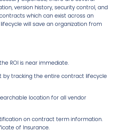
ion, version history, security control, and
r contracts which can exist across an
 lifecycle will save an organization from
the ROI is near immediate.
y tracking the entire contract lifecycle
earchable location for all vendor
tification on contract term information.
icate of Insurance.