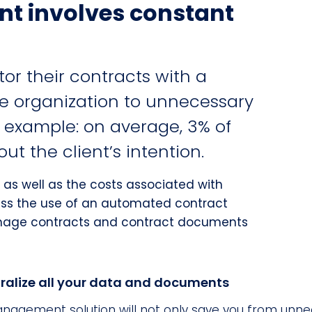
t involves constant
r their contracts with a
he organization to unnecessary
r example: on average, 3% of
t the client’s intention.
 as well as the costs associated with
ss the use of an automated contract
age contracts and contract documents
ralize all your data and documents
agement solution will not only save you from unne