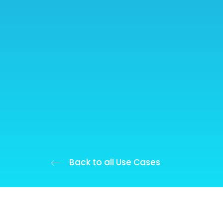
Back to all Use Cases