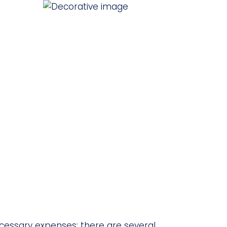
cessary expenses; there are several