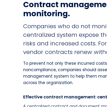
Contract managemen
monitoring.
Companies who do not monito
centralized system expose t
risks and increased costs. Fo
vendor contracts renew withou
To prevent not only these incurred costs
noncompliance, companies should asse
management system to help them man
across the organization.
Effective contract management: cent
A centralized contract and document man