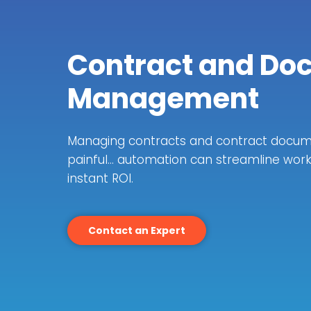
Contract and Do
Management
Managing contracts and contract docum
painful… automation can streamline wor
instant ROI.
Contact an Expert