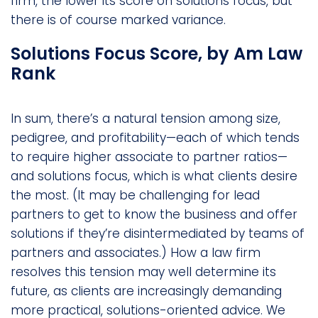
firm, the lower its score on solutions focus, but
there is of course marked variance.
Solutions Focus Score, by Am Law
Rank
In sum, there’s a natural tension among size,
pedigree, and profitability—each of which tends
to require higher associate to partner ratios—
and solutions focus, which is what clients desire
the most. (It may be challenging for lead
partners to get to know the business and offer
solutions if they’re disintermediated by teams of
partners and associates.) How a law firm
resolves this tension may well determine its
future, as clients are increasingly demanding
more practical, solutions-oriented advice. We