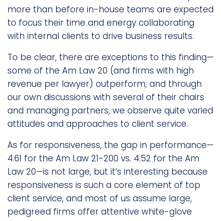
more than before in-house teams are expected
to focus their time and energy collaborating
with internal clients to drive business results.
To be clear, there are exceptions to this finding—
some of the Am Law 20 (and firms with high
revenue per lawyer) outperform; and through
our own discussions with several of their chairs
and managing partners, we observe quite varied
attitudes and approaches to client service.
As for responsiveness, the gap in performance—
4.61 for the Am Law 21-200 vs. 4.52 for the Am
Law 20—is not large, but it’s interesting because
responsiveness is such a core element of top
client service, and most of us assume large,
pedigreed firms offer attentive white-glove