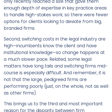
only recently reached a size that gave them
enough depth of expertise in key practice areas
to handle high-stakes work; so there were fewer
options for clients looking to deviate from big,
branded firms.
Second, switching costs in the legal industry are
high—incumbents know the client and have
institutional knowledge—so change happens at
a much slower pace. Related, some legal
matters have long tails and switching firms mid-
course is especially difficult. And remember, it is
not that the large, pedigreed firms are
performing poorly (just, on the whole, not as well
as other firms).
This brings us to the third and most important
reason for the disparity between firm