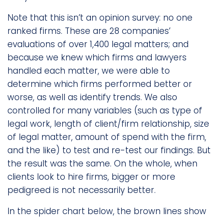
Note that this isn’t an opinion survey: no one
ranked firms. These are 28 companies’
evaluations of over 1,400 legal matters; and
because we knew which firms and lawyers
handled each matter, we were able to
determine which firms performed better or
worse, as well as identify trends. We also
controlled for many variables (such as type of
legal work, length of client/firm relationship, size
of legal matter, amount of spend with the firm,
and the like) to test and re-test our findings. But
the result was the same. On the whole, when
clients look to hire firms, bigger or more
pedigreed is not necessarily better.
In the spider chart below, the brown lines show