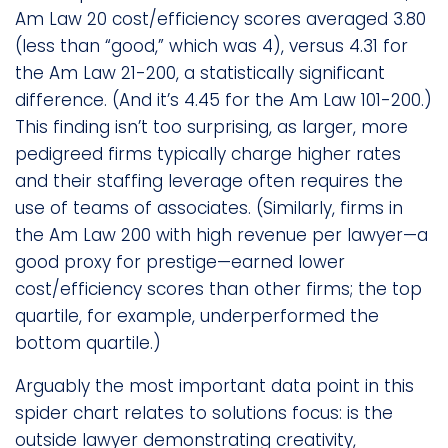
Am Law 20 cost/efficiency scores averaged 3.80
(less than “good,” which was 4), versus 4.31 for
the Am Law 21-200, a statistically significant
difference. (And it’s 4.45 for the Am Law 101-200.)
This finding isn’t too surprising, as larger, more
pedigreed firms typically charge higher rates
and their staffing leverage often requires the
use of teams of associates. (Similarly, firms in
the Am Law 200 with high revenue per lawyer—a
good proxy for prestige—earned lower
cost/efficiency scores than other firms; the top
quartile, for example, underperformed the
bottom quartile.)
Arguably the most important data point in this
spider chart relates to solutions focus: is the
outside lawyer demonstrating creativity,