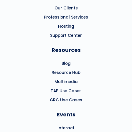
Our Clients
Professional Services
Hosting
Support Center
Resources
Blog
Resource Hub
Multimedia
TAP Use Cases
GRC Use Cases
Events
Interact