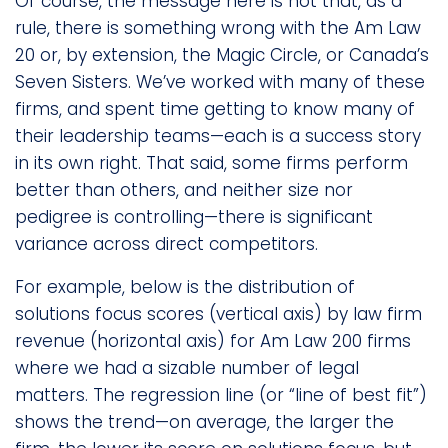
Of course, the message here is not that, as a
rule, there is something wrong with the Am Law
20 or, by extension, the Magic Circle, or Canada’s
Seven Sisters. We’ve worked with many of these
firms, and spent time getting to know many of
their leadership teams—each is a success story
in its own right. That said, some firms perform
better than others, and neither size nor
pedigree is controlling—there is significant
variance across direct competitors.
For example, below is the distribution of
solutions focus scores (vertical axis) by law firm
revenue (horizontal axis) for Am Law 200 firms
where we had a sizable number of legal
matters. The regression line (or “line of best fit”)
shows the trend—on average, the larger the