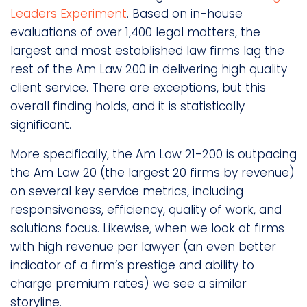
Leaders Experiment
. Based on in-house
evaluations of over 1,400 legal matters, the
largest and most established law firms lag the
rest of the Am Law 200 in delivering high quality
client service. There are exceptions, but this
overall finding holds, and it is statistically
significant.
More specifically, the Am Law 21-200 is outpacing
the Am Law 20 (the largest 20 firms by revenue)
on several key service metrics, including
responsiveness, efficiency, quality of work, and
solutions focus. Likewise, when we look at firms
with high revenue per lawyer (an even better
indicator of a firm’s prestige and ability to
charge premium rates) we see a similar
storyline.