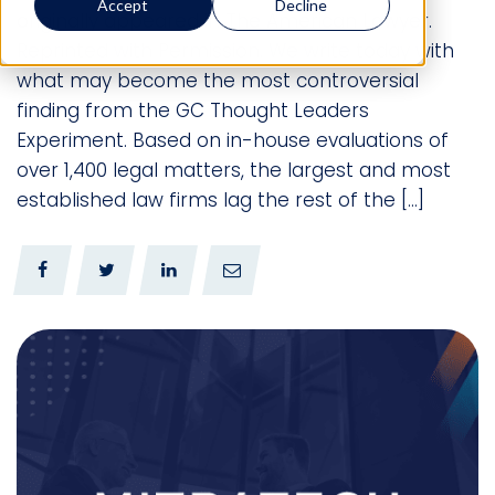
Accept
Decline
originally appeared in The American Lawyer.
Reprinted with Permission. We write today with
what may become the most controversial
finding from the GC Thought Leaders
Experiment. Based on in-house evaluations of
over 1,400 legal matters, the largest and most
established law firms lag the rest of the […]
0
0