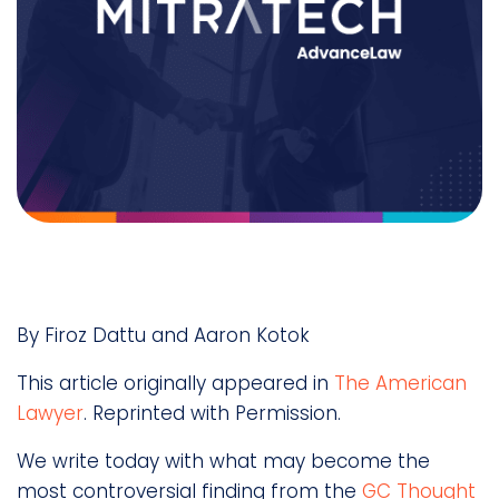
By Firoz Dattu and Aaron Kotok
This article originally appeared in
The American
Lawyer
. Reprinted with Permission.
We write today with what may become the
most controversial finding from the
GC Thought