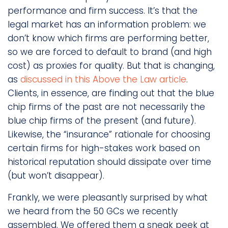
performance and firm success. It’s that the
legal market has an information problem: we
don’t know which firms are performing better,
so we are forced to default to brand (and high
cost) as proxies for quality. But that is changing,
as
discussed in this Above the Law article
.
Clients, in essence, are finding out that the blue
chip firms of the past are not necessarily the
blue chip firms of the present (and future).
Likewise, the “insurance” rationale for choosing
certain firms for high-stakes work based on
historical reputation should dissipate over time
(but won’t disappear).
Frankly, we were pleasantly surprised by what
we heard from the 50 GCs we recently
assembled. We offered them a sneak peek at