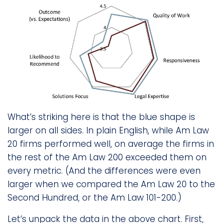
What’s striking here is that the blue shape is
larger on all sides. In plain English, while Am Law
20 firms performed well, on average the firms in
the rest of the Am Law 200 exceeded them on
every metric. (And the differences were even
larger when we compared the Am Law 20 to the
Second Hundred, or the Am Law 101-200.)
Let’s unpack the data in the above chart. First,