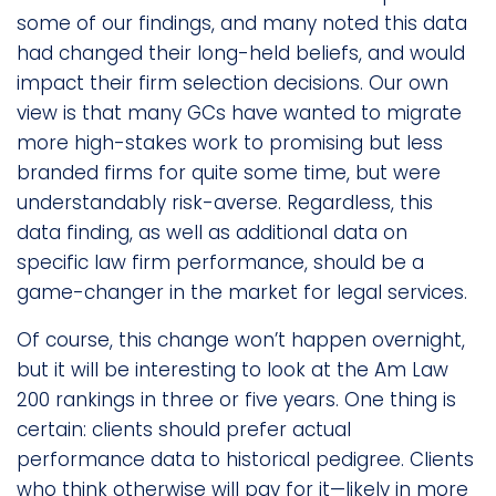
some of our findings, and many noted this data
had changed their long-held beliefs, and would
impact their firm selection decisions. Our own
view is that many GCs have wanted to migrate
more high-stakes work to promising but less
branded firms for quite some time, but were
understandably risk-averse. Regardless, this
data finding, as well as additional data on
specific law firm performance, should be a
game-changer in the market for legal services.
Of course, this change won’t happen overnight,
but it will be interesting to look at the Am Law
200 rankings in three or five years. One thing is
certain: clients should prefer actual
performance data to historical pedigree. Clients
who think otherwise will pay for it—likely in more