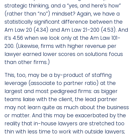
strategic thinking, and a “yes, and here’s how”
(rather than “no”) mindset? Again, we have a
statistically significant difference between the
Am Law 20 (4.34) and Am Law 21-200 (4.53). And
it’s 4.56 when we look only at the Am Law 101-
200. (Likewise, firms with higher revenue per
lawyer earned lower scores on solutions focus
than other firms.)
This, too, may be a by-product of staffing
leverage (associate to partner ratio) at the
largest and most pedigreed firms: as bigger
teams liaise with the client, the lead partner
may not learn quite as much about the business
or matter. And this may be exacerbated by the
reality that in-house lawyers are stretched too
thin with less time to work with outside lawyers;