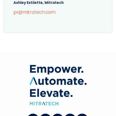
Ashley Estilette, Mitratech
pr@mitratech.com