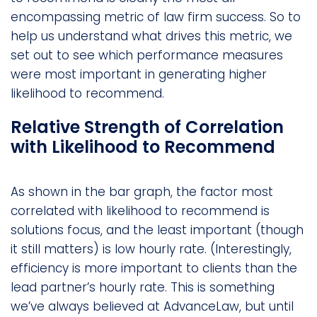
encompassing metric of law firm success. So to
help us understand what drives this metric, we
set out to see which performance measures
were most important in generating higher
likelihood to recommend.
Relative Strength of Correlation
with Likelihood to Recommend
As shown in the bar graph, the factor most
correlated with likelihood to recommend is
solutions focus, and the least important (though
it still matters) is low hourly rate. (Interestingly,
efficiency is more important to clients than the
lead partner’s hourly rate. This is something
we’ve always believed at AdvanceLaw, but until