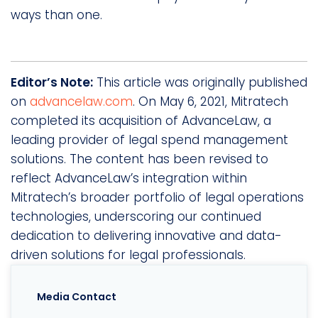
ways than one.
Editor’s Note:
This article was originally published
on
advancelaw.com
. On May 6, 2021, Mitratech
completed its acquisition of AdvanceLaw, a
leading provider of legal spend management
solutions. The content has been revised to
reflect AdvanceLaw’s integration within
Mitratech’s broader portfolio of legal operations
technologies, underscoring our continued
dedication to delivering innovative and data-
driven solutions for legal professionals.
Media Contact