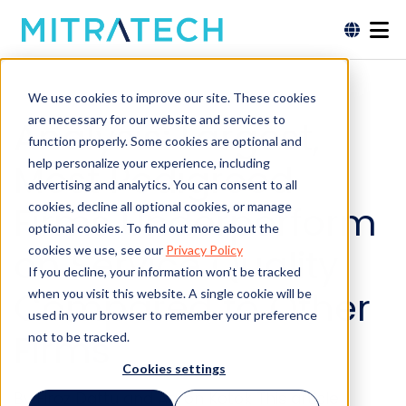
We use cookies to improve our site. These cookies
are necessary for our website and services to
Analysis: Largest,
function properly. Some cookies are optional and
help personalize your experience, including
Most Pedigreed
advertising and analytics. You can consent to all
Firms Underperform
cookies, decline all optional cookies, or manage
optional cookies. To find out more about the
on Service Quality
cookies we use, see our
Privacy Policy
If you decline, your information won’t be tracked
Compared to Other
when you visit this website. A single cookie will be
used in your browser to remember your preference
Firms
not to be tracked.
Cookies settings
By Firoz Dattu and Aaron Kotok This article