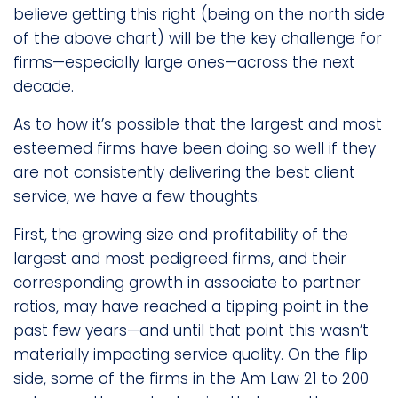
believe getting this right (being on the north side
of the above chart) will be the key challenge for
firms—especially large ones—across the next
decade.
As to how it’s possible that the largest and most
esteemed firms have been doing so well if they
are not consistently delivering the best client
service, we have a few thoughts.
First, the growing size and profitability of the
largest and most pedigreed firms, and their
corresponding growth in associate to partner
ratios, may have reached a tipping point in the
past few years—and until that point this wasn’t
materially impacting service quality. On the flip
side, some of the firms in the Am Law 21 to 200