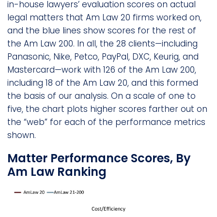
in-house lawyers’ evaluation scores on actual
legal matters that Am Law 20 firms worked on,
and the blue lines show scores for the rest of
the Am Law 200. In all, the 28 clients—including
Panasonic, Nike, Petco, PayPal, DXC, Keurig, and
Mastercard—work with 126 of the Am Law 200,
including 18 of the Am Law 20, and this formed
the basis of our analysis. On a scale of one to
five, the chart plots higher scores farther out on
the “web” for each of the performance metrics
shown.
Matter Performance Scores, By
Am Law Ranking