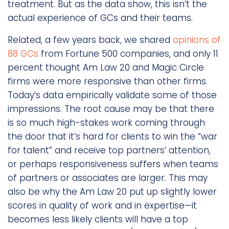
treatment. But as the data show, this isn’t the
actual experience of GCs and their teams.
Related, a few years back, we shared
opinions of
88 GCs
from Fortune 500 companies, and only 11
percent thought Am Law 20 and Magic Circle
firms were more responsive than other firms.
Today’s data empirically validate some of those
impressions. The root cause may be that there
is so much high-stakes work coming through
the door that it’s hard for clients to win the “war
for talent” and receive top partners’ attention,
or perhaps responsiveness suffers when teams
of partners or associates are larger. This may
also be why the Am Law 20 put up slightly lower
scores in quality of work and in expertise—it
becomes less likely clients will have a top