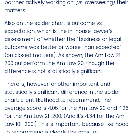
partner actively working on (vs. overseeing) their
matters.
Also on the spider chart is outcome vs.
expectation, which is the in-house lawyer’s
assessment of whether the “business or legal
outcome was better or worse than expected”
(on closed matters). As shown, the Am Law 21-
200 outperform the Am Law 20, though the
difference is not statistically significant.
There is, however, another important and
statistically significant difference in the spider
chart: client likelihood to recommend. The
average score is 4.06 for the Am Law 20 and 4.26
for the Am Law 21-200. (And it’s 4.34 for the Am
Law 101-200.) This is important because likelihood
to recommend is clearly the most all-