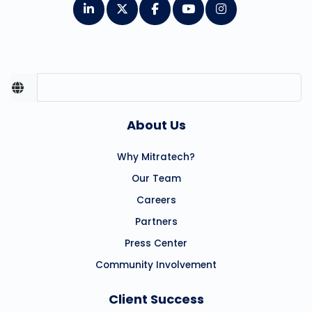
About Us
Why Mitratech?
Our Team
Careers
Partners
Press Center
Community Involvement
Client Success