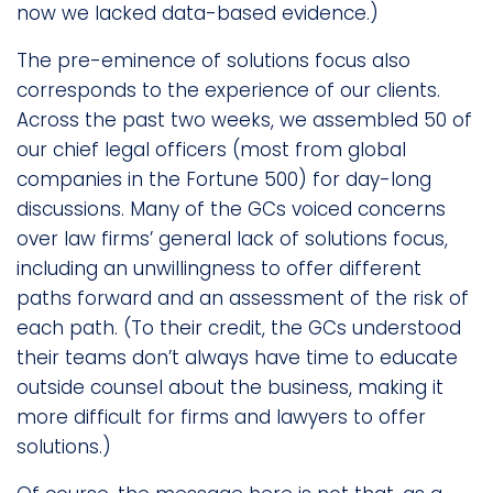
now we lacked data-based evidence.)
The pre-eminence of solutions focus also
corresponds to the experience of our clients.
Across the past two weeks, we assembled 50 of
our chief legal officers (most from global
companies in the Fortune 500) for day-long
discussions. Many of the GCs voiced concerns
over law firms’ general lack of solutions focus,
including an unwillingness to offer different
paths forward and an assessment of the risk of
each path. (To their credit, the GCs understood
their teams don’t always have time to educate
outside counsel about the business, making it
more difficult for firms and lawyers to offer
solutions.)