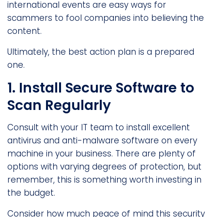
international events are easy ways for
scammers to fool companies into believing the
content.
Ultimately, the best action plan is a prepared
one.
1. Install Secure Software to
Scan Regularly
Consult with your IT team to install excellent
antivirus and anti-malware software on every
machine in your business. There are plenty of
options with varying degrees of protection, but
remember, this is something worth investing in
the budget.
Consider how much peace of mind this security