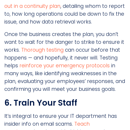
out in a continuity plan
, detailing whom to report
to, how long operations could be down to fix the
issue, and how data retrieval works.
Once the business creates the plan, you don’t
want to wait for the danger to strike to ensure it
works.
Thorough testing
can occur before that
happens — and hopefully, it never will. Testing
helps
reinforce your emergency protocols
in
many ways, like identifying weaknesses in the
plan, evaluating your employees’ responses, and
confirming you will meet your business goals.
6. Train Your Staff
It’s integral to ensure your IT department has
insider info on email scams.
Teach