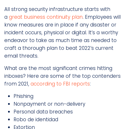
All strong security infrastructure starts with
a
great business continuity plan
. Employees will
know measures are in place if any disaster or
incident occurs, physical or digital. It’s a worthy
endeavor to take as much time as needed to
craft a thorough plan to beat 2022’s current
email threats.
What are the most significant crimes hitting
inboxes? Here are some of the top contenders
from 2021,
according to FBI reports
:
Phishing
Nonpayment or non-delivery
Personal data breaches
Robo de identidad
Extortion