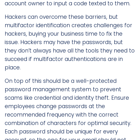
account owner to input a code texted to them.
Hackers can overcome these barriers, but
multifactor identification creates challenges for
hackers, buying your business time to fix the
issue. Hackers may have the passwords, but
they don’t always have all the tools they need to
succeed if multifactor authentications are in
place.
On top of this should be a well-protected
password management system to prevent
scams like credential and identity theft. Ensure
employees change passwords at the
recommended frequency with the correct
combination of characters for optimal security.
Each password should be unique for every