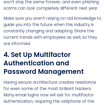
won’t stay the same forever, and even phishing
scams can look completely different next year.
Make sure you aren’t relying on old knowledge to
guide you into the future when this industry is
constantly changing and adapting. Share the
current trends with employees as well, so they
are informed.
4. Set Up Multifactor
Authentication and
Password Management
Having secure architecture creates resistance
for even some of the most brilliant hackers.
Many email logins now will ask for multifactor
authentication, requiring the cellphone of the