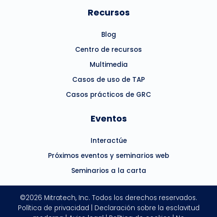
Recursos
Blog
Centro de recursos
Multimedia
Casos de uso de TAP
Casos prácticos de GRC
Eventos
Interactúe
Próximos eventos y seminarios web
Seminarios a la carta
©2026 Mitratech, Inc. Todos los derechos reservados.
Política de privacidad
|
Declaración sobre la esclavitud