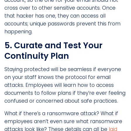
account, so the one for your email should not
cross over to other sensitive accounts. Once
that hacker has one, they can access all
accounts; unique passwords prevent this from
happening.
5. Curate and Test Your
Continuity Plan
Staying protected will be seamless if everyone
on your staff knows the protocol for email
attacks. Employees will learn how to access
documents to follow plans if they’re ever feeling
confused or concerned about safe practices.
What if there’s a ransomware attack? What if
employees aren’t even sure what ransomware
attacks look like? These details can all be
laid