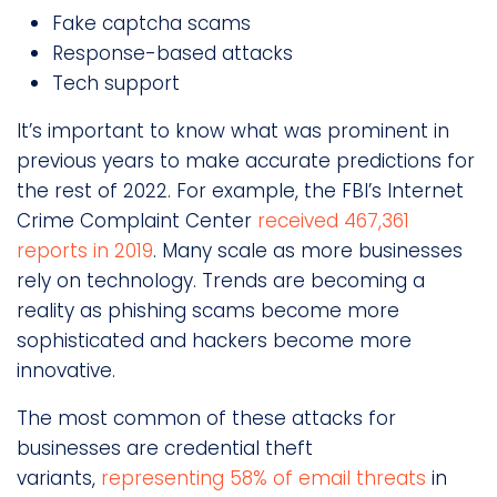
Fake captcha scams
Response-based attacks
Tech support
It’s important to know what was prominent in
previous years to make accurate predictions for
the rest of 2022. For example, the FBI’s Internet
Crime Complaint Center
received 467,361
reports in 2019
. Many scale as more businesses
rely on technology. Trends are becoming a
reality as phishing scams become more
sophisticated and hackers become more
innovative.
The most common of these attacks for
businesses are credential theft
variants,
representing 58% of email threats
in