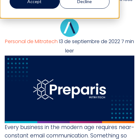
Accept
Decline
not to have security cameras.
Personal de Mitratech
13 de septiembre de 2022
7 min
leer
Every business in the modern age requires near-
constant email communication. Something so