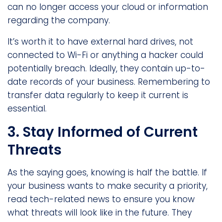
can no longer access your cloud or information
regarding the company.
It’s worth it to have external hard drives, not
connected to Wi-Fi or anything a hacker could
potentially breach. Ideally, they contain up-to-
date records of your business. Remembering to
transfer data regularly to keep it current is
essential.
3. Stay Informed of Current
Threats
As the saying goes, knowing is half the battle. If
your business wants to make security a priority,
read tech-related news to ensure you know
what threats will look like in the future. They