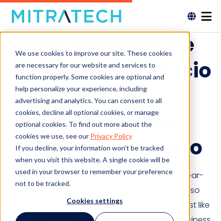
Seis maneras de
We use cookies to improve our site. These cookies
proteger su negocio
are necessary for our website and services to
function properly. Some cookies are optional and
contra las
help personalize your experience, including
advertising and analytics. You can consent to all
cookies, decline all optional cookies, or manage
amenazas por
optional cookies. To find out more about the
cookies we use, see our
Privacy Policy
correo electrónico
If you decline, your information won’t be tracked
when you visit this website. A single cookie will be
used in your browser to remember your preference
Every business in the modern age requires near-
not to be tracked.
constant email communication. Something so
Cookies settings
important should not be left unmonitored — just like
you wouldn’t prefer the front doors of your business