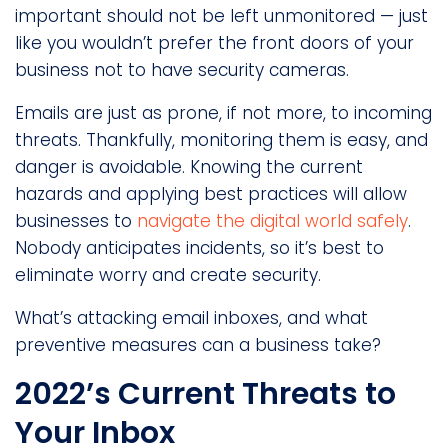
important should not be left unmonitored — just
like you wouldn’t prefer the front doors of your
business not to have security cameras.
Emails are just as prone, if not more, to incoming
threats. Thankfully, monitoring them is easy, and
danger is avoidable. Knowing the current
hazards and applying best practices will allow
businesses to
navigate the digital world safely
.
Nobody anticipates incidents, so it’s best to
eliminate worry and create security.
What’s attacking email inboxes, and what
preventive measures can a business take?
2022’s Current Threats to
Your Inbox