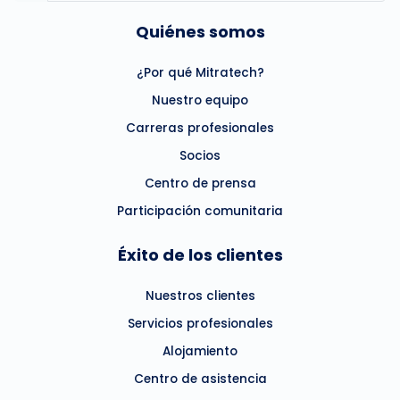
Quiénes somos
¿Por qué Mitratech?
Nuestro equipo
Carreras profesionales
Socios
Centro de prensa
Participación comunitaria
Éxito de los clientes
Nuestros clientes
Servicios profesionales
Alojamiento
Centro de asistencia