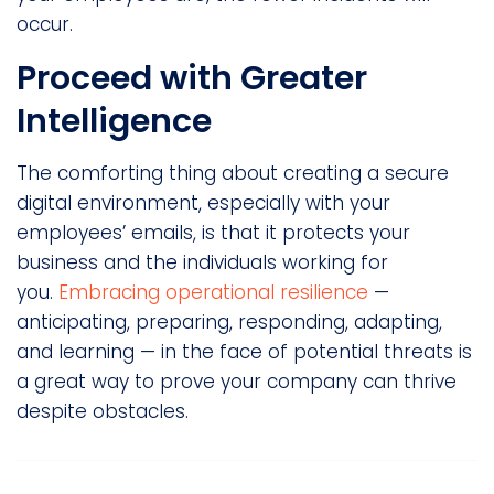
occur.
Proceed with Greater
Intelligence
The comforting thing about creating a secure
digital environment, especially with your
employees’ emails, is that it protects your
business and the individuals working for
you.
Embracing operational resilience
—
anticipating, preparing, responding, adapting,
and learning — in the face of potential threats is
a great way to prove your company can thrive
despite obstacles.