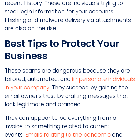
recent history. These are individuals trying to
steal login information for your accounts.
Phishing and malware delivery via attachments
are also on the rise.
Best Tips to Protect Your
Business
These scams are dangerous because they are
tailored, automated, and
impersonate individuals
in your company
. They succeed by gaining the
email owner’s trust by crafting messages that
look legitimate and branded.
They can appear to be everything from an
invoice to something related to current
events.
Emails relating to the pandemic
and