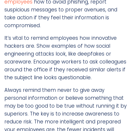
employees
how to avoid phishing, report
suspicious messages to proper avenues, and
take action if they feel their information is
compromised.
It’s vital to remind employees how innovative
hackers are. Show examples of how social
engineering attacks look, like deepfakes or
scareware. Encourage workers to ask colleagues
around the office if they received similar alerts if
the subject line looks questionable.
Always remind them never to give away
personal information or believe something that
may be too good to be true without running it by
superiors. The key is to increase awareness to
reduce risk. The more intelligent and prepared
your employees are, the fewer incidents will