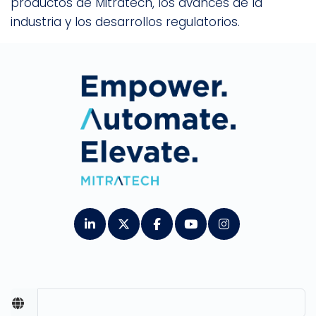
productos de Mitratech, los avances de la
industria y los desarrollos regulatorios.