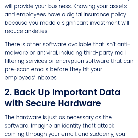
will provide your business. Knowing your assets
and employees have a digital insurance policy
because you made a significant investment will
reduce anxieties.
There is other software available that isn’t anti-
malware or antiviral, including third-party mail
filtering services or encryption software that can
pre-scan emails before they hit your
employees’ inboxes.
2. Back Up Important Data
with Secure Hardware
The hardware is just as necessary as the
software. Imagine an identity theft attack
coming through your email, and suddenly, you