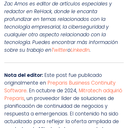
Zac Amos es editor de artículos especiales y
redactor en ReHack, donde le encanta
profundizar en temas relacionados con la
tecnología empresarial, la ciberseguridad y
cualquier otro aspecto relacionado con la
tecnología. Puedes encontrar más información
sobre su trabajo en
Twitter
o
LinkedIn
.
Nota del editor:
Este post fue publicado
originalmente en
Preparis Business Continuity
Software
. En octubre de 2024,
Mitratech adquirió
Preparis
, un proveedor líder de soluciones de
planificación de continuidad de negocios y
respuesta a emergencias. El contenido ha sido
actualizado para reflejar la oferta ampliada de