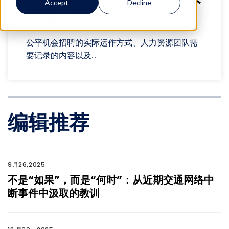
Accept
Decline
调查合规更新
公平机会招聘的实际运作方式、人力资源团队需
要记录的内容以及...
编辑推荐
9月26,2025
不是“如果”，而是“何时”：从近期交通网络中
断事件中汲取的教训