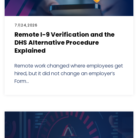
7月24,2026
Remote I-9 Verification and the
DHS Alternative Procedure
Explained
Remote work changed where employees get
hired, but it did not change an employer’s
Form...