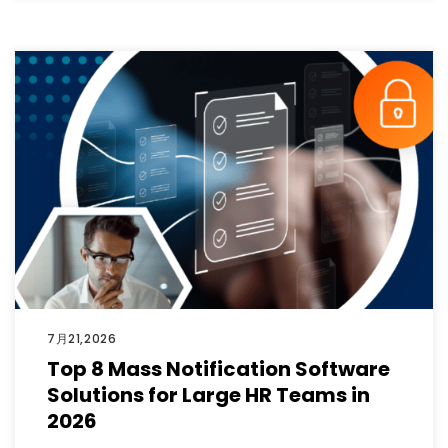
7月21,2026
Top 8 Mass Notification Software
Solutions for Large HR Teams in
2026