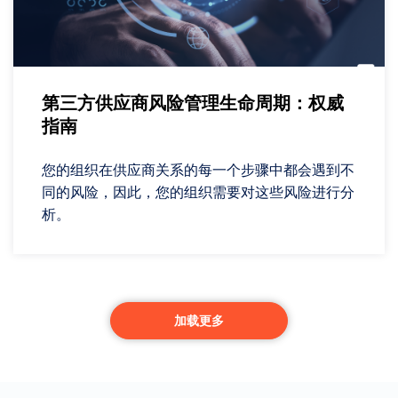
第三方供应商风险管理生命周期：权威
指南
您的组织在供应商关系的每一个步骤中都会遇到不
同的风险，因此，您的组织需要对这些风险进行分
析。
加载更多