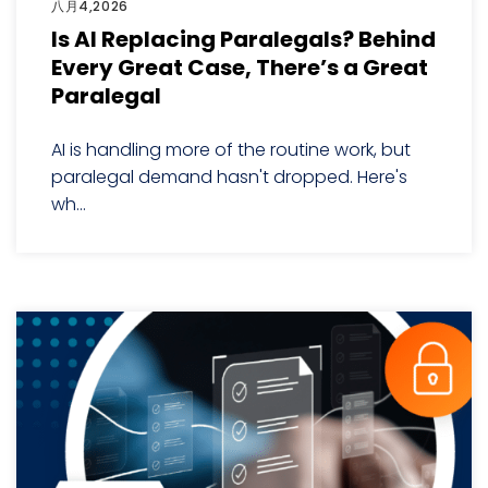
八月4,2026
Is AI Replacing Paralegals? Behind
Every Great Case, There’s a Great
Paralegal
AI is handling more of the routine work, but
paralegal demand hasn't dropped. Here's
wh...