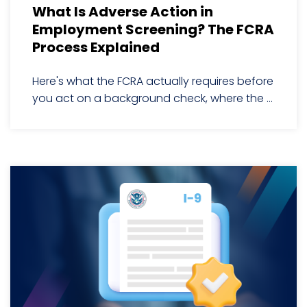
What Is Adverse Action in
Employment Screening? The FCRA
Process Explained
Here's what the FCRA actually requires before
you act on a background check, where the ...