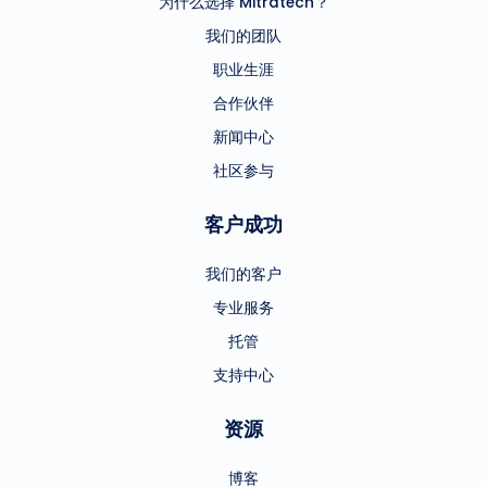
为什么选择 Mitratech？
我们的团队
职业生涯
合作伙伴
新闻中心
社区参与
客户成功
我们的客户
专业服务
托管
支持中心
资源
博客