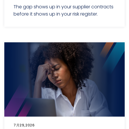
The gap shows up in your supplier contracts
before it shows up in your risk register.
7月29,2026