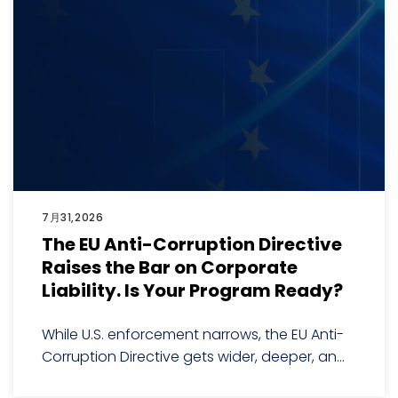
7月31,2026
The EU Anti-Corruption Directive
Raises the Bar on Corporate
Liability. Is Your Program Ready?
While U.S. enforcement narrows, the EU Anti-
Corruption Directive gets wider, deeper, an...