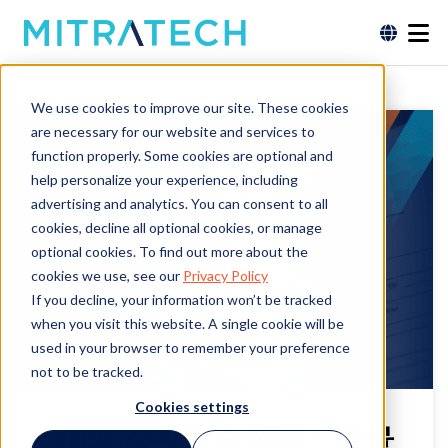
We use cookies to improve our site. These cookies
are necessary for our website and services to
function properly. Some cookies are optional and
help personalize your experience, including
advertising and analytics. You can consent to all
cookies, decline all optional cookies, or manage
optional cookies. To find out more about the
cookies we use, see our
Privacy Policy
If you decline, your information won’t be tracked
when you visit this website. A single cookie will be
used in your browser to remember your preference
not to be tracked.
Cookies settings
2026公平机会招聘：背景