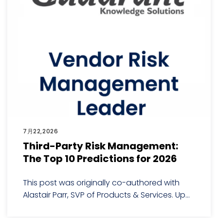
7月22,2026
Third-Party Risk Management:
The Top 10 Predictions for 2026
This post was originally co-authored with
Alastair Parr, SVP of Products & Services. Up...