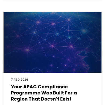
7月30,2026
Your APAC Compliance
Programme Was Built For a
Region That Doesn’t Exist