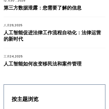
12 月30，2025
第三方数据泄露：您需要了解的信息
八月29,2025
人工智能促进法律工作流程自动化：法律运营
的新时代
三月24,2025
人工智能如何改变移民法和案件管理
按主题浏览