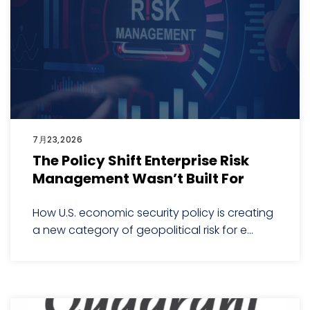
7月23,2026
The Policy Shift Enterprise Risk
Management Wasn’t Built For
How U.S. economic security policy is creating
a new category of geopolitical risk for e...