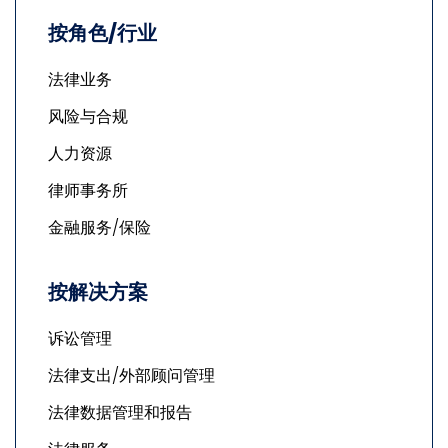
按角色/行业
法律业务
风险与合规
人力资源
律师事务所
金融服务/保险
按解决方案
诉讼管理
法律支出/外部顾问管理
法律数据管理和报告