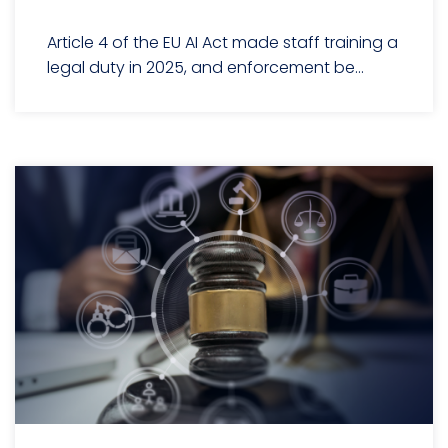
Article 4 of the EU AI Act made staff training a
legal duty in 2025, and enforcement be...