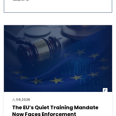
八月6,2026
The EU’s Quiet Training Mandate
Now Faces Enforcement