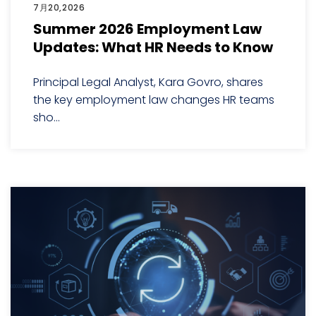
7月20,2026
Summer 2026 Employment Law
Updates: What HR Needs to Know
Principal Legal Analyst, Kara Govro, shares
the key employment law changes HR teams
sho...