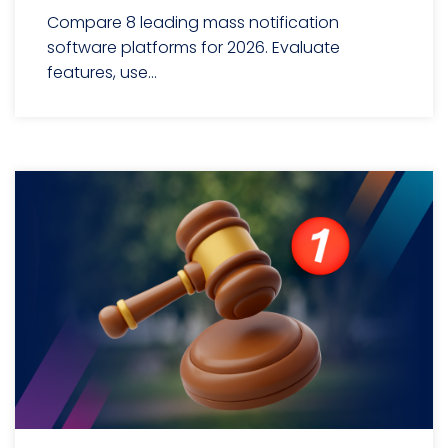
Compare 8 leading mass notification
software platforms for 2026. Evaluate
features, use...