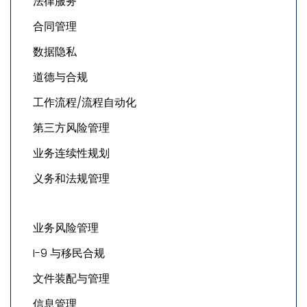
法律服务
合同管理
数据隐私
道德与合规
工作流程/流程自动化
第三方风险管理
业务连续性规划
义务和法规管理
业务风险管理
I-9 与移民合规
文件装配与管理
信息管理