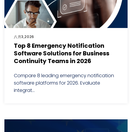
八月3,2026
Top 8 Emergency Notification
Software Solutions for Business
Continuity Teams in 2026
Compare 8 leading emergency notification
software platforms for 2026. Evaluate
integrat...