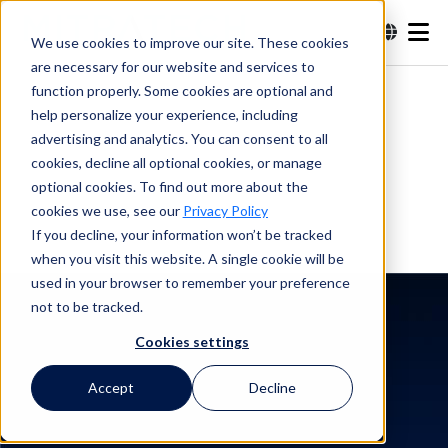
We use cookies to improve our site. These cookies
are necessary for our website and services to
Buscar en
function properly. Some cookies are optional and
help personalize your experience, including
advertising and analytics. You can consent to all
Buscar en
cookies, decline all optional cookies, or manage
optional cookies. To find out more about the
cookies we use, see our
Privacy Policy
If you decline, your information won’t be tracked
when you visit this website. A single cookie will be
used in your browser to remember your preference
not to be tracked.
Cookies settings
Historia del cliente
Toyon Research
Accept
Decline