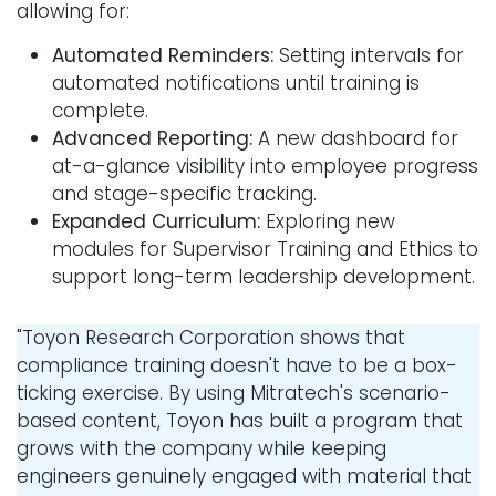
allowing for:
Automated Reminders:
Setting intervals for
automated notifications until training is
complete.
Advanced Reporting:
A new dashboard for
at-a-glance visibility into employee progress
and stage-specific tracking.
Expanded Curriculum:
Exploring new
modules for Supervisor Training and Ethics to
support long-term leadership development.
"Toyon Research Corporation shows that
compliance training doesn't have to be a box-
ticking exercise. By using Mitratech's scenario-
based content, Toyon has built a program that
grows with the company while keeping
engineers genuinely engaged with material that