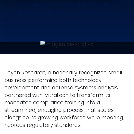
Maximizing Efficiency and Internal Training
Engagement in Government Contracting
Compliance
Toyon Research, a nationally recognized small
business performing both technology
development and defense systems analysis,
partnered with Mitratech to transform its
mandated compliance training into a
streamlined, engaging process that scales
alongside its growing workforce while meeting
rigorous regulatory standards.