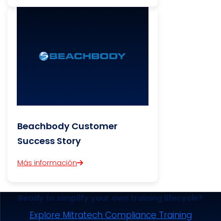
Beachbody Customer
Success Story
Más información
Ready to simplify your own training lifecycle?
Explore Mitratech Compliance Training