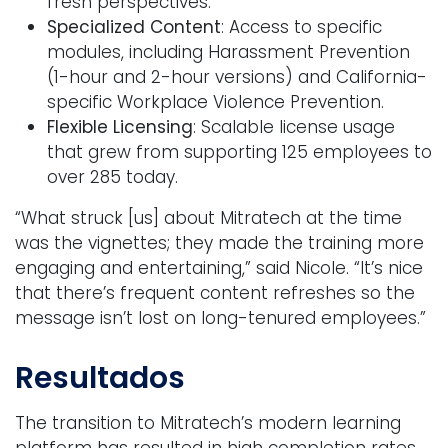
fresh perspectives.
Specialized Content
: Access to specific
modules, including Harassment Prevention
(1-hour and 2-hour versions) and California-
specific Workplace Violence Prevention.
Flexible Licensing
: Scalable license usage
that grew from supporting 125 employees to
over 285 today.
“What struck [us] about Mitratech at the time
was the vignettes; they made the training more
engaging and entertaining,” said Nicole. “It’s nice
that there’s frequent content refreshes so the
message isn’t lost on long-tenured employees.”
Resultados
The transition to Mitratech’s modern learning
platform has resulted in high completion rates