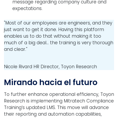
message regarding company culture and
expectations.
"Most of our employees are engineers, and they
just want to get it done. Having this platform
enables us to do that without making it too
much of a big deal... the training is very thorough
and clear."
Nicole Rivard
HR Director, Toyon Research
Mirando hacia el futuro
To further enhance operational efficiency, Toyon
Research is implementing Mitratech Compliance
Training’s updated LMS. This move will advance
their reporting and automation capabilities,