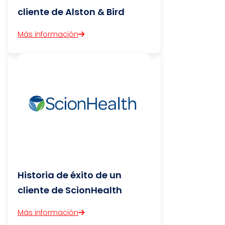
cliente de Alston & Bird
Más información
Historia de éxito de un
cliente de ScionHealth
Más información