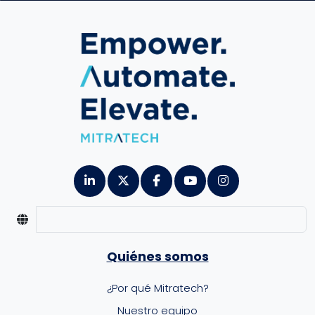
Quiénes somos
¿Por qué Mitratech?
Nuestro equipo