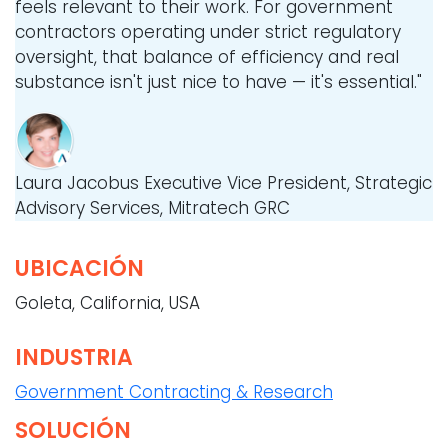
feels relevant to their work. For government
contractors operating under strict regulatory
oversight, that balance of efficiency and real
substance isn't just nice to have — it's essential."
Laura Jacobus
Executive Vice President, Strategic
Advisory Services, Mitratech GRC
UBICACIÓN
Goleta, California, USA
INDUSTRIA
Government Contracting & Research
SOLUCIÓN