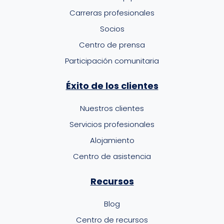
Carreras profesionales
Socios
Centro de prensa
Participación comunitaria
Éxito de los clientes
Nuestros clientes
Servicios profesionales
Alojamiento
Centro de asistencia
Recursos
Blog
Centro de recursos