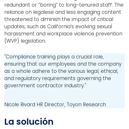
redundant or “boring” to long-tenured staff. The
reliance on legalese and less engaging content
threatened to diminish the impact of critical
updates, such as California’s evolving sexual
harassment and workplace violence prevention
(WVP) legislation.
"Compliance training plays a crucial role,
ensuring that our employees and the company
as a whole adhere to the various legal, ethical,
and regulatory requirements governing the
government contractor industry."
Nicole Rivard
HR Director, Toyon Research
La solución