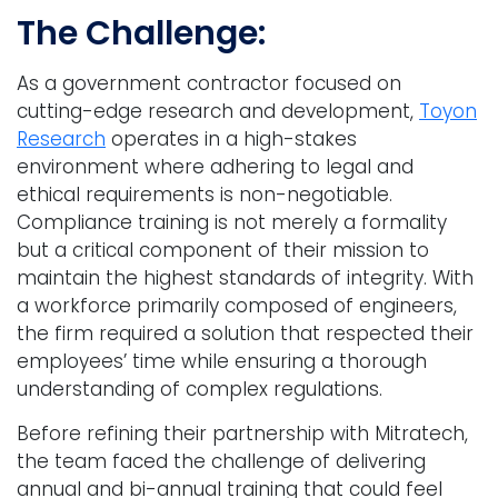
The Challenge:
As a government contractor focused on
cutting-edge research and development,
Toyon
Research
operates in a high-stakes
environment where adhering to legal and
ethical requirements is non-negotiable.
Compliance training is not merely a formality
but a critical component of their mission to
maintain the highest standards of integrity. With
a workforce primarily composed of engineers,
the firm required a solution that respected their
employees’ time while ensuring a thorough
understanding of complex regulations.
Before refining their partnership with Mitratech,
the team faced the challenge of delivering
annual and bi-annual training that could feel