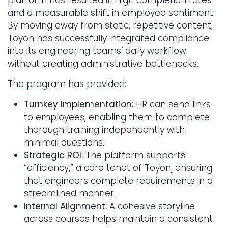
and a measurable shift in employee sentiment.
By moving away from static, repetitive content,
Toyon has successfully integrated compliance
into its engineering teams’ daily workflow
without creating administrative bottlenecks.
The program has provided:
Turnkey Implementation:
HR can send links
to employees, enabling them to complete
thorough training independently with
minimal questions.
Strategic ROI:
The platform supports
“efficiency,” a core tenet of Toyon, ensuring
that engineers complete requirements in a
streamlined manner.
Internal Alignment:
A cohesive storyline
across courses helps maintain a consistent