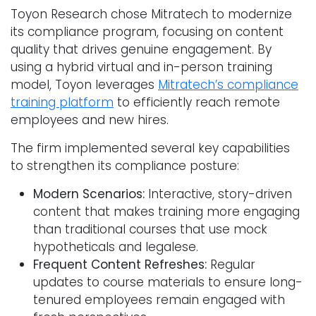
Toyon Research chose Mitratech to modernize
its compliance program, focusing on content
quality that drives genuine engagement. By
using a hybrid virtual and in-person training
model, Toyon leverages
Mitratech’s compliance
training platform
to efficiently reach remote
employees and new hires.
The firm implemented several key capabilities
to strengthen its compliance posture:
Modern Scenarios:
Interactive, story-driven
content that makes training more engaging
than traditional courses that use mock
hypotheticals and legalese.
Frequent Content Refreshes:
Regular
updates to course materials to ensure long-
tenured employees remain engaged with