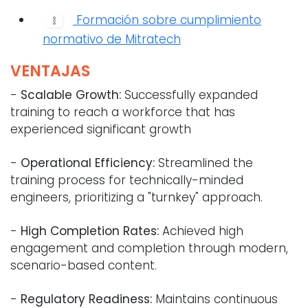
Formación sobre cumplimiento
normativo de Mitratech
VENTAJAS
-
Scalable Growth:
Successfully expanded
training to reach a workforce that has
experienced significant growth
-
Operational Efficiency:
Streamlined the
training process for technically-minded
engineers, prioritizing a "turnkey" approach.
-
High Completion Rates:
Achieved high
engagement and completion through modern,
scenario-based content.
-
Regulatory Readiness:
Maintains continuous