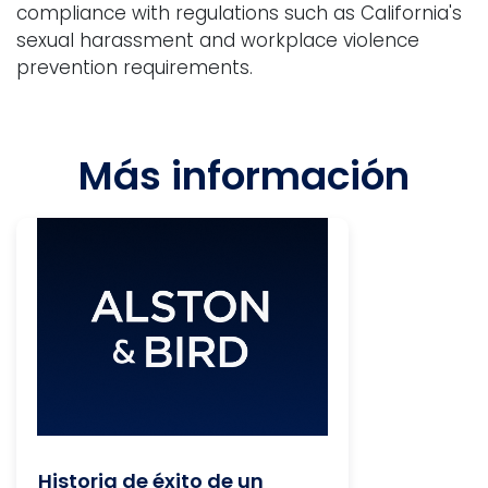
compliance with regulations such as California's
sexual harassment and workplace violence
prevention requirements.
Más información
Historia de éxito de un