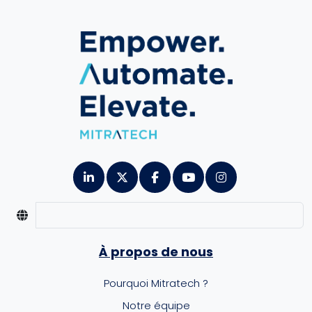
À propos de nous
Pourquoi Mitratech ?
Notre équipe