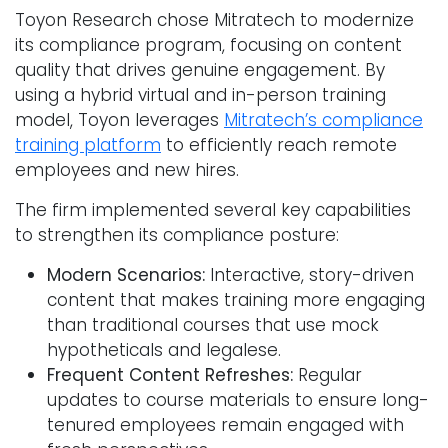
Toyon Research chose Mitratech to modernize
its compliance program, focusing on content
quality that drives genuine engagement. By
using a hybrid virtual and in-person training
model, Toyon leverages
Mitratech’s compliance
training platform
to efficiently reach remote
employees and new hires.
The firm implemented several key capabilities
to strengthen its compliance posture:
Modern Scenarios:
Interactive, story-driven
content that makes training more engaging
than traditional courses that use mock
hypotheticals and legalese.
Frequent Content Refreshes:
Regular
updates to course materials to ensure long-
tenured employees remain engaged with