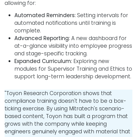
allowing for:
Automated Reminders:
Setting intervals for
automated notifications until training is
complete.
Advanced Reporting:
A new dashboard for
at-a-glance visibility into employee progress
and stage-specific tracking.
Expanded Curriculum:
Exploring new
modules for Supervisor Training and Ethics to
support long-term leadership development.
"Toyon Research Corporation shows that
compliance training doesn't have to be a box-
ticking exercise. By using Mitratech's scenario-
based content, Toyon has built a program that
grows with the company while keeping
engineers genuinely engaged with material that