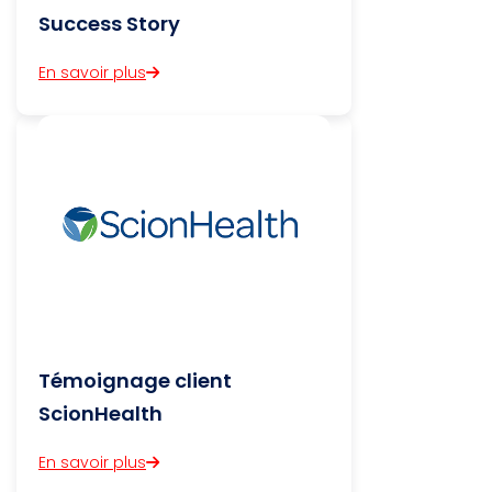
Success Story
En savoir plus
Témoignage client
ScionHealth
En savoir plus