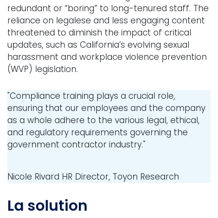
redundant or “boring” to long-tenured staff. The
reliance on legalese and less engaging content
threatened to diminish the impact of critical
updates, such as California’s evolving sexual
harassment and workplace violence prevention
(WVP) legislation.
"Compliance training plays a crucial role,
ensuring that our employees and the company
as a whole adhere to the various legal, ethical,
and regulatory requirements governing the
government contractor industry."
Nicole Rivard
HR Director, Toyon Research
La solution