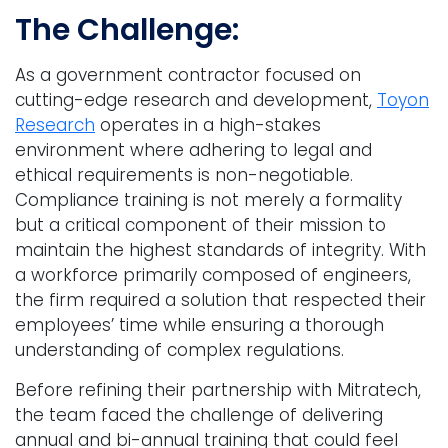
The Challenge:
As a government contractor focused on
cutting-edge research and development,
Toyon
Research
operates in a high-stakes
environment where adhering to legal and
ethical requirements is non-negotiable.
Compliance training is not merely a formality
but a critical component of their mission to
maintain the highest standards of integrity. With
a workforce primarily composed of engineers,
the firm required a solution that respected their
employees’ time while ensuring a thorough
understanding of complex regulations.
Before refining their partnership with Mitratech,
the team faced the challenge of delivering
annual and bi-annual training that could feel