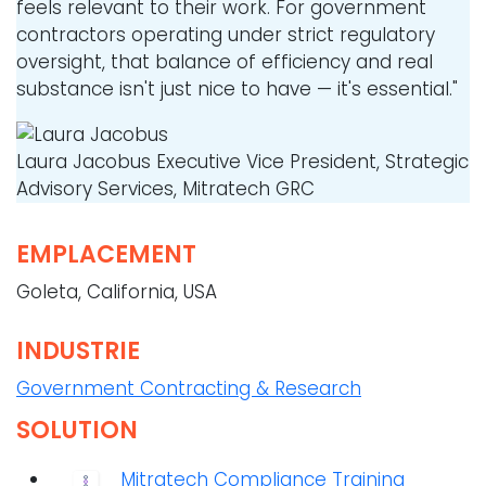
feels relevant to their work. For government
contractors operating under strict regulatory
oversight, that balance of efficiency and real
substance isn't just nice to have — it's essential."
Laura Jacobus
Executive Vice President, Strategic
Advisory Services, Mitratech GRC
EMPLACEMENT
Goleta, California, USA
INDUSTRIE
Government Contracting & Research
SOLUTION
Mitratech Compliance Training