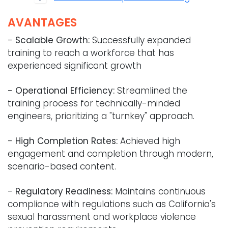
AVANTAGES
-
Scalable Growth:
Successfully expanded
training to reach a workforce that has
experienced significant growth
-
Operational Efficiency:
Streamlined the
training process for technically-minded
engineers, prioritizing a "turnkey" approach.
-
High Completion Rates:
Achieved high
engagement and completion through modern,
scenario-based content.
-
Regulatory Readiness:
Maintains continuous
compliance with regulations such as California's
sexual harassment and workplace violence