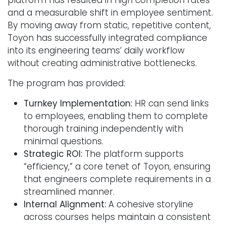
and a measurable shift in employee sentiment.
By moving away from static, repetitive content,
Toyon has successfully integrated compliance
into its engineering teams’ daily workflow
without creating administrative bottlenecks.
The program has provided:
Turnkey Implementation:
HR can send links
to employees, enabling them to complete
thorough training independently with
minimal questions.
Strategic ROI:
The platform supports
“efficiency,” a core tenet of Toyon, ensuring
that engineers complete requirements in a
streamlined manner.
Internal Alignment:
A cohesive storyline
across courses helps maintain a consistent