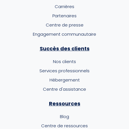
Carrières
Partenaires
Centre de presse
Engagement communautaire
Succès des clients
Nos clients
Services professionnels
Hébergement
Centre d'assistance
Ressources
Blog
Centre de ressources