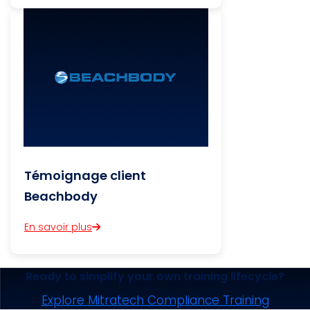
Témoignage client
Beachbody
En savoir plus
Ready to simplify your own training lifecycle?
Explore Mitratech Compliance Training