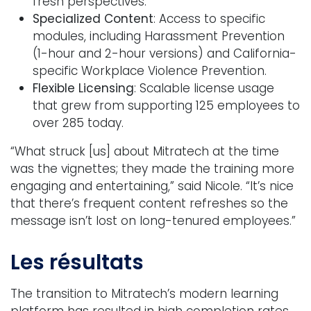
fresh perspectives.
Specialized Content
: Access to specific
modules, including Harassment Prevention
(1-hour and 2-hour versions) and California-
specific Workplace Violence Prevention.
Flexible Licensing
: Scalable license usage
that grew from supporting 125 employees to
over 285 today.
“What struck [us] about Mitratech at the time
was the vignettes; they made the training more
engaging and entertaining,” said Nicole. “It’s nice
that there’s frequent content refreshes so the
message isn’t lost on long-tenured employees.”
Les résultats
The transition to Mitratech’s modern learning
platform has resulted in high completion rates