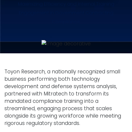
Maximizing Efficiency and Internal Training
Engagement in Government Contracting
Compliance
Toyon Research, a nationally recognized small
business performing both technology
development and defense systems analysis,
partnered with Mitratech to transform its
mandated compliance training into a
streamlined, engaging process that scales
alongside its growing workforce while meeting
rigorous regulatory standards.