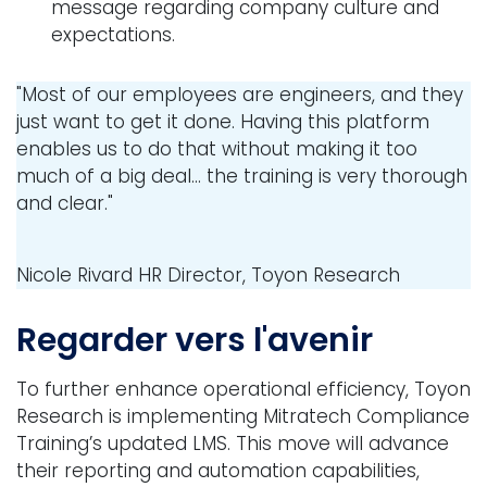
message regarding company culture and
expectations.
"Most of our employees are engineers, and they
just want to get it done. Having this platform
enables us to do that without making it too
much of a big deal... the training is very thorough
and clear."
Nicole Rivard
HR Director, Toyon Research
Regarder vers l'avenir
To further enhance operational efficiency, Toyon
Research is implementing Mitratech Compliance
Training’s updated LMS. This move will advance
their reporting and automation capabilities,