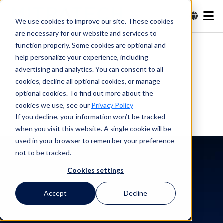
We use cookies to improve our site. These cookies
are necessary for our website and services to
Recherche
function properly. Some cookies are optional and
help personalize your experience, including
advertising and analytics. You can consent to all
Recherche
cookies, decline all optional cookies, or manage
optional cookies. To find out more about the
cookies we use, see our
Privacy Policy
If you decline, your information won’t be tracked
when you visit this website. A single cookie will be
used in your browser to remember your preference
not to be tracked.
Cookies settings
Témoignage client
Toyon Research
Accept
Decline