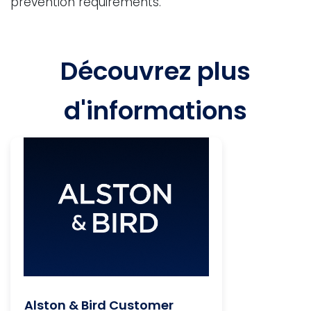
prevention requirements.
Découvrez plus
d'informations
Alston & Bird Customer