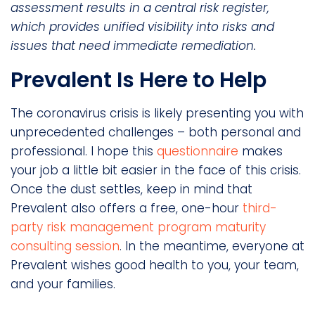
assessment results in a central risk register,
which provides unified visibility into risks and
issues that need immediate remediation.
Prevalent Is Here to Help
The coronavirus crisis is likely presenting you with
unprecedented challenges – both personal and
professional. I hope this
questionnaire
makes
your job a little bit easier in the face of this crisis.
Once the dust settles, keep in mind that
Prevalent also offers a free, one-hour
third-
party risk management program maturity
consulting session
. In the meantime, everyone at
Prevalent wishes good health to you, your team,
and your families.