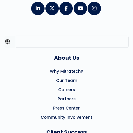
About Us
Why Mitratech?
Our Team
Careers
Partners
Press Center
Community Involvement
Client Success