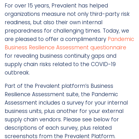
For over 15 years, Prevalent has helped
organizations measure not only third-party risk
readiness, but also their own internal
preparedness for challenging times. Today, we
are pleased to offer a complimentary
Pandemic
Business Resilience Assessment questionnaire
for revealing business continuity gaps and
supply chain risks related to the COVID-19
outbreak.
Part of the Prevalent platform’s Business
Resilience Assessment suite, the Pandemic
Assessment includes a survey for your internal
business units, plus another for your external
supply chain vendors. Please see below for
descriptions of each survey, plus related
screenshots from the Prevalent Platform.