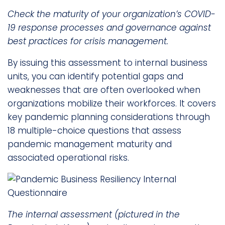
Check the maturity of your organization’s COVID-
19 response processes and governance against
best practices for crisis management.
By issuing this assessment to internal business
units, you can identify potential gaps and
weaknesses that are often overlooked when
organizations mobilize their workforces. It covers
key pandemic planning considerations through
18 multiple-choice questions that assess
pandemic management maturity and
associated operational risks.
The internal assessment (pictured in the