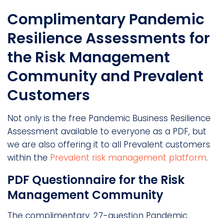
Complimentary Pandemic
Resilience Assessments for
the Risk Management
Community and Prevalent
Customers
Not only is the free Pandemic Business Resilience
Assessment available to everyone as a PDF, but
we are also offering it to all Prevalent customers
within the
Prevalent risk management platform
.
PDF Questionnaire for the Risk
Management Community
The complimentary, 27-question Pandemic