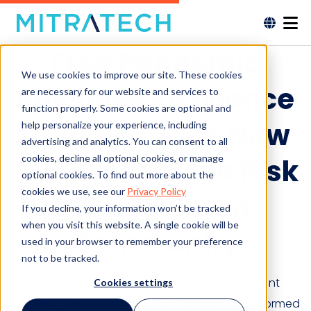
Free Pandemic
We use cookies to improve our site. These cookies
Business Resilience
are necessary for our website and services to
function properly. Some cookies are optional and
Questionnaire Now
help personalize your experience, including
advertising and analytics. You can consent to all
cookies, decline all optional cookies, or manage
Available to the Risk
optional cookies. To find out more about the
cookies we use, see our
Privacy Policy
Management
If you decline, your information won’t be tracked
when you visit this website. A single cookie will be
Community
used in your browser to remember your preference
not to be tracked.
Our Pandemic Business Resilience Assessment
Cookies settings
questionnaire is designed to help you make informed