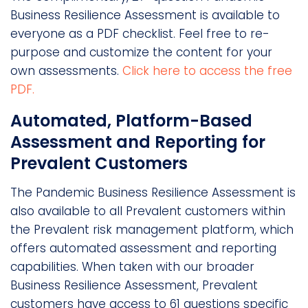
Business Resilience Assessment is available to
everyone as a PDF checklist. Feel free to re-
purpose and customize the content for your
own assessments.
Click here to access the free
PDF.
Automated, Platform-Based
Assessment and Reporting for
Prevalent Customers
The Pandemic Business Resilience Assessment is
also available to all Prevalent customers within
the Prevalent risk management platform, which
offers automated assessment and reporting
capabilities. When taken with our broader
Business Resilience Assessment, Prevalent
customers have access to 61 questions specific