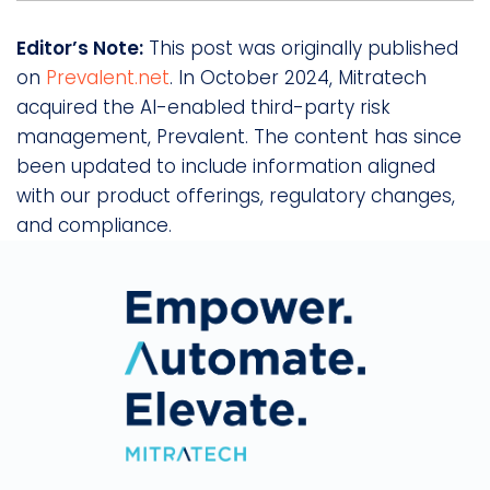
Editor’s Note:
This post was originally published
on
Prevalent.net
. In October 2024, Mitratech
acquired the AI-enabled third-party risk
management, Prevalent. The content has since
been updated to include information aligned
with our product offerings, regulatory changes,
and compliance.