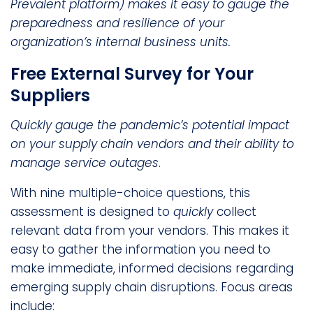
Prevalent platform) makes it easy to gauge the
preparedness and resilience of your
organization’s internal business units.
Free External Survey for Your
Suppliers
Quickly gauge the pandemic’s potential impact
on your supply chain vendors and their ability to
manage service outages
.
With nine multiple-choice questions, this
assessment is designed to
quickly
collect
relevant data from your vendors. This makes it
easy to gather the information you need to
make immediate, informed decisions regarding
emerging supply chain disruptions. Focus areas
include: