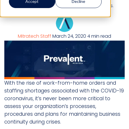
Accept
Decline
decisions in response to the COVID-19 crisis.
Mitratech Staff
March 24, 2020
4 min read
With the rise of work-from-home orders and
staffing shortages associated with the COVID-19
coronavirus, it’s never been more critical to
assess your organization’s processes,
procedures and plans for maintaining business
continuity during crises.