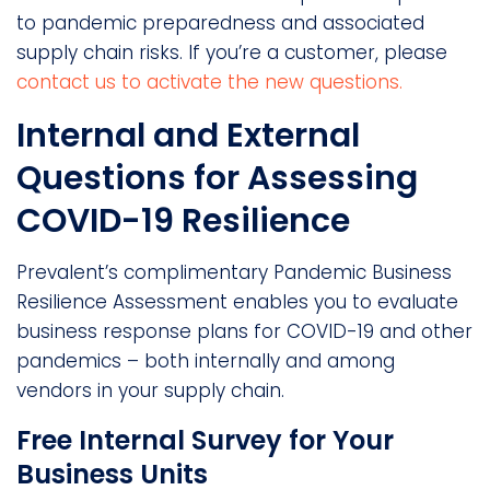
to pandemic preparedness and associated
supply chain risks. If you’re a customer, please
contact us to activate the new questions.
Internal and External
Questions for Assessing
COVID-19 Resilience
Prevalent’s complimentary Pandemic Business
Resilience Assessment enables you to evaluate
business response plans for COVID-19 and other
pandemics – both internally and among
vendors in your supply chain.
Free Internal Survey for Your
Business Units