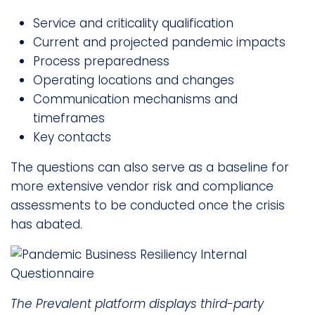
Service and criticality qualification
Current and projected pandemic impacts
Process preparedness
Operating locations and changes
Communication mechanisms and
timeframes
Key contacts
The questions can also serve as a baseline for
more extensive vendor risk and compliance
assessments to be conducted once the crisis
has abated.
The Prevalent platform displays third-party