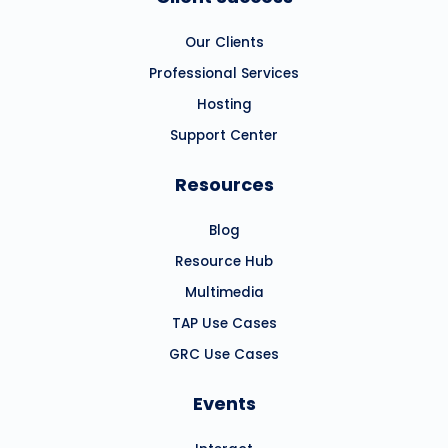
Our Clients
Professional Services
Hosting
Support Center
Resources
Blog
Resource Hub
Multimedia
TAP Use Cases
GRC Use Cases
Events