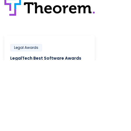
Legal Awards
LegalTech Best Software Awards
LEARN MORE