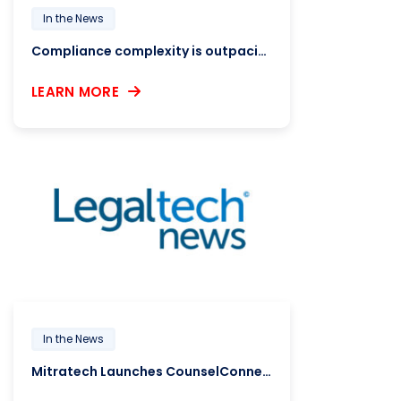
In the News
Compliance complexity is outpacing HR systems, report finds
LEARN MORE
In the News
Mitratech Launches CounselConnector, an Outside Counsel Hiring Platform