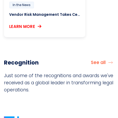
In the News
Vendor Risk Management Takes Center Stage Amid Regulatory Shifts and Supply Chain Pressures
LEARN MORE
Recognition
See all
Just some of the recognitions and awards we've
received as a global leader in transforming legal
operations.