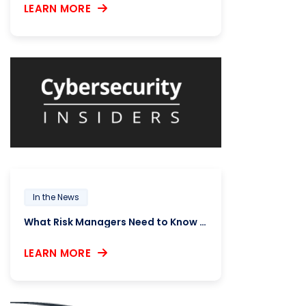
LEARN MORE
In the News
What Risk Managers Need to Know About SIG 2025
LEARN MORE