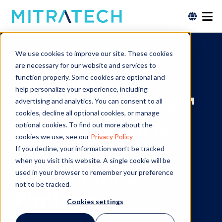
Featured Press Release
We use cookies to improve our site. These cookies
are necessary for our website and services to
Mitratech
function properly. Some cookies are optional and
help personalize your experience, including
Spotlights ARIES™
advertising and analytics. You can consent to all
cookies, decline all optional cookies, or manage
AI Ecosystem &
optional cookies. To find out more about the
cookies we use, see our
Privacy Policy
Interconnected
If you decline, your information won’t be tracked
when you visit this website. A single cookie will be
Compliance
used in your browser to remember your preference
not to be tracked.
Platform
Cookies settings