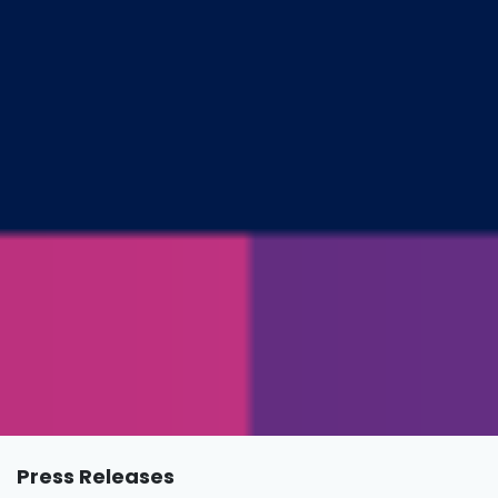
Press Releases