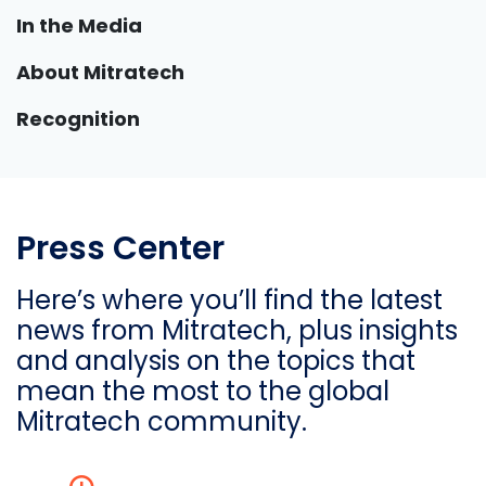
In the Media
About Mitratech
Recognition
Press Center
Here’s where you’ll find the latest
news from Mitratech, plus insights
and analysis on the topics that
mean the most to the global
Mitratech community.