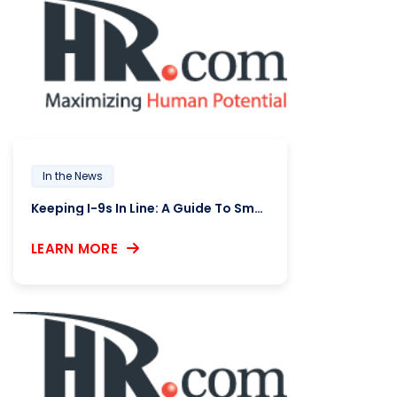
In the News
Keeping I-9s In Line: A Guide To Smooth Compliance
LEARN MORE