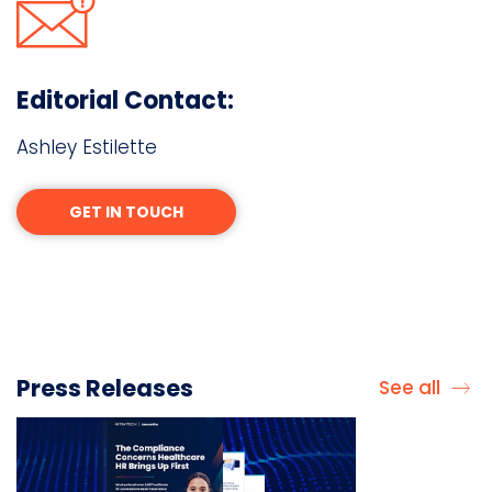
Editorial Contact:
Ashley Estilette
GET IN TOUCH
Press Releases
See all