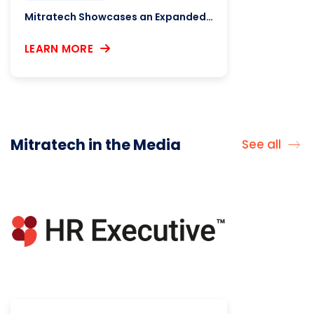
Mitratech Showcases an Expanded Immigration AI Ecosystem, New Integrations Aimed at Law Firms
LEARN MORE
Mitratech in the Media
See all