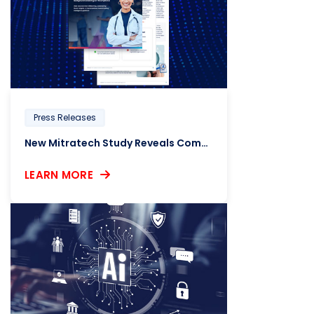
Press Releases
New Mitratech Study Reveals Compliance Concerns Raised by Healthcare HR Leaders
LEARN MORE