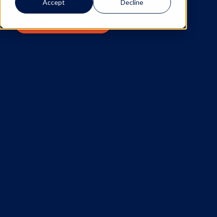
Accept
Decline
VIEW NOW