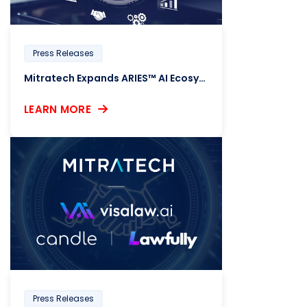
Press Releases
Mitratech Expands ARIES™ AI Ecosystem with a Trio of HR Compliance Intelligence Solutions
LEARN MORE
Press Releases