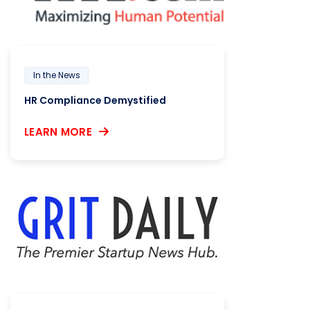
In the News
HR Compliance Demystified
LEARN MORE